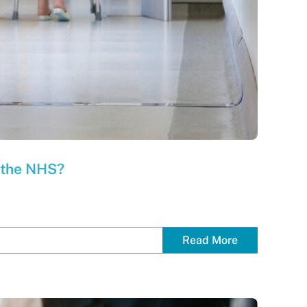
f the NHS?
Read More