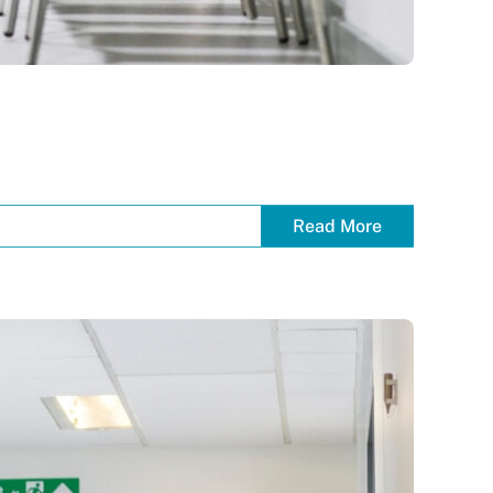
Read More