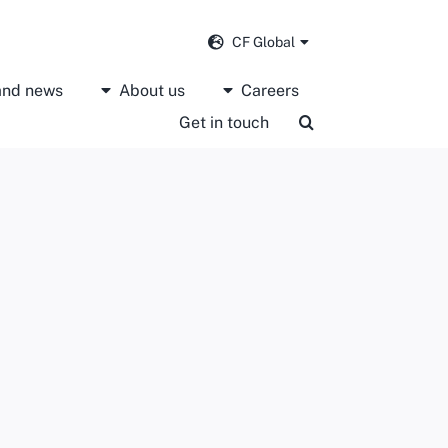
CF Global
 and news
About us
Careers
Get in touch