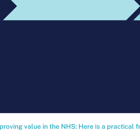
proving value in the NHS: Here is a practical f