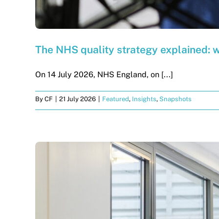
The NHS quality strategy explained: 
On 14 July 2026, NHS England, on [...]
By
CF
|
21 July 2026
|
Featured
,
Insights
,
Snapshots