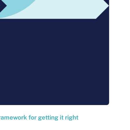
ramework for getting it right