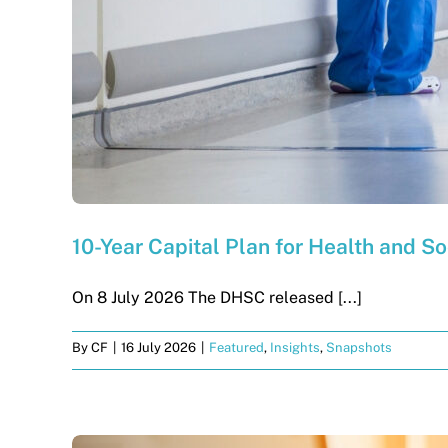
10-Year Capital Plan for Health and So
On 8 July 2026 The DHSC released [...]
By
CF
|
16 July 2026
|
Featured
,
Insights
,
Snapshots