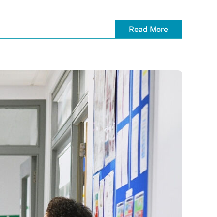
Read More