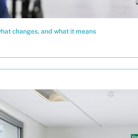
what changes, and what it means