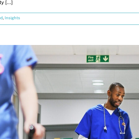
 [...]
ed
,
Insights