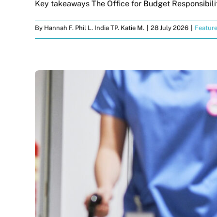
Key takeaways The Office for Budget Responsibility
By
Hannah F. Phil L. India TP. Katie M.
|
28 July 2026
|
Featur