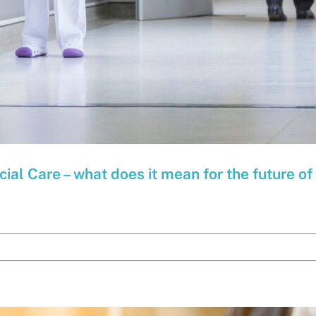
cial Care – what does it mean for the future o