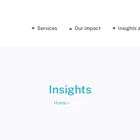
Services
Our impact
Insights
Insights
Home
»
Insights