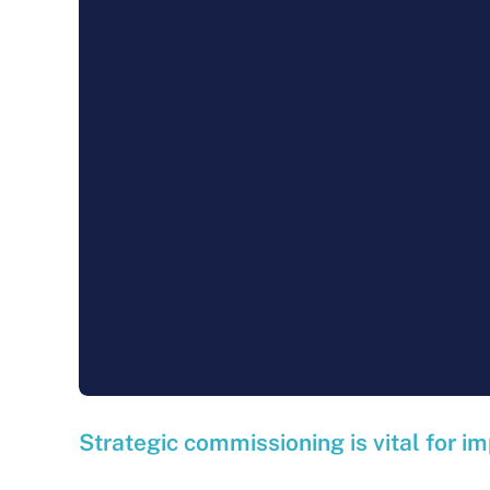
Strategic commissioning is vital for im