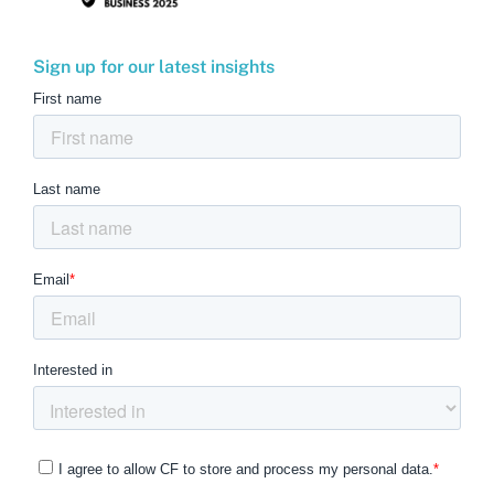
Sign up for our latest insights