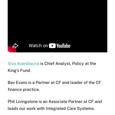
Siva Anandaciva
is Chief Analyst, Policy at the
King’s Fund.
Bev Evans is a Partner at CF and leader of the CF
finance practice.
Phil Livingstone is an Associate Partner at CF and
leads our work with Integrated Care Systems.