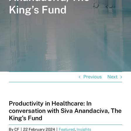
King’s Fund
Get in touch
Search
for:
Previous
Next
Productivity in Healthcare: In
conversation with Siva Anandaciva, The
King’s Fund
By
CF
|
22 February 2024
|
Featured
,
Insights