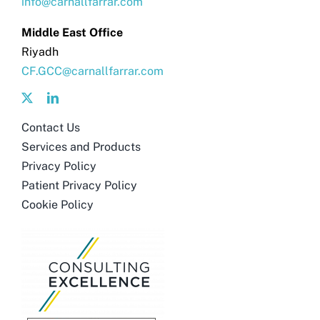
info@carnallfarrar.com
Middle East Office
Riyadh
CF.GCC@carnallfarrar.com
Contact Us
Services and Products
Privacy Policy
Patient Privacy Policy
Cookie Policy