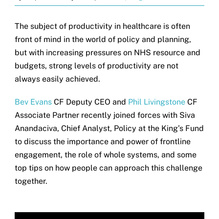
The subject of productivity in healthcare is often
front of mind in the world of policy and planning,
but with increasing pressures on NHS resource and
budgets, strong levels of productivity are not
always easily achieved.
Bev Evans
CF Deputy CEO and
Phil Livingstone
CF
Associate Partner recently joined forces with Siva
Anandaciva, Chief Analyst, Policy at the King’s Fund
to discuss the importance and power of frontline
engagement, the role of whole systems, and some
top tips on how people can approach this challenge
together.