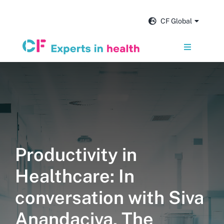
Skip
to
CF Global
content
Toggle
Navigation
Services
Our impact
Insights and news
Productivity in
Healthcare: In
About us
conversation with Siva
Careers
Anandaciva, The