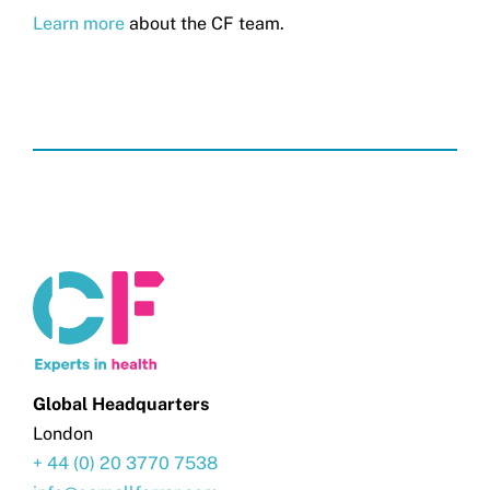
Learn more
about the CF team.
Global Headquarters
London
+ 44 (0) 20 3770 7538