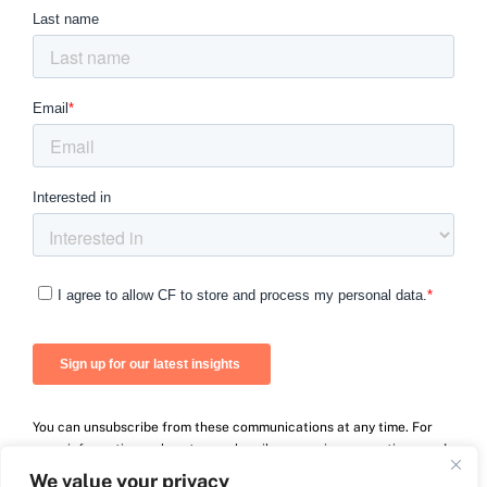
You can unsubscribe from these communications at any time. For
more information on how to unsubscribe, our privacy practices, and
how we are committed to protecting and respecting your privacy,
We value your privacy