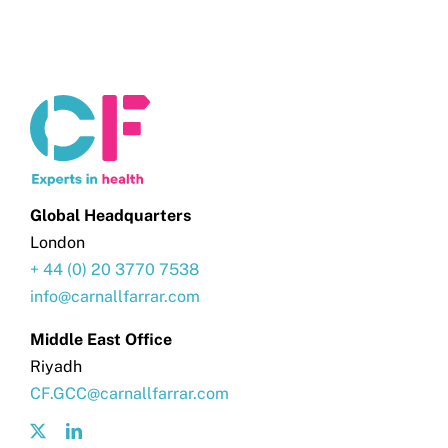
Global Headquarters
London
+ 44 (0) 20 3770 7538
info@carnallfarrar.com
Middle East Office
Riyadh
CF.GCC@carnallfarrar.com