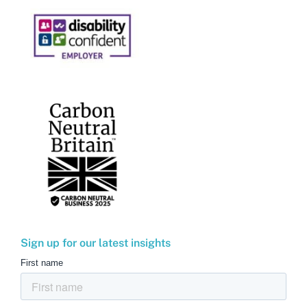
Sign up for our latest insights