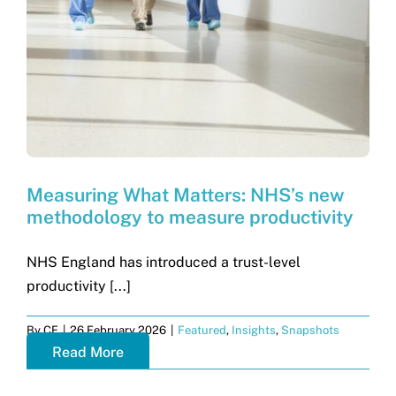
Get in touch
Search
for:
Measuring What Matters: NHS’s new
methodology to measure productivity
NHS England has introduced a trust-level
productivity [...]
By
CF
|
26 February 2026
|
Featured
,
Insights
,
Snapshots
Read More