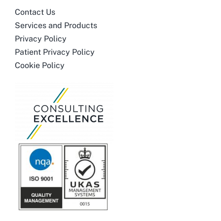
Contact Us
Services and Products
Privacy Policy
Patient Privacy Policy
Cookie Policy