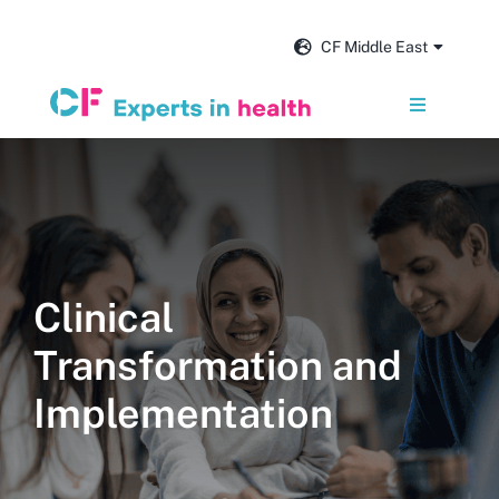
Skip
to
CF Middle East
content
Toggle
Navigation
Services
Our impact
Clinical
Insights and news
Transformation and
About us
Implementation
Get in touch