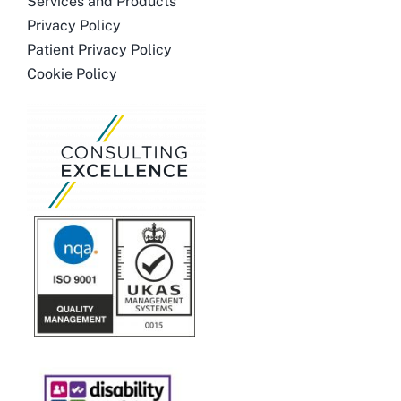
Services and Products
Privacy Policy
Patient Privacy Policy
Cookie Policy