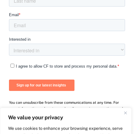
You can unsubscribe from these communications at any time. For
more information on how to unsubscribe, our privacy practices, and
how we are committed to protecting and respecting your privacy,
We value your privacy
please review our Privacy Policy.
We use cookies to enhance your browsing experience, serve