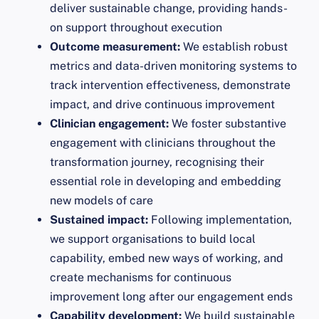
deliver sustainable change, providing hands-
on support throughout execution
Outcome measurement:
We establish robust
metrics and data-driven monitoring systems to
track intervention effectiveness, demonstrate
impact, and drive continuous improvement
Clinician engagement:
We foster substantive
engagement with clinicians throughout the
transformation journey, recognising their
essential role in developing and embedding
new models of care
Sustained impact:
Following implementation,
we support organisations to build local
capability, embed new ways of working, and
create mechanisms for continuous
improvement long after our engagement ends
Capability development:
We build sustainable