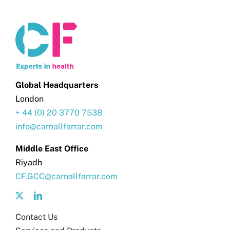
Global Headquarters
London
+ 44 (0) 20 3770 7538
info@carnallfarrar.com
Middle East Office
Riyadh
CF.GCC@carnallfarrar.com
Contact Us