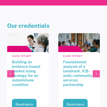
Our credentials
CASE STUDY
CASE STUDY
Building an
Foundational
evidence-based
analysis of a
market sizing
landmark, ICB-
strategy for an
wide community
autoimmune
services
condition
partnership
Read more
Read more