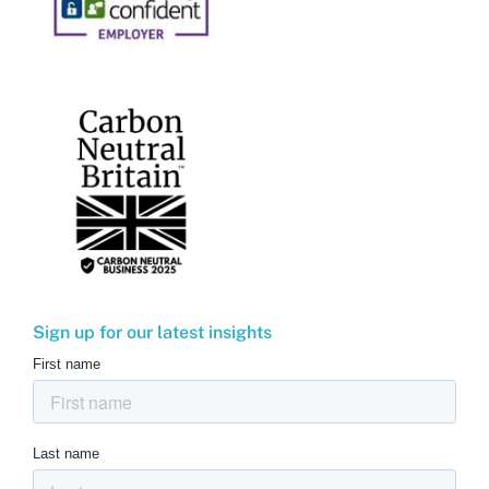
Sign up for our latest insights