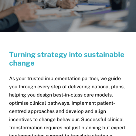
Search
for:
T
urning strategy into sustainable
change
As your trusted implementation partner, we guide
you through every step of delivering national plans,
helping you design best-in-class care models,
optimise clinical pathways, implement patient-
centred approaches and develop and align
incentives to change behaviour. Successful clinical
transformation requires not just planning but expert
implementation support to translate strategic