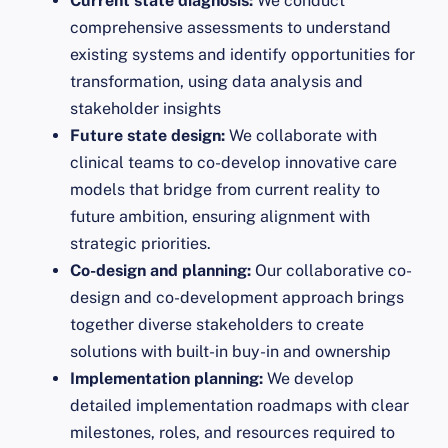
Current state diagnosis:
We conduct
comprehensive assessments to understand
existing systems and identify opportunities for
transformation, using data analysis and
stakeholder insights
Future state design:
We collaborate with
clinical teams to co-develop innovative care
models that bridge from current reality to
future ambition, ensuring alignment with
strategic priorities.
Co-design and planning:
Our collaborative co-
design and co-development approach brings
together diverse stakeholders to create
solutions with built-in buy-in and ownership
Implementation planning:
We develop
detailed implementation roadmaps with clear
milestones, roles, and resources required to