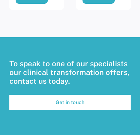
To speak to one of our specialists
our clinical transformation offers,
contact us today.
Get in touch