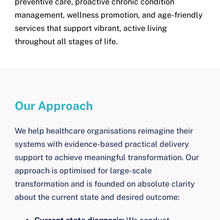
preventive care, proactive chronic condition
management, wellness promotion, and age-friendly
services that support vibrant, active living
throughout all stages of life.
Our Approach
We help healthcare organisations reimagine their
systems with evidence-based practical delivery
support to achieve meaningful transformation. Our
approach is optimised for large-scale
transformation and is founded on absolute clarity
about the current state and desired outcome: