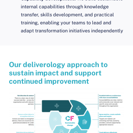
internal capabilities through knowledge
transfer, skills development, and practical
training, enabling your teams to lead and
adapt transformation initiatives independently
Our deliverology approach to
sustain impact and support
continued improvement