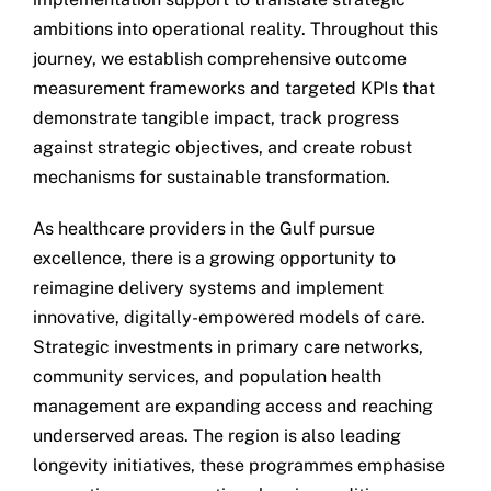
ambitions into operational reality. Throughout this
journey, we establish comprehensive outcome
measurement frameworks and targeted KPIs that
demonstrate tangible impact, track progress
against strategic objectives, and create robust
mechanisms for sustainable transformation.
As healthcare providers in the Gulf pursue
excellence, there is a growing opportunity to
reimagine delivery systems and implement
innovative, digitally-empowered models of care.
Strategic investments in primary care networks,
community services, and population health
management are expanding access and reaching
underserved areas. The region is also leading
longevity initiatives, these programmes emphasise