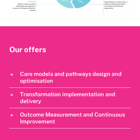
Our offers
Care models and pathways design and
optimisation
Transformation implementation and
delivery
Outcome Measurement and Continuous
Improvement