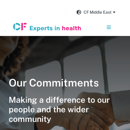
Skip
to
CF Middle East
content
Toggle
Navigation
Services
Our impact
Our Commitments
Insights and news
Making a difference to our
About us
people and the wider
community
Get in touch