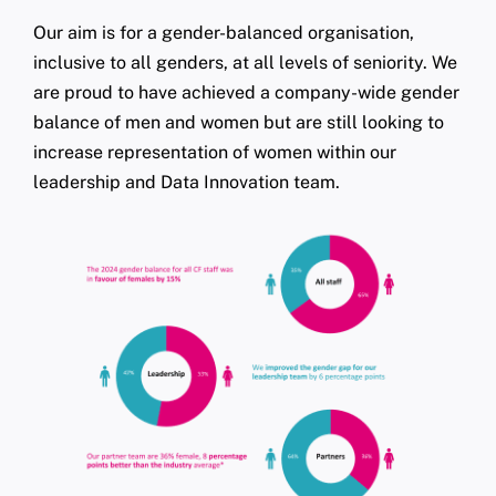
Our aim is for a gender-balanced organisation,
inclusive to all genders, at all levels of seniority. We
are proud to have achieved a company-wide gender
balance of men and women but are still looking to
increase representation of women within our
leadership and Data Innovation team.