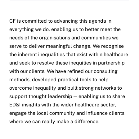
CF is committed to advancing this agenda in
everything we do, enabling us to better meet the
needs of the organisations and communities we
serve to deliver meaningful change. We recognise
the inherent inequalities that exist within healthcare
and seek to resolve these inequities in partnership
with our clients. We have refined our consulting
methods, developed practical tools to help
overcome inequality and built strong networks to
support thought leadership — enabling us to share
ED&I insights with the wider healthcare sector,
engage the local community and influence clients
where we can really make a difference.