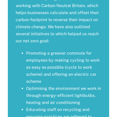
working with
Carbon Neutral Britain
, which
helps businesses calculate and offset their
carbon footprint to reverse their impact on
climate change. We have also outlined
several initiatives to which helped us reach
our net zero goal:
Promoting a greener commute for
employees by making cycling to work
as easy as possible (cycle to work
scheme) and offering an electric car
scheme
Optimising the environment we work in
through energy-efficient lightbulbs,
heating and air conditioning
Educating staff on recycling and
ensuring practices are adhered to