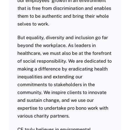
our employees’ growth in an environment
that is free from discrimination and enables
them to be authentic and bring their whole
selves to work.
But equality, diversity and inclusion go far
beyond the workplace. As leaders in
healthcare, we must also be at the forefront
of social responsibility. We are dedicated to
making a difference by eradicating health
inequalities and extending our
commitments to stakeholders in the
community. We inspire clients to innovate
and sustain change, and we use our
expertise to undertake pro bono work with
various charity partners.
CF truly believes in environmental