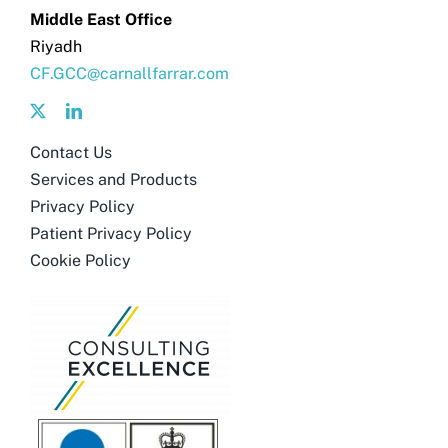
Middle East Office
Riyadh
CF.GCC@carnallfarrar.com
Contact Us
Services and Products
Privacy Policy
Patient Privacy Policy
Cookie Policy