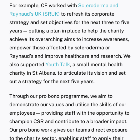
For example, CF worked with
Scleroderma and
Raynaud’s UK (SRUK)
to refresh its corporate
strategy and set objectives for the next three to five
years — putting a plan in place to help the charity
achieve its overarching aims to increase awareness,
empower those affected by scleroderma or
Raynaud’s and improve healthcare and research. We
also supported
Youth Talk
, a small mental health
charity in St Albans, to articulate its vision and set
out a strategy for the next five years.
Through our pro bono programme, we aim to
demonstrate our values and utilise the skills of our
employees — providing staff with the opportunity to
champion CSR and contribute to a broader impact.
Our pro bono work gives our teams direct exposure
to the charity sector, enabling staff to apply their