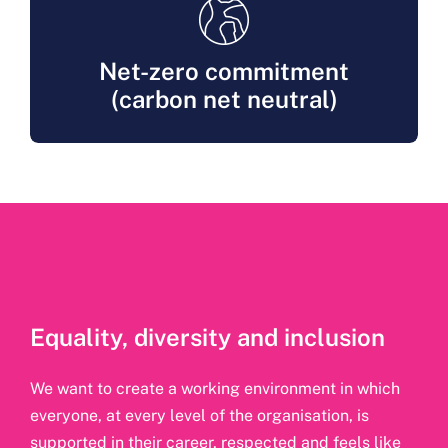
Net-zero commitment
(carbon net neutral)
Equality, diversity and inclusion
We want to create a working environment in which
everyone, at every level of the organisation, is
supported in their career, respected and feels like