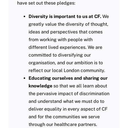
have set out these pledges:
Diversity is important to us at CF.
We
greatly value the diversity of thought,
ideas and perspectives that comes
from working with people with
different lived experiences. We are
committed to diversifying our
organisation, and our ambition is to
reflect our local London community.
Educating ourselves and sharing our
knowledge
so that we all learn about
the pervasive impact of discrimination
and understand what we must do to
deliver equality in every aspect of CF
and for the communities we serve
through our healthcare partners.​