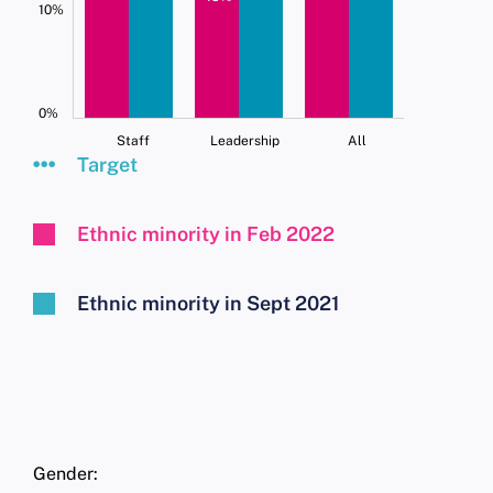
10%
0%
Staff
Leadership
All
Target
Ethnic minority in Feb 2022
Ethnic minority in Sept 2021
Gender: