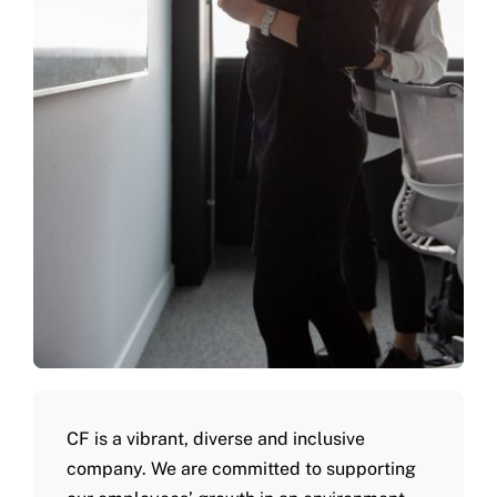
CF is a vibrant, diverse and inclusive
company. We are committed to supporting