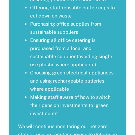
Offering staff reusable coffee cups to
cut down on waste
Purchasing office supplies from
sustainable suppliers
Ensuring all office catering is
purchased from a local and
sustainable supplier (avoiding single-
use plastic where applicable)
Choosing green electrical appliances
and using rechargeable batteries
where applicable
Making staff aware of how to switch
their pension investments to ‘green
investments’
We will continue monitoring our net zero
status, running regular surveys to determine