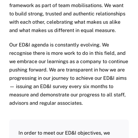
framework as part of team mobilisations. We want
to build strong, trusted and authentic relationships
with each other, celebrating what makes us alike
and what makes us different in equal measure.
Our ED&I agenda is constantly evolving. We
recognise there is more work to do in this field, and
we embrace our learnings as a company to continue
pushing forward. We are transparent in how we are
progressing in our journey to achieve our ED&I aims
— issuing an ED&I survey every six months to
measure and demonstrate our progress to all staff,
advisors and regular associates.
In order to meet our ED&I objectives, we