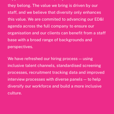
they belong. The value we bring is driven by our
staff, and we believe that diversity only enhances
this value. We are commited to advancing our ED&I
agenda across the full company to ensure our
organisation and our clients can benefit from a staff
base with a broad range of backgrounds and
perspectives.
We have refreshed our hiring process — using
inclusive talent channels, standardised screening
processes, recruitment tracking data and improved
interview processes with diverse panels — to help
diversify our workforce and build a more inclusive
culture.