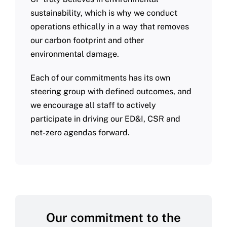
sustainability, which is why we conduct
operations ethically in a way that removes
our carbon footprint and other
environmental damage.
Each of our commitments has its own
steering group with defined outcomes, and
we encourage all staff to actively
participate in driving our ED&I, CSR and
net-zero agendas forward.
Our commitment to the