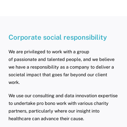
Corporate social responsibility
We are privileged to work with a group
of passionate and talented people, and we believe
we have a responsibility as a company to deliver a
societal impact that goes far beyond our client
work.
We use our consulting and data innovation expertise
to undertake pro bono work with various charity
partners, particularly where our insight into
healthcare can advance their cause.