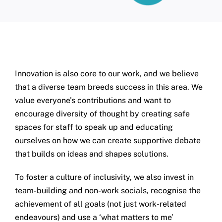
Innovation is also core to our work, and we believe
that a diverse team breeds success in this area. We
value everyone’s contributions and want to
encourage diversity of thought by creating safe
spaces for staff to speak up and educating
ourselves on how we can create supportive debate
that builds on ideas and shapes solutions.
To foster a culture of inclusivity, we also invest in
team-building and non-work socials, recognise the
achievement of all goals (not just work-related
endeavours) and use a ‘what matters to me’