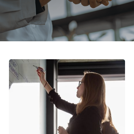
Search
for: