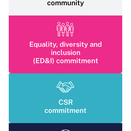
community
Equality, diversity and
inclusion
(ED&I) commitment
CSR
commitment