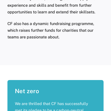
experience and skills and benefit from further
opportunities to learn and extend their skillsets.
CF also has a dynamic fundraising programme,
which raises further funds for charities that our
teams are passionate about.
Net zero
We are thrilled that CF has successfully
met its pledge to be a carbon-neutral