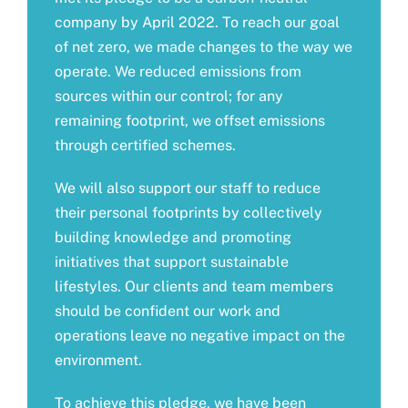
company by April 2022. To reach our goal
of net zero, we made changes to the way we
operate. We reduced emissions from
sources within our control; for any
remaining footprint, we offset emissions
through certified schemes.
We will also support our staff to reduce
their personal footprints by collectively
building knowledge and promoting
initiatives that support sustainable
lifestyles. Our clients and team members
should be confident our work and
operations leave no negative impact on the
environment.
To achieve this pledge, we have been