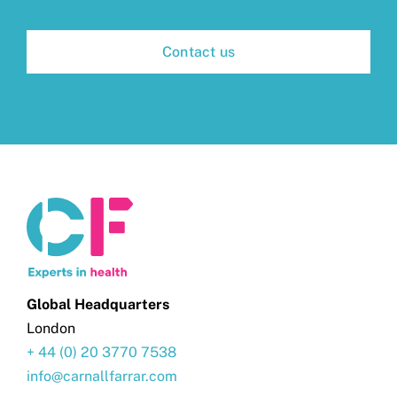
Contact us
Global Headquarters
London
+ 44 (0) 20 3770 7538
info@carnallfarrar.com