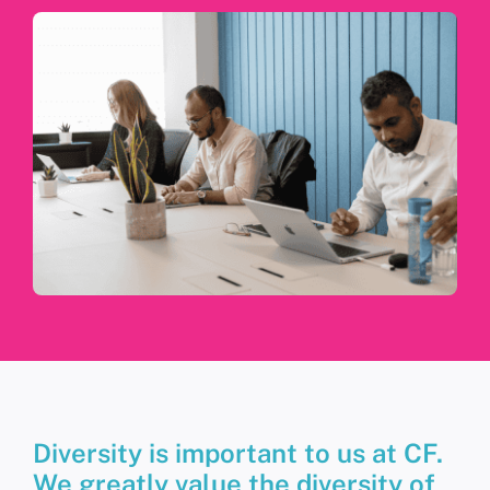
Diversity is important to us at CF.
We greatly value the diversity of