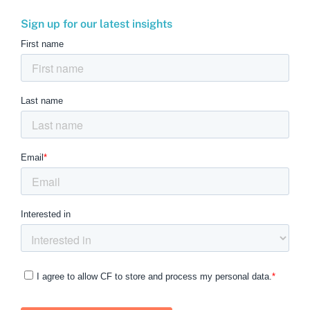
Sign up for our latest insights