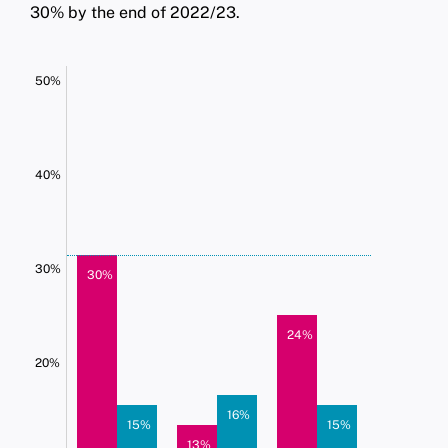
30% by the end of 2022/23.
50%
40%
30%
30%
24%
20%
16%
15%
15%
13%