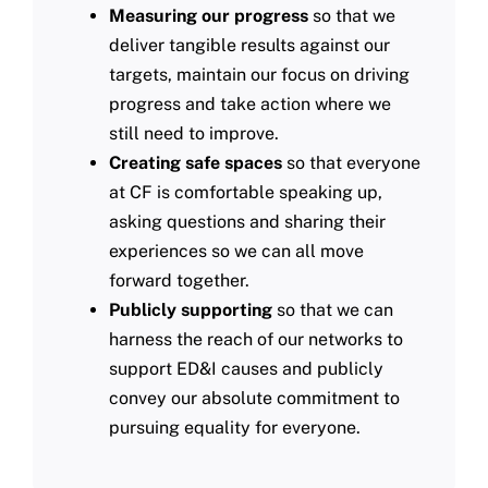
Measuring our progress
so that we
deliver tangible results against our
targets, maintain our focus on driving
progress and take action where we
still need to improve.​
Creating safe spaces
so that everyone
at CF is comfortable speaking up,
asking questions and sharing their
experiences so we can all move
forward together.​
Publicly supporting
so that we can
harness the reach of our networks to
support ED&I causes and publicly
convey our absolute commitment to
pursuing equality for everyone.