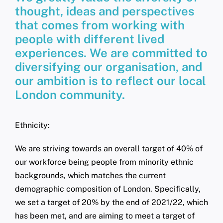
thought, ideas and perspectives
that comes from working with
people with different lived
experiences. We are committed to
diversifying our organisation, and
our ambition is to reflect our local
London community.
Ethnicity:
We are striving towards an overall target of 40% of
our workforce being people from minority ethnic
backgrounds, which matches the current
demographic composition of London. Specifically,
we set a target of 20% by the end of 2021/22, which
has been met, and are aiming to meet a target of