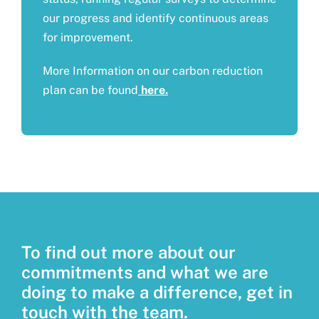
our progress and identify continuous areas
for improvement.
More Information on our carbon reduction
plan can be found
here.
To find out more about our
commitments and what we are
doing to make a difference, get in
touch with the team.