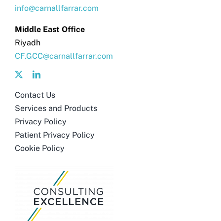
info@carnallfarrar.com
Middle East Office
Riyadh
CF.GCC@carnallfarrar.com
Contact Us
Services and Products
Privacy Policy
Patient Privacy Policy
Cookie Policy