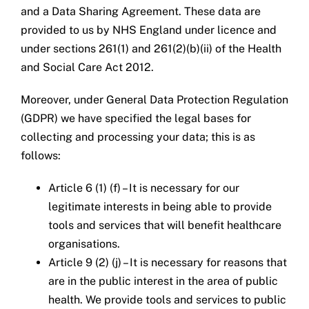
and a Data Sharing Agreement. These data are
provided to us by NHS England under licence and
under sections 261(1) and 261(2)(b)(ii) of the Health
and Social Care Act 2012.
Moreover, under General Data Protection Regulation
(GDPR) we have specified the legal bases for
collecting and processing your data; this is as
follows:
Article 6 (1) (f) – It is necessary for our
legitimate interests in being able to provide
tools and services that will benefit healthcare
organisations.
Article 9 (2) (j) – It is necessary for reasons that
are in the public interest in the area of public
health. We provide tools and services to public