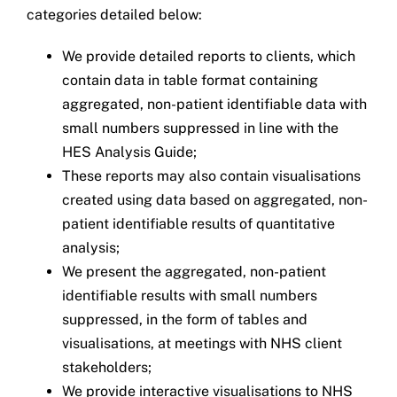
categories detailed below:
We provide detailed reports to clients, which
contain data in table format containing
aggregated, non-patient identifiable data with
small numbers suppressed in line with the
HES Analysis Guide;
These reports may also contain visualisations
created using data based on aggregated, non-
patient identifiable results of quantitative
analysis;
We present the aggregated, non-patient
identifiable results with small numbers
suppressed, in the form of tables and
visualisations, at meetings with NHS client
stakeholders;
We provide interactive visualisations to NHS