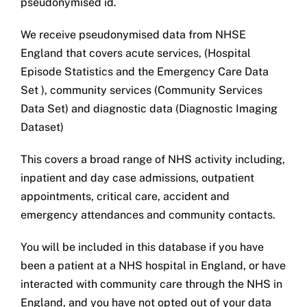
pseudonymised id.
We receive pseudonymised data from NHSE
England that covers acute services, (Hospital
Episode Statistics and the Emergency Care Data
Set ), community services (Community Services
Data Set) and diagnostic data (Diagnostic Imaging
Dataset)
This covers a broad range of NHS activity including,
inpatient and day case admissions, outpatient
appointments, critical care, accident and
emergency attendances and community contacts.
You will be included in this database if you have
been a patient at a NHS hospital in England, or have
interacted with community care through the NHS in
England, and you have not opted out of your data