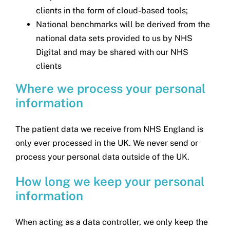
clients in the form of cloud-based tools;
National benchmarks will be derived from the
national data sets provided to us by NHS
Digital and may be shared with our NHS
clients
Where we process your personal
information
The patient data we receive from NHS England is
only ever processed in the UK. We never send or
process your personal data outside of the UK.
How long we keep your personal
information
When acting as a data controller, we only keep the