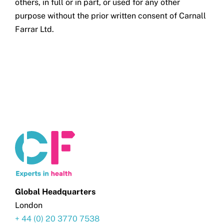
others, in full or in part, or used for any other
purpose without the prior written consent of Carnall
Farrar Ltd.
Global Headquarters
London
+ 44 (0) 20 3770 7538