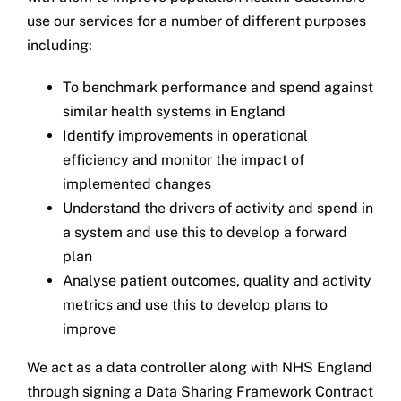
use our services for a number of different purposes
including:
To benchmark performance and spend against
similar health systems in England
Identify improvements in operational
efficiency and monitor the impact of
implemented changes
Understand the drivers of activity and spend in
a system and use this to develop a forward
plan
Analyse patient outcomes, quality and activity
metrics and use this to develop plans to
improve
We act as a data controller along with NHS England
through signing a Data Sharing Framework Contract