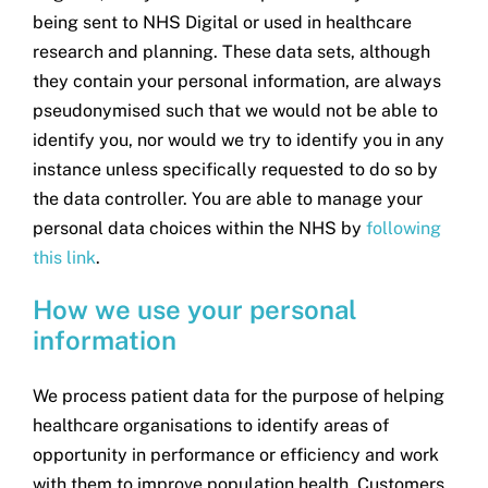
being sent to NHS Digital or used in healthcare
research and planning. These data sets, although
they contain your personal information, are always
pseudonymised such that we would not be able to
identify you, nor would we try to identify you in any
instance unless specifically requested to do so by
the data controller. You are able to manage your
personal data choices within the NHS by
following
this link
.
How we use your personal
information
We process patient data for the purpose of helping
healthcare organisations to identify areas of
opportunity in performance or efficiency and work
with them to improve population health. Customers