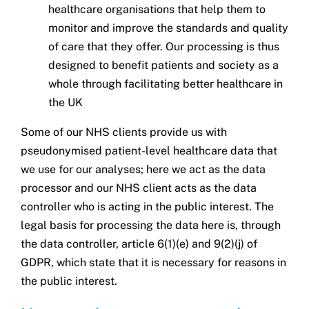
healthcare organisations that help them to
monitor and improve the standards and quality
of care that they offer. Our processing is thus
designed to benefit patients and society as a
whole through facilitating better healthcare in
the UK
Some of our NHS clients provide us with
pseudonymised patient-level healthcare data that
we use for our analyses; here we act as the data
processor and our NHS client acts as the data
controller who is acting in the public interest. The
legal basis for processing the data here is, through
the data controller, article 6(1)(e) and 9(2)(j) of
GDPR, which state that it is necessary for reasons in
the public interest.