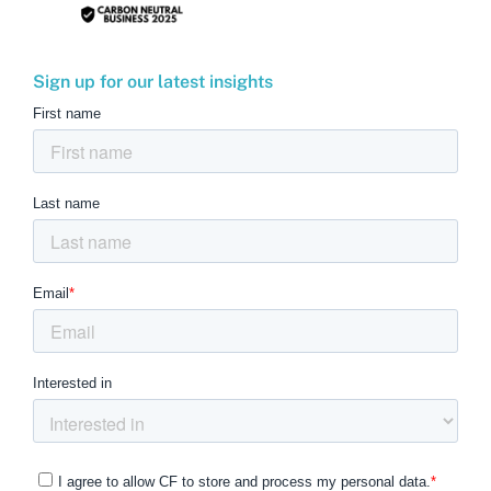
Sign up for our latest insights