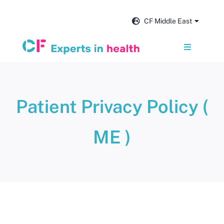
Skip
to
CF Middle East
content
Toggle
Navigation
Services
Patient Privacy Policy (
Our impact
ME )
Insights and news
About us
Get in touch