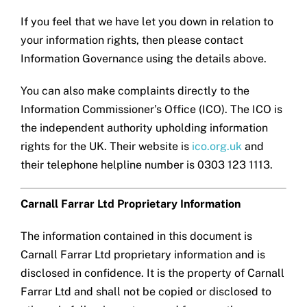
If you feel that we have let you down in relation to
your information rights, then please contact
Information Governance using the details above.
You can also make complaints directly to the
Information Commissioner’s Office (ICO). The ICO is
the independent authority upholding information
rights for the UK. Their website is
ico.org.uk
and
their telephone helpline number is 0303 123 1113.
Carnall Farrar Ltd Proprietary Information
The information contained in this document is
Carnall Farrar Ltd proprietary information and is
disclosed in confidence. It is the property of Carnall
Farrar Ltd and shall not be copied or disclosed to