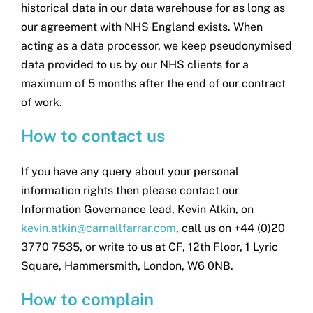
historical data in our data warehouse for as long as
our agreement with NHS England exists. When
acting as a data processor, we keep pseudonymised
data provided to us by our NHS clients for a
maximum of 5 months after the end of our contract
of work.
How to contact us
If you have any query about your personal
information rights then please contact our
Information Governance lead, Kevin Atkin, on
kevin.atkin@carnallfarrar.com
, call us on +44 (0)20
3770 7535, or write to us at CF, 12th Floor, 1 Lyric
Square, Hammersmith, London, W6 0NB.
How to complain