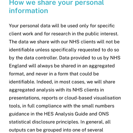
How we share your personal
information
Your personal data will be used only for specific
client work and for research in the public interest.
The data we share with our NHS clients will not be
identifiable unless specifically requested to do so
by the data controller. Data provided to us by NHS
England will always be shared in an aggregated
format, and never in a form that could be
identifiable. Indeed, in most cases, we will share
aggregated analysis with its NHS clients in
presentations, reports or cloud-based visualisation
tools, in full compliance with the small numbers
guidance in the HES Analysis Guide and ONS
statistical disclosure principles. In general, all
outputs can be grouped into one of several