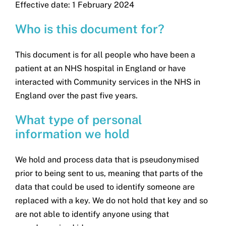
Effective date: 1 February 2024
Search
for:
Who is this document for?
This document is for all people who have been a
patient at an NHS hospital in England or have
interacted with Community services in the NHS in
England over the past five years.
What type of personal
information we hold
We hold and process data that is pseudonymised
prior to being sent to us, meaning that parts of the
data that could be used to identify someone are
replaced with a key. We do not hold that key and so
are not able to identify anyone using that