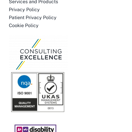
Services and Products
Privacy Policy
Patient Privacy Policy
Cookie Policy