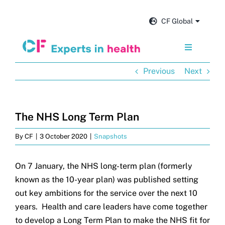
Skip
to
CF Global
content
Toggle
Navigation
Previous
Next
Services
Our impact
The NHS Long Term Plan
By
CF
|
3 October 2020
|
Snapshots
Insights and news
On 7 January, the NHS long-term plan (formerly
About us
known as the 10-year plan) was published setting
out key ambitions for the service over the next 10
Careers
years. Health and care leaders have come together
to develop a Long Term Plan to make the NHS fit for