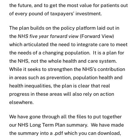
the future, and to get the most value for patients out
Get in touch
of every pound of taxpayers’ investment.
Search
The plan builds on the policy platform laid out in
for:
the
NHS five year forward view
(Forward View)
which articulated the need to integrate care to meet
the needs of a changing population. It is a plan for
the NHS, not the whole health and care system.
While it seeks to strengthen the NHS’s contribution
in areas such as prevention, population health and
health inequalities, the plan is clear that real
progress in these areas will also rely on action
elsewhere.
We have gone through all the files to put together
our NHS Long Term Plan summary. We have made
the summary into a .pdf which you can download,