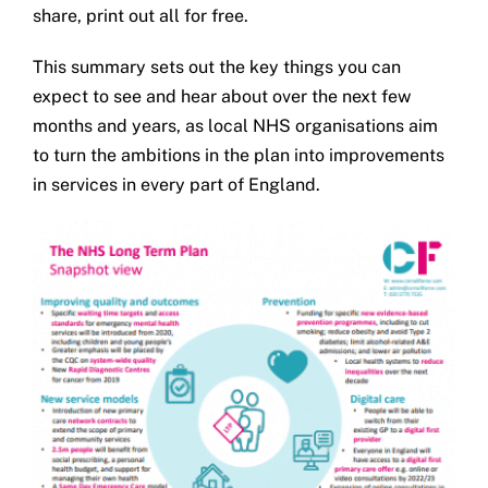
share, print out all for free.
This summary sets out the key things you can
expect to see and hear about over the next few
months and years, as local NHS organisations aim
to turn the ambitions in the plan into improvements
in services in every part of England.