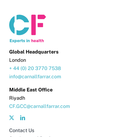
Global Headquarters
London
+ 44 (0) 20 3770 7538
info@carnallfarrar.com
Middle East Office
Riyadh
CF.GCC@carnallfarrar.com
Contact Us