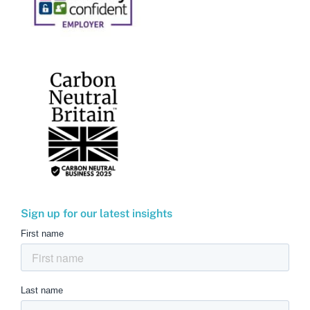
Sign up for our latest insights