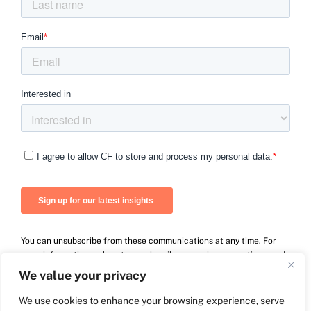
You can unsubscribe from these communications at any time. For
more information on how to unsubscribe, our privacy practices, and
how we are committed to protecting and respecting your privacy,
We value your privacy
please review our Privacy Policy.
We use cookies to enhance your browsing experience, serve