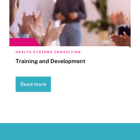
HEALTH SYSTEMS CONSULTING
Training and Development
Read more