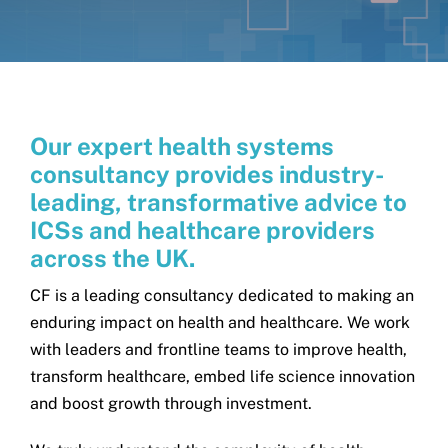
Get in touch
Search
for:
Our expert health systems
consultancy provides industry-
leading, transformative advice to
ICSs and healthcare providers
across the UK.
CF is a leading consultancy dedicated to making an
enduring impact on health and healthcare. We work
with leaders and frontline teams to improve health,
transform healthcare, embed life science innovation
and boost growth through investment.