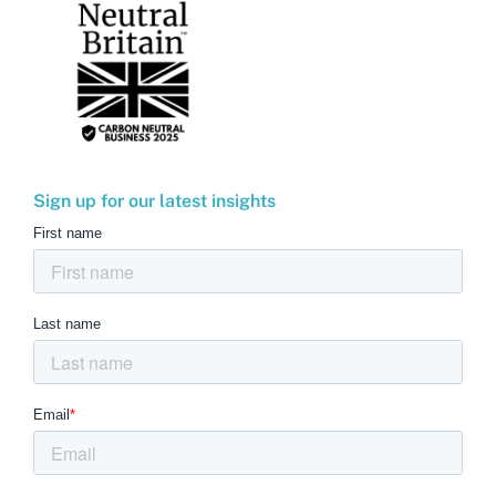
Sign up for our latest insights