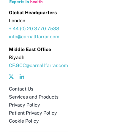
Global Headquarters
London
+ 44 (0) 20 3770 7538
info@carnallfarrar.com
Middle East Office
Riyadh
CF.GCC@carnallfarrar.com
Contact Us
Services and Products
Privacy Policy
Patient Privacy Policy
Cookie Policy