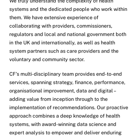
We truly understand the complexity of health
systems and the dedicated people who work within
them. We have extensive experience of
collaborating with providers, commissioners,
regulators and local and national government both
in the UK and internationally, as well as health
system partners such as care providers and the
voluntary and community sector.
CF’s multi-disciplinary team provides end-to-end
services, spanning strategy, finance, performance,
organisational improvement, data and digital –
adding value from inception through to the
implementation of recommendations. Our proactive
approach combines a deep knowledge of health
systems, with award-winning data science and
expert analysis to empower and deliver enduring