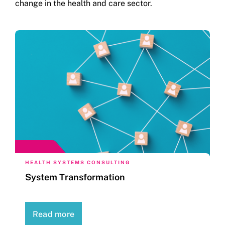
change in the health and care sector.
HEALTH SYSTEMS CONSULTING
System Transformation
Read more