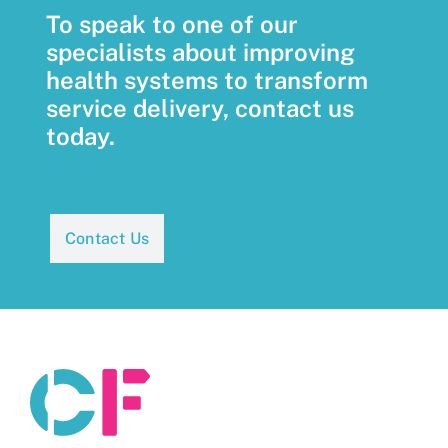
To speak to one of our
specialists about improving
health systems to transform
service delivery, contact us
today.
Contact Us