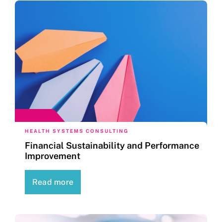
HEALTH SYSTEMS CONSULTING
Financial Sustainability and Performance
Improvement
Read more