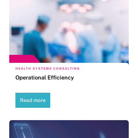
HEALTH SYSTEMS CONSULTING
Operational Efficiency
Read more