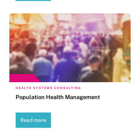
HEALTH SYSTEMS CONSULTING
Population Health Management
Read more