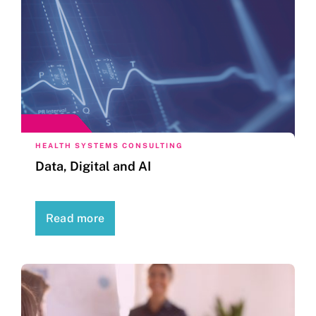
HEALTH SYSTEMS CONSULTING
Data, Digital and AI
Read more