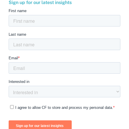
Sign up for our latest insights