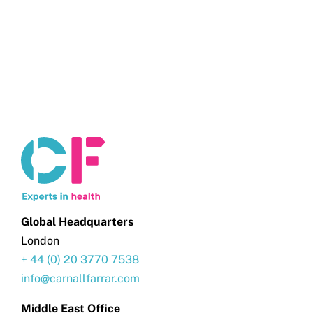
Get in touch
Search
for:
Global Headquarters
London
+ 44 (0) 20 3770 7538
info@carnallfarrar.com
Middle East Office