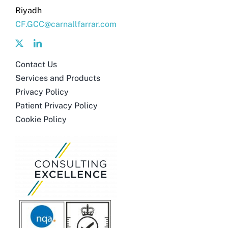
Riyadh
CF.GCC@carnallfarrar.com
Contact Us
Services and Products
Privacy Policy
Patient Privacy Policy
Cookie Policy