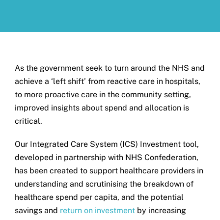
Get in touch
Search
for:
As the government seek to turn around the NHS and
achieve a ‘left shift’ from reactive care in hospitals,
to more proactive care in the community setting,
improved insights about spend and allocation is
critical.
Our Integrated Care System (ICS) Investment tool,
developed in partnership with NHS Confederation,
has been created to support healthcare providers in
understanding and scrutinising the breakdown of
healthcare spend per capita, and the potential
savings and
return on investment
by increasing