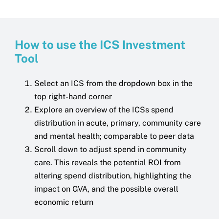
How to use the ICS Investment
Tool
Select an ICS from the dropdown box in the
top right-hand corner
Explore an overview of the ICSs spend
distribution in acute, primary, community care
and mental health; comparable to peer data
Scroll down to adjust spend in community
care. This reveals the potential ROI from
altering spend distribution, highlighting the
impact on GVA, and the possible overall
economic return