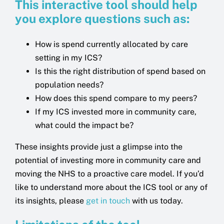
This interactive tool should help
you explore questions such as:
How is spend currently allocated by care
setting in my ICS?
Is this the right distribution of spend based on
population needs?
How does this spend compare to my peers?
If my ICS invested more in community care,
what could the impact be?
These insights provide just a glimpse into the
potential of investing more in community care and
moving the NHS to a proactive care model. If you’d
like to understand more about the ICS tool or any of
its insights, please
get in touch
with us today.