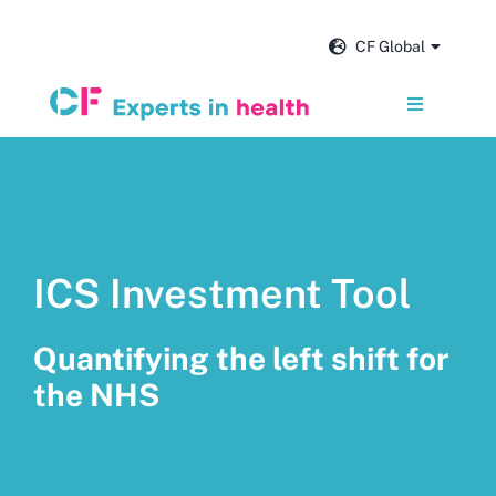
Skip
to
CF Global
content
Toggle
Navigation
Services
Our impact
ICS Investment Tool
Insights and news
Quantifying the left shift for
About us
the NHS
Careers