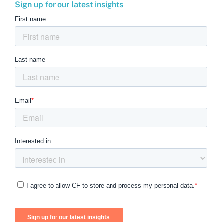
Sign up for our latest insights