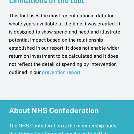
Limitations of the tool
This tool uses the most recent national data for
whole years available at the time it was created. It
is designed to show spend and need and illustrate
potential impact based on the relationship
established in our report. It does not enable wider
return on investment to be calculated and it does
not reflect the detail of spending by intervention
outlined in our
prevention report
.
About NHS Confederation
The NHS Confederation is the membership body
that brings together and speaks on behalf of