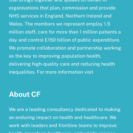
organisations that plan, commission and provide
NHS services in England, Northern Ireland and
Wales. The members we represent employ 1.5
million staff, care for more than 1 million patients a
day and control £150 billion of public expenditure.
We promote collaboration and partnership working
as the key to improving population health,
delivering high-quality care and reducing health
inequalities. For more information visit
www.nhsconfed.org
About CF
We are a leading consultancy dedicated to making
an enduring impact on health and healthcare. We
work with leaders and frontline teams to improve