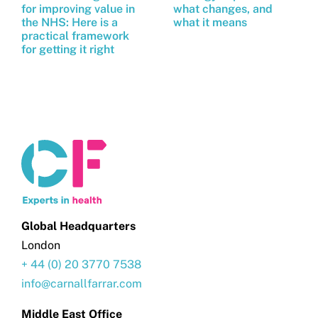
for improving value in
what changes, and
the NHS: Here is a
what it means
practical framework
for getting it right
Global Headquarters
London
+ 44 (0) 20 3770 7538
info@carnallfarrar.com
Middle East Office