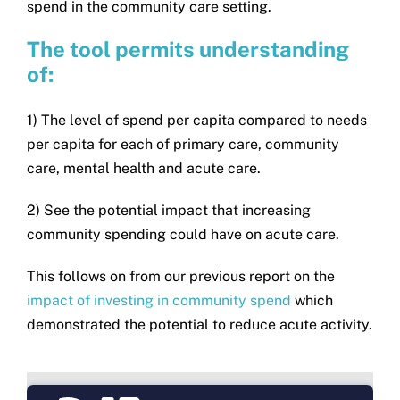
spend in the community care setting.
The tool permits understanding
of:
1) The level of spend per capita compared to needs
per capita for each of primary care, community
care, mental health and acute care.
2) See the potential impact that increasing
community spending could have on acute care.
This follows on from our previous report on the
impact of investing in community spend
which
demonstrated the potential to reduce acute activity.