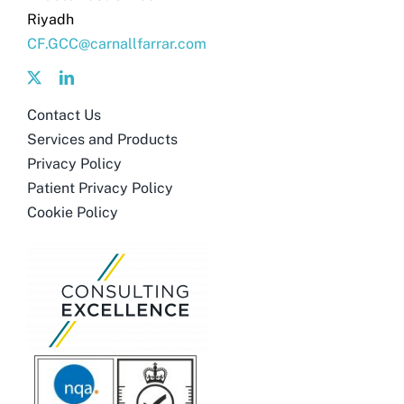
Riyadh
CF.GCC@carnallfarrar.com
Contact Us
Services and Products
Privacy Policy
Patient Privacy Policy
Cookie Policy