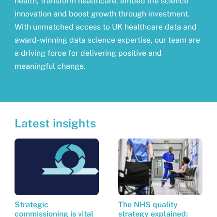
health, transform healthcare, embed life science
innovation and boost growth through investment.
With unmatched access to UK healthcare data and
award-winning data science expertise, our team are
a driving force for delivering positive and
meaningful change.
https://www.carnallfarrar.com/
Latest insights
Strategic
The NHS quality
commissioning is vital
strategy explained: