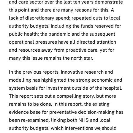
and care sector over the last ten years demonstrate
this point and there are many reasons for this. A
lack of discretionary spend; repeated cuts to local
authority budgets, including the funds reserved for
public health; the pandemic and the subsequent
operational pressures have all directed attention
and resources away from proactive care, yet for
many this issue remains the north star.
In the previous reports, innovative research and
modelling has highlighted the strong economic and
system basis for investment outside of the hospital.
This report sets out a compelling story, but more
remains to be done. In this report, the existing
evidence base for preventative decision-making has
been re-examined, linking both NHS and local
authority budgets, which interventions we should