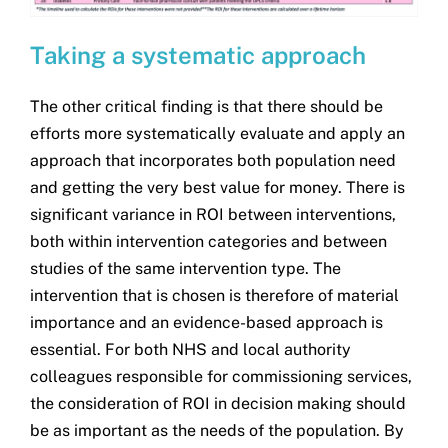
Taking a systematic approach
The other critical finding is that there should be
efforts more systematically evaluate and apply an
approach that incorporates both population need
and getting the very best value for money. There is
significant variance in ROI between interventions,
both within intervention categories and between
studies of the same intervention type. The
intervention that is chosen is therefore of material
importance and an evidence-based approach is
essential. For both NHS and local authority
colleagues responsible for commissioning services,
the consideration of ROI in decision making should
be as important as the needs of the population. By