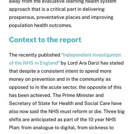
away from the evaluative learning health system
approach that is a critical part in delivering
prosperous, preventative places and improving
population health outcomes.
Context to the report
The recently published ‘
Independent investigation
of the NHS in England
’ by Lord Ara Darzi has stated
that despite a consistent intent to spend more
money on prevention and in the community as
opposed to in the acute sector, the opposite of this
has been achieved. The Prime Minister and
Secretary of State for Health and Social Care have
also now said the NHS must reform or die. Three big
shifts are anticipated as part of the 10 year NHS
Plan: from analogue to digital, from sickness to