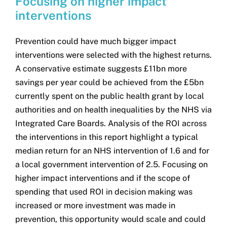
Focusing on higher impact
interventions
Prevention could have much bigger impact
interventions were selected with the highest returns.
A conservative estimate suggests £11bn more
savings per year could be achieved from the £5bn
currently spent on the public health grant by local
authorities and on health inequalities by the NHS via
Integrated Care Boards. Analysis of the ROI across
the interventions in this report highlight a typical
median return for an NHS intervention of 1.6 and for
a local government intervention of 2.5. Focusing on
higher impact interventions and if the scope of
spending that used ROI in decision making was
increased or more investment was made in
prevention, this opportunity would scale and could