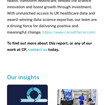
health, transform healthcare, embed life science
innovation and boost growth through investment.
With unmatched access to UK healthcare data and
award-winning data science expertise, our team are
a driving force for delivering positive and
meaningful change.
https://www.carnallfarrar.com/
To find out more about this report, or any of our
work at CF,
contact us
today.
Our insights