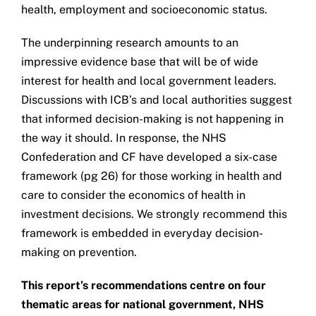
health, employment and socioeconomic status.
The underpinning research amounts to an
impressive evidence base that will be of wide
interest for health and local government leaders.
Discussions with ICB’s and local authorities suggest
that informed decision-making is not happening in
the way it should. In response, the NHS
Confederation and CF have developed a six-case
framework (pg 26) for those working in health and
care to consider the economics of health in
investment decisions. We strongly recommend this
framework is embedded in everyday decision-
making on prevention.
This report’s recommendations centre on four
thematic areas for national government, NHS