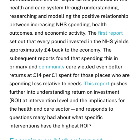
health and care system through understanding,
researching and modelling the positive relationship
between increasing NHS spending, health
outcomes, and economic activity. The
first report
set out that every pound invested in the NHS yields
approximately £4 back to the economy. The
subsequent reports found that spending this in
primary and
community
care yielded even better
returns at £14 per £1 spent for those places who are
spending less relative to needs.
This report
pushes
further into understanding return on investment
(ROI) at intervention level and the implications for
the health and care sector—and responds to
questions many had about what specific
interventions have the highest ROI?