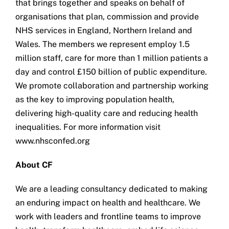
that brings together and speaks on behalf of
organisations that plan, commission and provide
NHS services in England, Northern Ireland and
Wales. The members we represent employ 1.5
million staff, care for more than 1 million patients a
day and control £150 billion of public expenditure.
We promote collaboration and partnership working
as the key to improving population health,
delivering high-quality care and reducing health
inequalities. For more information visit
www.nhsconfed.org
About CF
We are a leading consultancy dedicated to making
an enduring impact on health and healthcare. We
work with leaders and frontline teams to improve