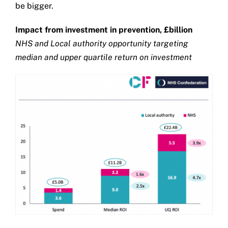
be bigger.
Impact from investment in prevention, £billion
NHS and Local authority opportunity targeting
median and upper quartile return on investment