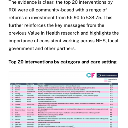
The evidence is clear: the top 20 interventions by
ROI were all community-based with a range of
returns on investment from £6.90 to £34.75. This
further reinforces the key messages from the
previous Value in Health research and highlights the
importance of consistent working across NHS, local
government and other partners.
Top 20 interventions by category and care setting