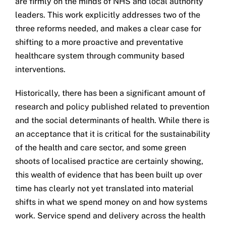
are firmly on the minds of NHS and local authority
leaders. This work explicitly addresses two of the
three reforms needed, and makes a clear case for
shifting to a more proactive and preventative
healthcare system through community based
interventions.
Historically, there has been a significant amount of
research and policy published related to prevention
and the social determinants of health. While there is
an acceptance that it is critical for the sustainability
of the health and care sector, and some green
shoots of localised practice are certainly showing,
this wealth of evidence that has been built up over
time has clearly not yet translated into material
shifts in what we spend money on and how systems
work. Service spend and delivery across the health