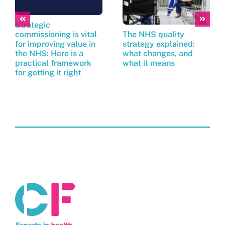
Strategic
commissioning is vital
The NHS quality
for improving value in
strategy explained:
the NHS: Here is a
what changes, and
practical framework
what it means
for getting it right