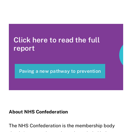
Click here to read the full
report
Paving a new pathway to prevention
About NHS Confederation
The NHS Confederation is the membership body