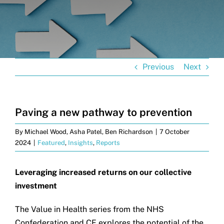
Get in touch
Search
for:
Previous
Next
Paving a new pathway to prevention
By
Michael Wood, Asha Patel, Ben Richardson
|
7 October
2024
|
Featured
,
Insights
,
Reports
Leveraging increased returns on our collective
investment
The Value in Health series from the NHS
Confederation and CF explores the potential of the