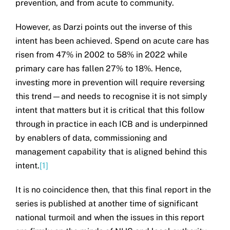
prevention, and from acute to community.
However, as Darzi points out the inverse of this
intent has been achieved. Spend on acute care has
risen from 47% in 2002 to 58% in 2022 while
primary care has fallen 27% to 18%. Hence,
investing more in prevention will require reversing
this trend—and needs to recognise it is not simply
intent that matters but it is critical that this follow
through in practice in each ICB and is underpinned
by enablers of data, commissioning and
management capability that is aligned behind this
intent.
[1]
It is no coincidence then, that this final report in the
series is published at another time of significant
national turmoil and when the issues in this report