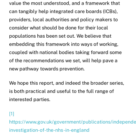
value the most understood, and a framework that
can tangibly help integrated care boards (ICBs),
providers, local authorities and policy makers to
consider what should be done for their local
populations has been set out. We believe that
embedding this framework into ways of working,
coupled with national bodies taking forward some
of the recommendations we set, will help pave a
new pathway towards prevention.
We hope this report, and indeed the broader series,
is both practical and useful to the full range of
interested parties.
[1]
https://www.gov.uk/government/publications/independe
investigation-of-the-nhs-in-england