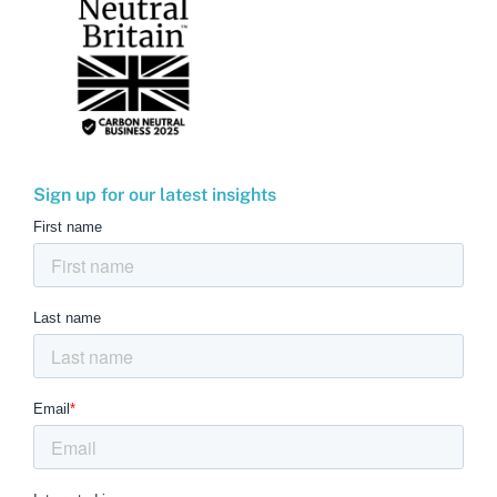
Sign up for our latest insights