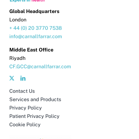
Global Headquarters
London
+ 44 (0) 20 3770 7538
info@carnallfarrar.com
Middle East Office
Riyadh
CF.GCC@carnallfarrar.com
Contact Us
Services and Products
Privacy Policy
Patient Privacy Policy
Cookie Policy