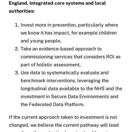
England, integrated care systems and local
authorities:
Invest more in prevention, particularly where
we know it has impact, for example children
and young people,
Take an evidence-based approach to
commissioning services that considers ROI as
part of holistic assessment,
Use data to systematically evaluate and
benchmark interventions, leveraging the
longitudinal data available to the NHS and the
investment in Secure Data Environments and
the Federated Data Platform.
If the current approach taken to investment is not
changed, we believe the current pathway will lead