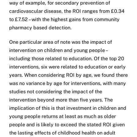
way of example, for secondary prevention of
cardiovascular disease, the ROI ranges from £0.34
to £7.52 – with the highest gains from community
pharmacy based detection.
One particular area of note was the impact of
intervention on children and young people –
including those related to education. Of the top 20
interventions, six were related to education or early
years. When considering ROI by age, we found there
was no variance by age for interventions, with many
studies not considering the impact of the
intervention beyond more than five years. The
implication of this is that investment in children and
young people returns at least as much as older
people and is likely to exceed the stated ROI given
the lasting effects of childhood health on adult