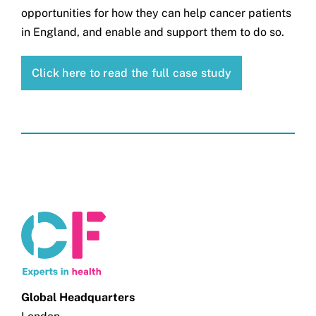
opportunities for how they can help cancer patients
in England, and enable and support them to do so.
Click here to read the full case study
Global Headquarters