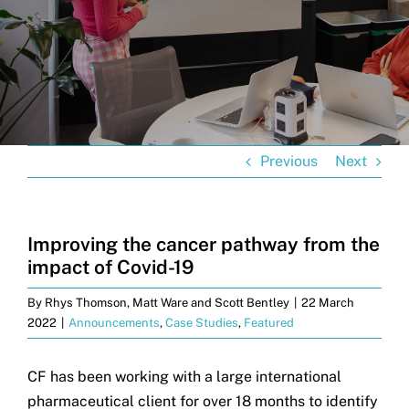
Get in touch
Search
for:
Previous
Next
Improving the cancer pathway from the
impact of Covid-19
By
Rhys Thomson, Matt Ware and Scott Bentley
|
22 March
2022
|
Announcements
,
Case Studies
,
Featured
CF has been working with a large international
pharmaceutical client for over 18 months to identify