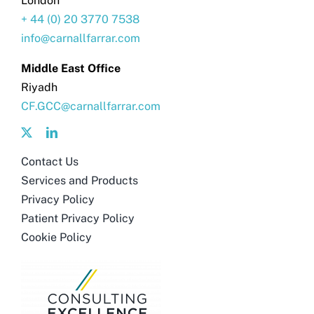
London
+ 44 (0) 20 3770 7538
info@carnallfarrar.com
Middle East Office
Riyadh
CF.GCC@carnallfarrar.com
Contact Us
Services and Products
Privacy Policy
Patient Privacy Policy
Cookie Policy