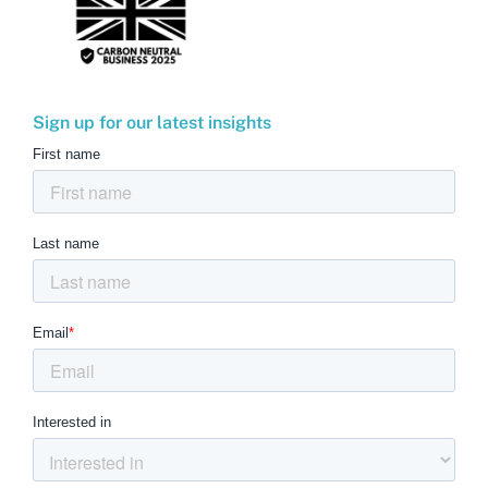
Sign up for our latest insights