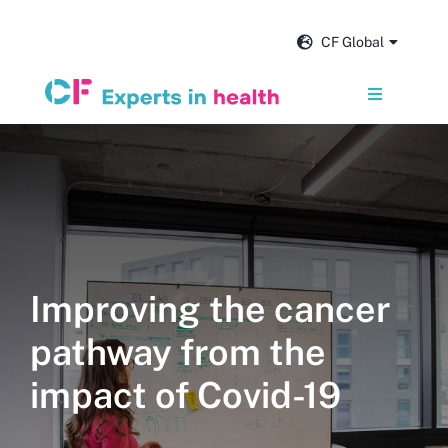
Skip
to
CF Global
content
Toggle
Navigation
Services
Our impact
Insights and news
Improving the cancer
pathway from the
About us
impact of Covid-19
Careers