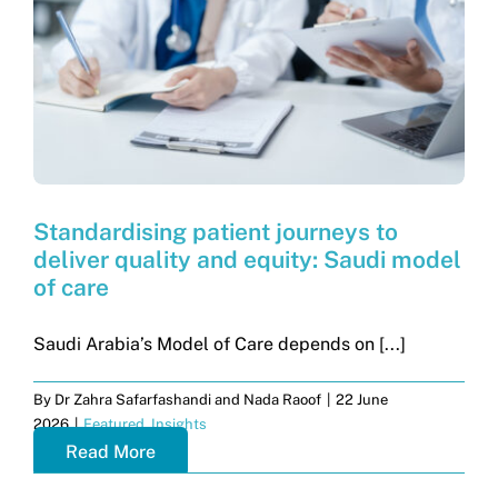
Standardising patient journeys to
deliver quality and equity: Saudi model
of care
Saudi Arabia’s Model of Care depends on [...]
By
Dr Zahra Safarfashandi and Nada Raoof
|
22 June
2026
|
Featured
,
Insights
Read More