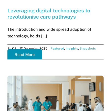
Leveraging digital technologies to
revolutionise care pathways
The introduction and wide spread adoption of
technology, holds [...]
By
CF
|
12 December 2025
|
Featured
,
Insights
,
Snapshots
Read More