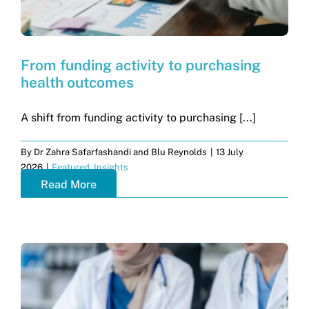
From funding activity to purchasing
health outcomes
A shift from funding activity to purchasing [...]
By
Dr Zahra Safarfashandi and Blu Reynolds
|
13 July
2026
|
Featured
,
Insights
Read More