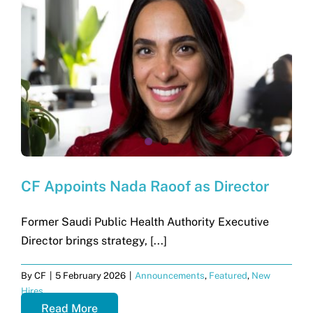
CF Appoints Nada Raoof as Director
Former Saudi Public Health Authority Executive
Director brings strategy, [...]
By
CF
|
5 February 2026
|
Announcements
,
Featured
,
New
Hires
Read More