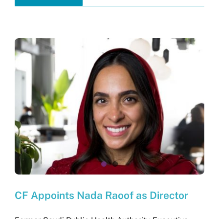
CF Appoints Nada Raoof as Director