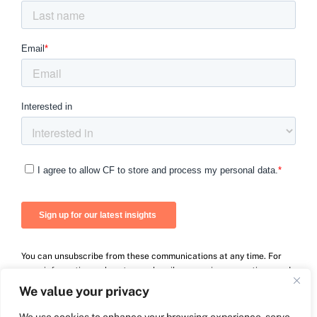
You can unsubscribe from these communications at any time. For
more information on how to unsubscribe, our privacy practices, and
how we are committed to protecting and respecting your privacy,
We value your privacy
please review our Privacy Policy.