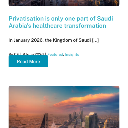
Privatisation is only one part of Saudi
Arabia’s healthcare transformation
In January 2026, the Kingdom of Saudi [...]
By
CF
|
8 June 2026
|
Featured
,
Insights
Read More