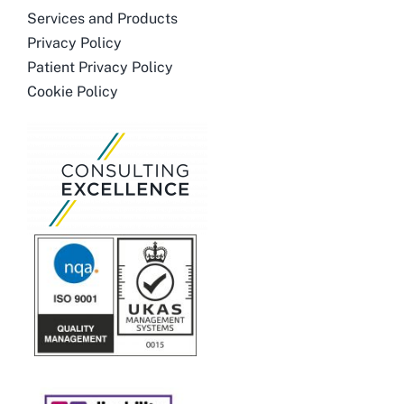
Services and Products
Privacy Policy
Patient Privacy Policy
Cookie Policy