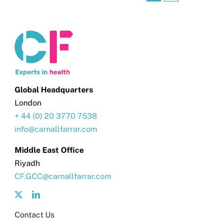
Global Headquarters
London
+ 44 (0) 20 3770 7538
info@carnallfarrar.com
Middle East Office
Riyadh
CF.GCC@carnallfarrar.com
Contact Us