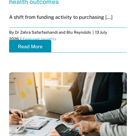
health outcomes
Get in touch
A shift from funding activity to purchasing [...]
Search
By
Dr Zahra Safarfashandi and Blu Reynolds
|
13 July
for:
2026
|
Featured
,
Insights
Read More