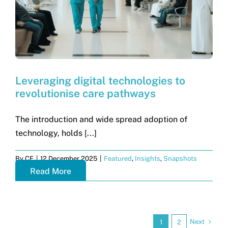
Leveraging digital technologies to
revolutionise care pathways
The introduction and wide spread adoption of
technology, holds [...]
By
CF
|
12 December 2025
|
Featured
,
Insights
,
Snapshots
Read More
Next
1
2