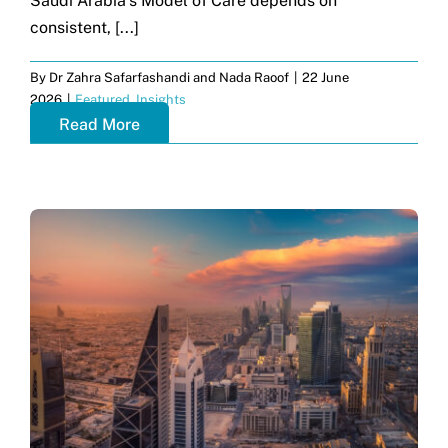
Saudi Arabia’s Model of Care depends on
consistent, [...]
By
Dr Zahra Safarfashandi and Nada Raoof
|
22 June
2026
|
Featured
,
Insights
Read More