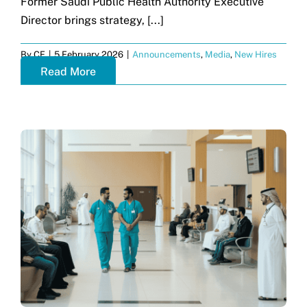
Former Saudi Public Health Authority Executive
Director brings strategy, [...]
By
CF
|
5 February 2026
|
Announcements
,
Media
,
New Hires
Read More