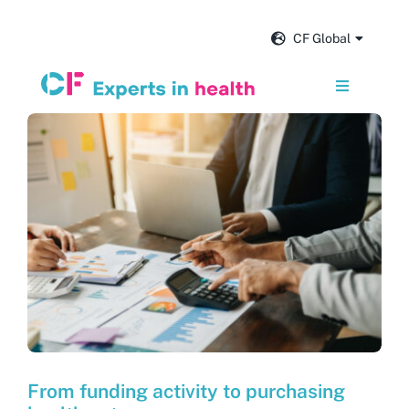
Skip
to
CF Global
content
Toggle
Navigation
Services
Our impact
Insights and news
About us
Careers
From funding activity to purchasing