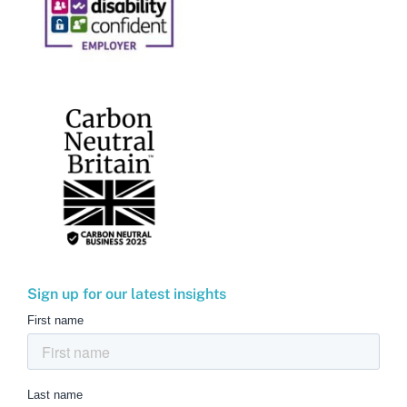
Sign up for our latest insights