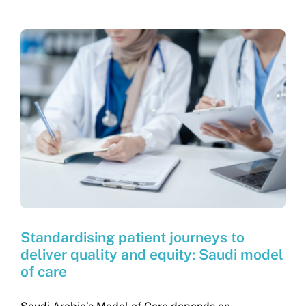
Standardising patient journeys to
deliver quality and equity: Saudi model
of care