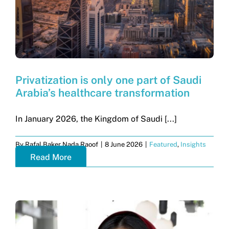
Privatization is only one part of Saudi
Arabia’s healthcare transformation
In January 2026, the Kingdom of Saudi [...]
By
Rafal Baker Nada Raoof
|
8 June 2026
|
Featured
,
Insights
Read More