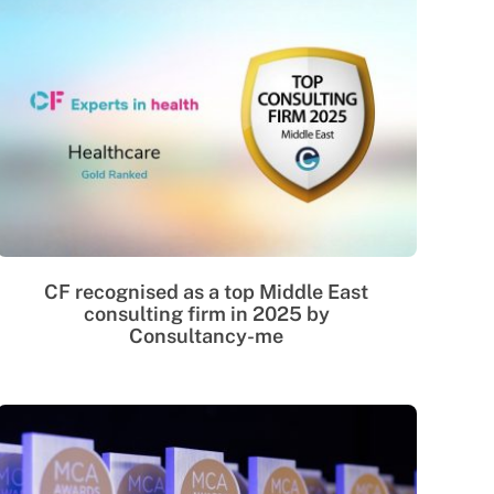
CF recognised as a top Middle East
consulting firm in 2025 by
Consultancy-me