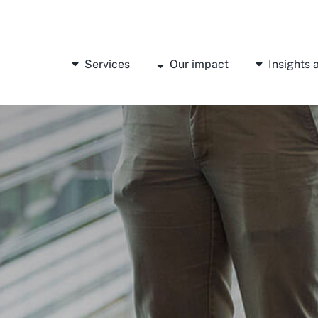
Services
Our impact
Insights