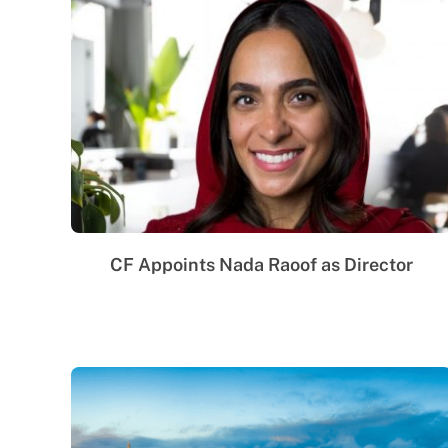
CF Appoints Nada Raoof as Director