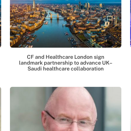
CF and Healthcare London sign
landmark partnership to advance UK–
Saudi healthcare collaboration