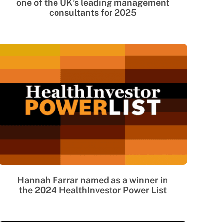
one of the UK’s leading management
consultants for 2025
Hannah Farrar named as a winner in
the 2024 HealthInvestor Power List