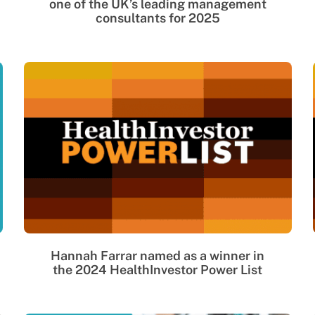
one of the UK’s leading management
consultants for 2025
Hannah Farrar named as a winner in
the 2024 HealthInvestor Power List