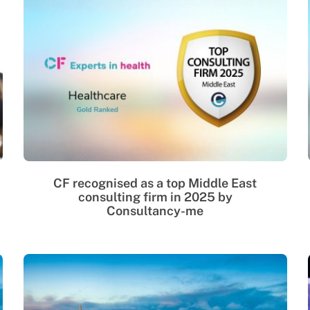
CF recognised as a top Middle East
consulting firm in 2025 by
Consultancy-me