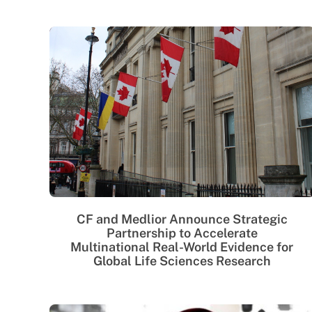
CF and Medlior Announce Strategic
Partnership to Accelerate
Multinational Real-World Evidence for
Global Life Sciences Research