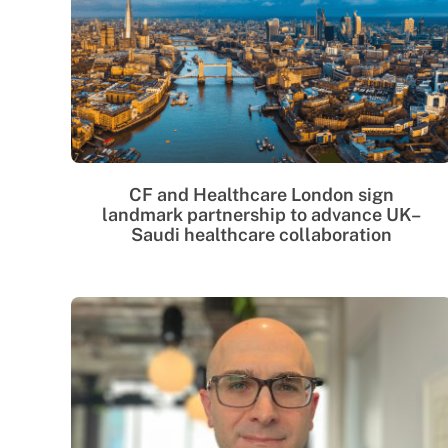
CF and Healthcare London sign
landmark partnership to advance UK–
Saudi healthcare collaboration