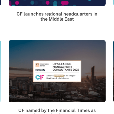
CF launches regional headquarters in
the Middle East
CF named by the Financial Times as