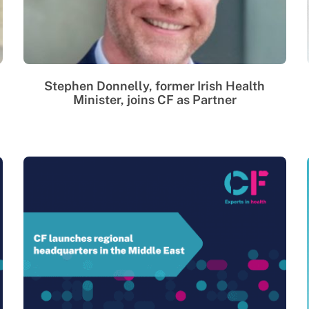
Stephen Donnelly, former Irish Health
Minister, joins CF as Partner