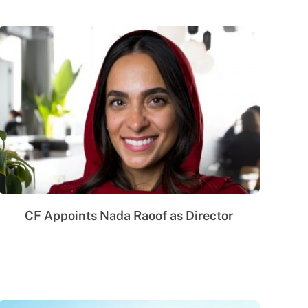
CF Appoints Nada Raoof as Director