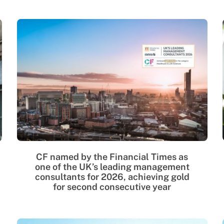
CF named by the Financial Times as
one of the UK’s leading management
consultants for 2026, achieving gold
for second consecutive year