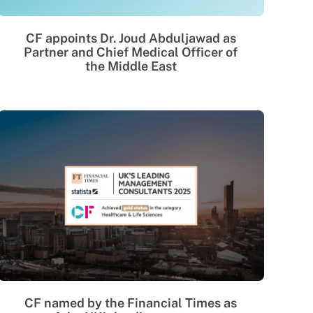
CF appoints Dr. Joud Abduljawad as
Partner and Chief Medical Officer of
the Middle East
CF named by the Financial Times as