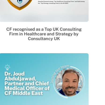
CF recognised as a Top UK Consulting
Firm in Healthcare and Strategy by
Consultancy UK