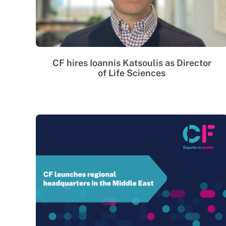
CF hires Ioannis Katsoulis as Director
of Life Sciences