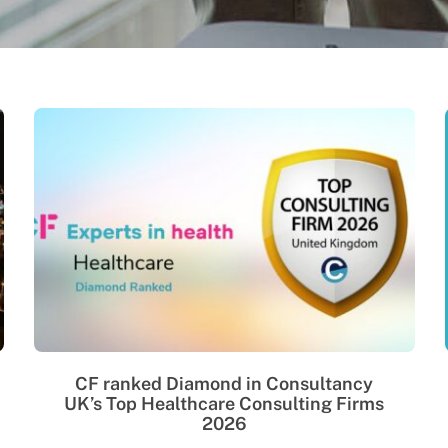
CF ranked Diamond in Consultancy
UK’s Top Healthcare Consulting Firms
2026