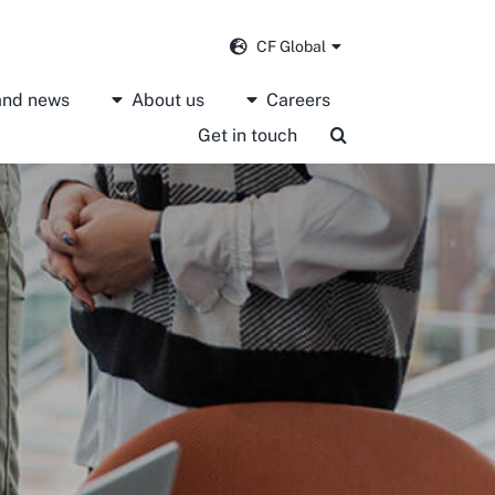
CF Global
 and news
About us
Careers
Get in touch