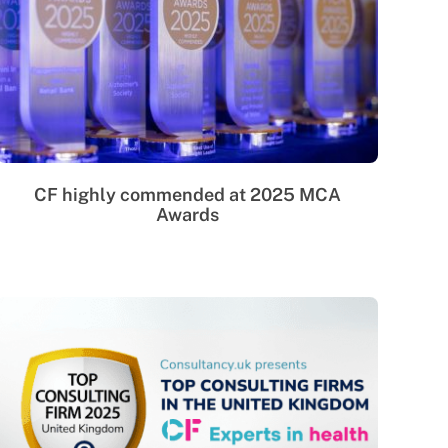
CF highly commended at 2025 MCA
Awards