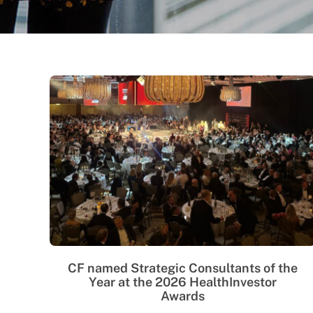
CF named Strategic Consultants of the
Year at the 2026 HealthInvestor
Awards