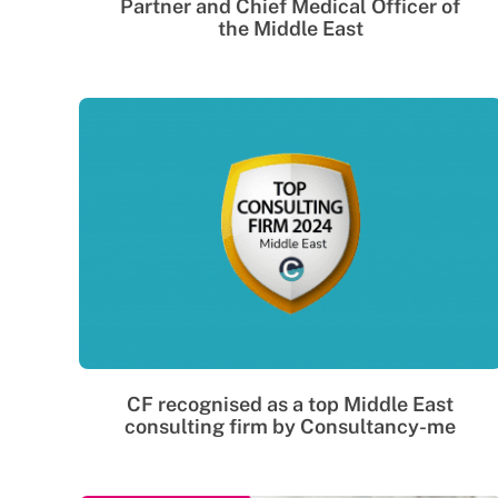
Partner and Chief Medical Officer of
the Middle East
CF recognised as a top Middle East
consulting firm by Consultancy-me