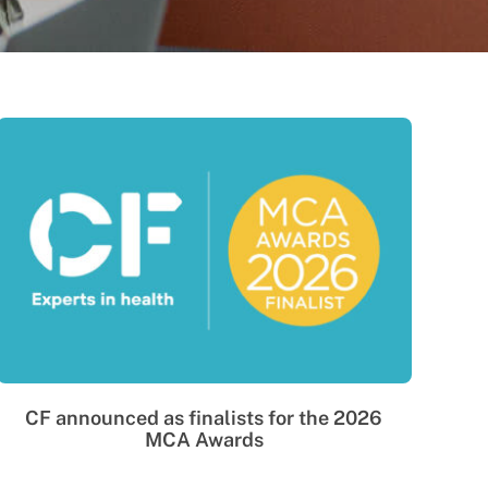
CF announced as finalists for the 2026
MCA Awards