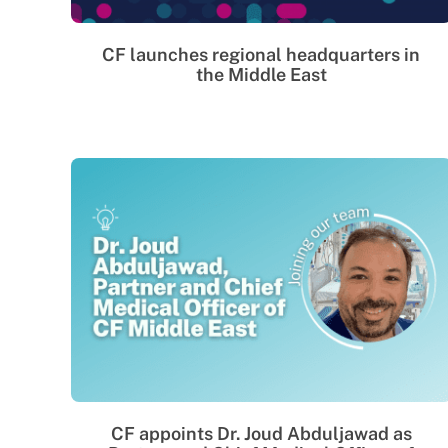
CF launches regional headquarters in
the Middle East
CF appoints Dr. Joud Abduljawad as