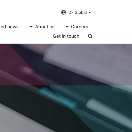
CF Global
 and news
About us
Careers
Get in touch