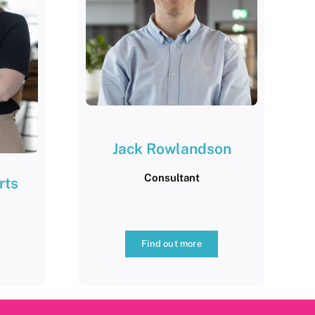
Jack Rowlandson
Consultant
rts
Find out more