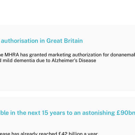
uthorisation in Great Britain
he MHRA has granted marketing authorization for donanemab
d mild dementia due to Alzheimer’s Disease
ble in the next 15 years to an astonishing £90bn
sease has already reached £42 billion a year.