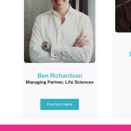
Ben Richardson
Managing Partner, Life Sciences
Find out more