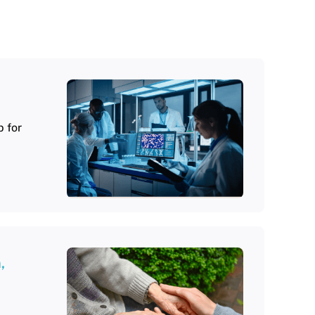
 for
,