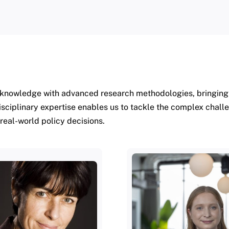
knowledge with advanced research methodologies, bringing t
isciplinary expertise enables us to tackle the complex chall
 real-world policy decisions.