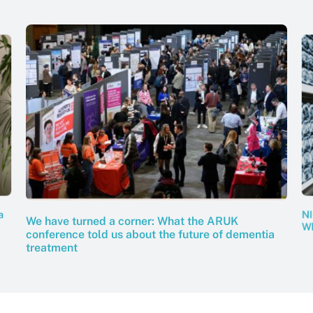
NI
a
We have turned a corner: What the ARUK
Wh
conference told us about the future of dementia
treatment