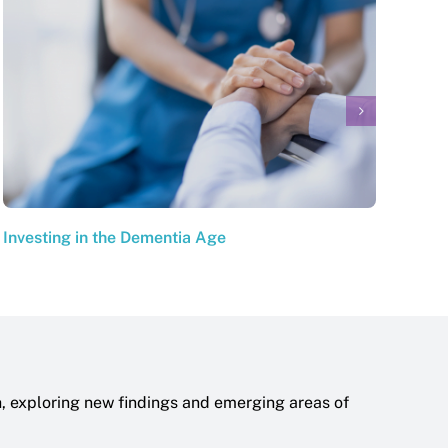
Investing in the Dementia Age
The 
h, exploring new findings and emerging areas of