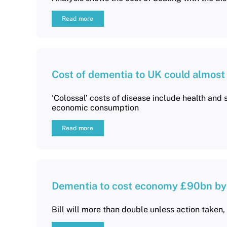
Read more
Cost of dementia to UK could almost
‘Colossal’ costs of disease include health and s
economic consumption
Read more
Dementia to cost economy £90bn by
Bill will more than double unless action taken