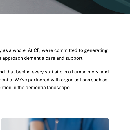
ty as a whole. At CF, we’re committed to generating
we approach dementia care and support.
 that behind every statistic is a human story, and
entia. We’ve partnered with organisations such as
vention in the dementia landscape.