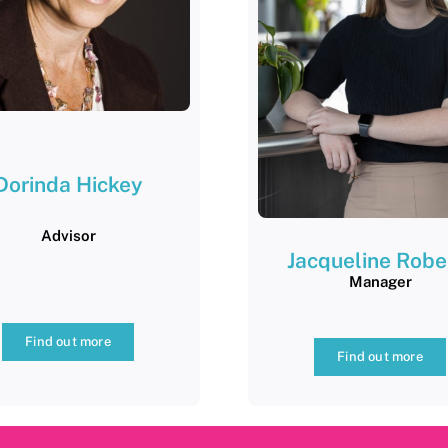
Dorinda
Hickey
Advisor
Jacqueline Robe
Manager
Find out more
Find out more