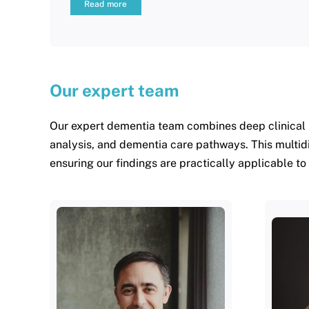
Read more
Our expert team
Our expert dementia team combines deep clinical 
analysis, and dementia care pathways. This multid
ensuring our findings are practically applicable to