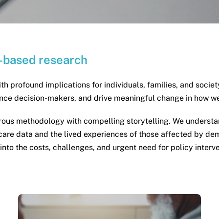
-based research
ith profound implications for individuals, families, and socie
uence decision-makers, and drive meaningful change in how 
us methodology with compelling storytelling. We understand
re data and the lived experiences of those affected by dem
s into the costs, challenges, and urgent need for policy inter