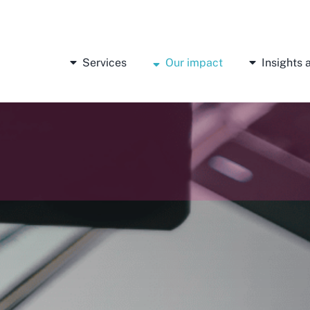
Services
Our impact
Insights