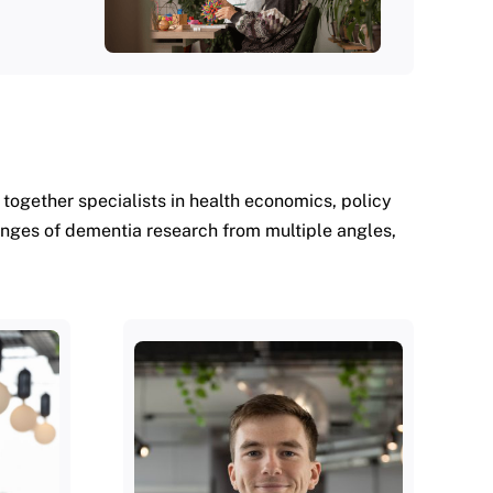
ogether specialists in health economics, policy
enges of dementia research from multiple angles,