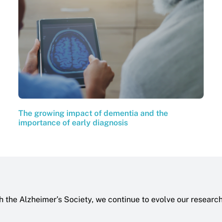
The growing impact of dementia and the
importance of early diagnosis
h the Alzheimer’s Society, we continue to evolve our researc