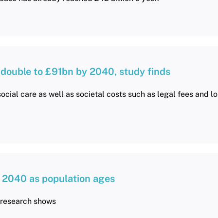
 double to £91bn by 2040, study finds
ocial care as well as societal costs such as legal fees and lo
 2040 as population ages
, research shows