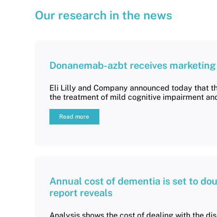
Our research in the news
Donanemab-azbt receives marketing a
Eli Lilly and Company announced today that t
the treatment of mild cognitive impairment an
Read more
Annual cost of dementia is set to dou
report reveals
Analysis shows the cost of dealing with the di