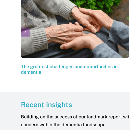
The greatest challenges and opportunities in
dementia
Recent insights
Building on the success of our landmark report wit
concern within the dementia landscape.