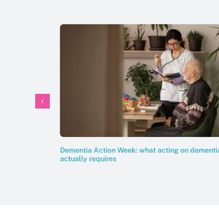
Dementia Action Week: what acting on dementi
actually requires