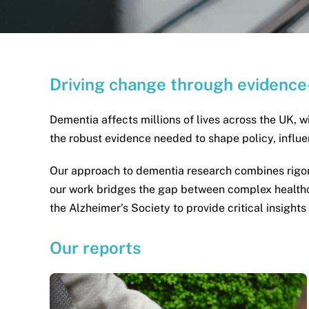
Driving change through evidence
Dementia affects millions of lives across the UK, w
the robust evidence needed to shape policy, infl
Our approach to dementia research combines rigoro
our work bridges the gap between complex healthca
the Alzheimer’s Society to provide critical insight
Our reports