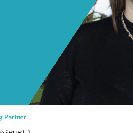
g Partner
 Partner [...]