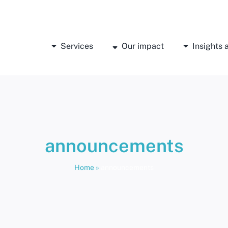
Services
Our impact
Insights
announcements
Home
»
announcements