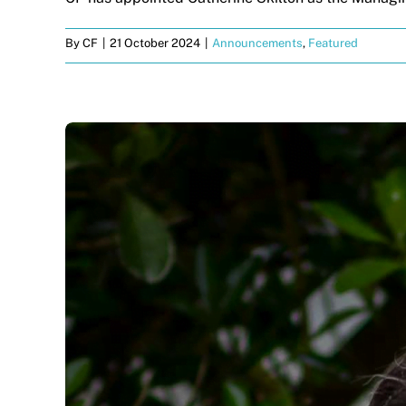
By
CF
|
21 October 2024
|
Announcements
,
Featured