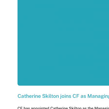
Catherine Skilton joins CF as Managin
CF has appointed Catherine Skilton as the Managing