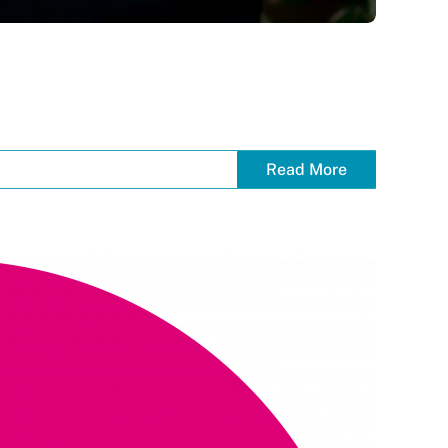
Read More