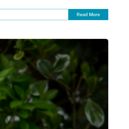
Read More