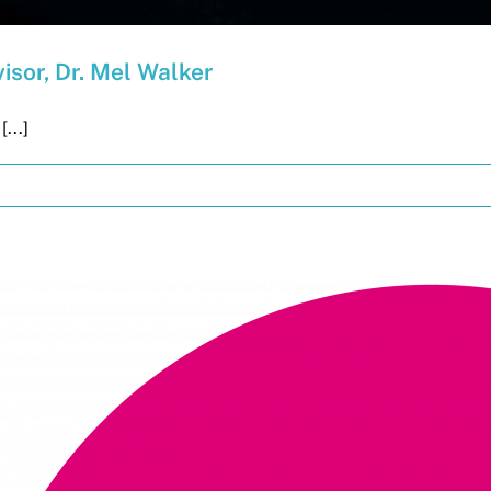
isor, Dr. Mel Walker
...]