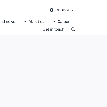
CF Global
 and news
About us
Careers
Get in touch