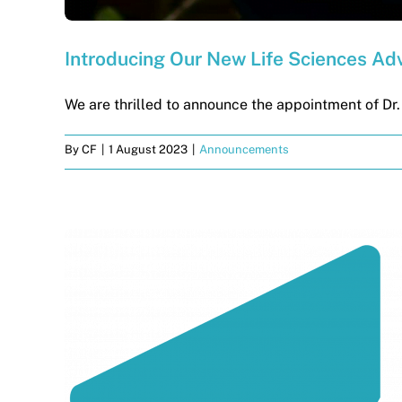
Introducing Our New Life Sciences Adv
We are thrilled to announce the appointment of Dr. [
By
CF
|
1 August 2023
|
Announcements