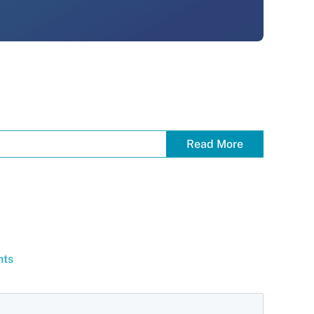
Read More
hts