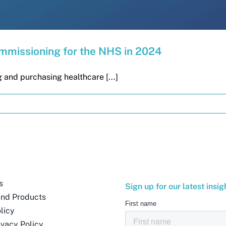
ommissioning for the NHS in 2024
 and purchasing healthcare [...]
s
Sign up for our latest insig
and Products
licy
ivacy Policy