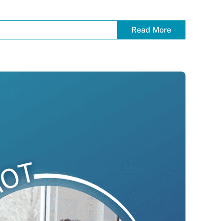
Read More