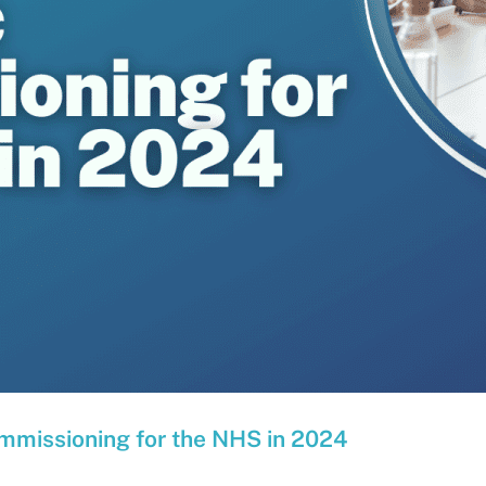
ommissioning for the NHS in 2024