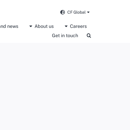
CF Global
 and news
About us
Careers
Get in touch