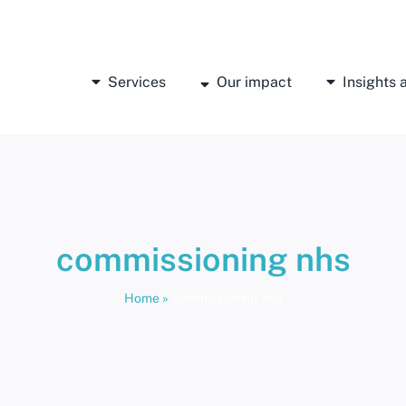
Services
Our impact
Insights
commissioning nhs
Home
»
commissioning nhs