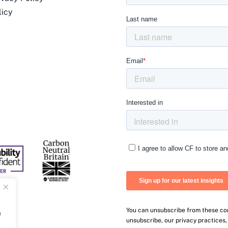
licy
You can unsubscribe from these co
e
unsubscribe, our privacy practices