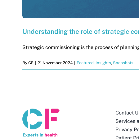
Understanding the role of strategic c
Strategic commissioning is the process of planning
By
CF
|
21 November 2024
|
Featured
,
Insights
,
Snapshots
Contact U
Services 
Privacy Po
Patient Pr