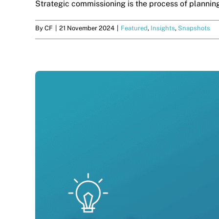
Strategic commissioning is the process of planning
By
CF
|
21 November 2024
|
Featured
,
Insights
,
Snapshots