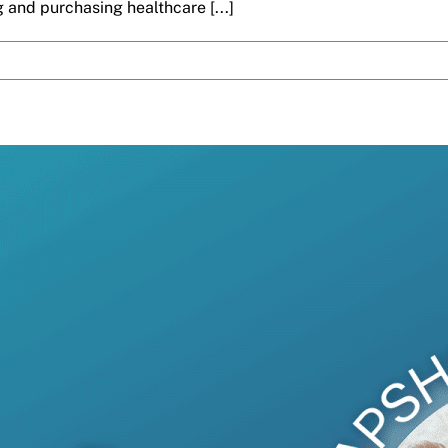
 and purchasing healthcare [...]