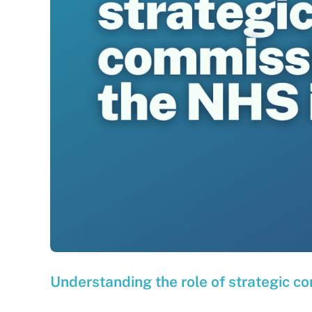
Understanding the role of strategic c