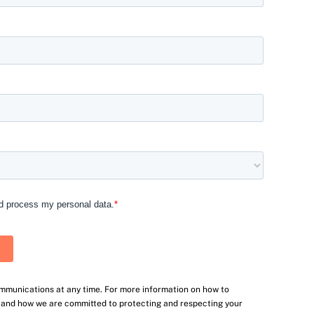
mmunications at any time. For more information on how to
, and how we are committed to protecting and respecting your