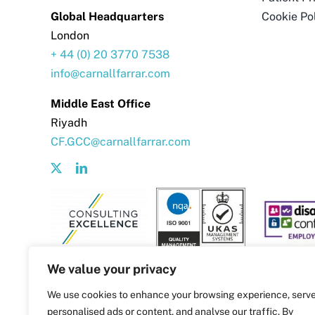
Global Headquarters
Cookie Po
London
+ 44 (0) 20 3770 7538
info@carnallfarrar.com
Middle East Office
Riyadh
CF.GCC@carnallfarrar.com
We value your privacy
We use cookies to enhance your browsing experience, serv
personalised ads or content, and analyse our traffic. By