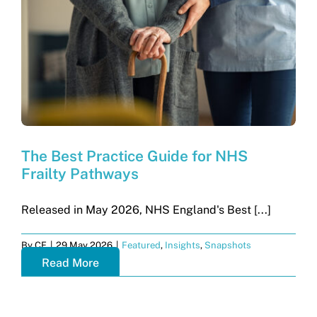
Get in touch
Search
for:
The Best Practice Guide for NHS
Frailty Pathways
Released in May 2026, NHS England's Best [...]
By
CF
|
29 May 2026
|
Featured
,
Insights
,
Snapshots
Read More