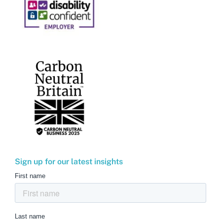
Sign up for our latest insights