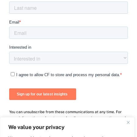
You can unsubscribe from these communications at any time. For
more information on how to unsubscribe, our privacy practices, and
how we are committed to protecting and respecting your privacy,
We value your privacy
please review our Privacy Policy.