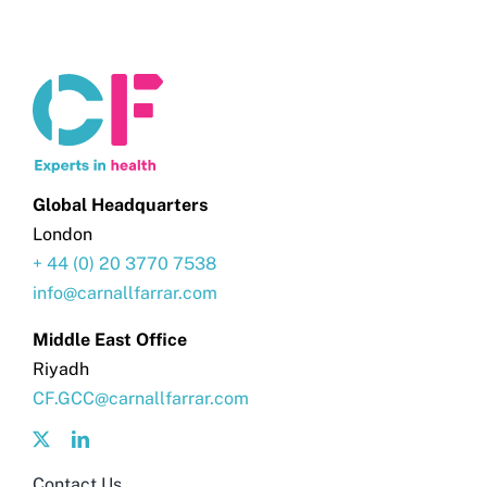
Global Headquarters
London
+ 44 (0) 20 3770 7538
info@carnallfarrar.com
Middle East Office
Riyadh
CF.GCC@carnallfarrar.com
Contact Us