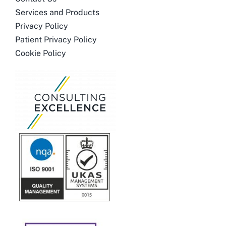
Services and Products
Privacy Policy
Patient Privacy Policy
Cookie Policy