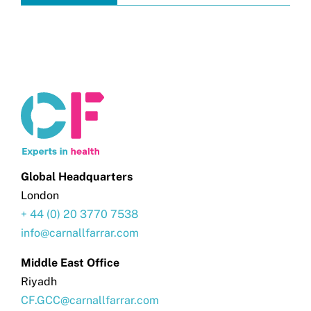
Global Headquarters
London
+ 44 (0) 20 3770 7538
info@carnallfarrar.com
Middle East Office
Riyadh
CF.GCC@carnallfarrar.com