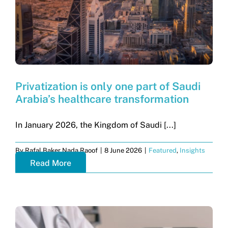
Privatization is only one part of Saudi
Arabia’s healthcare transformation
In January 2026, the Kingdom of Saudi [...]
By
Rafal Baker Nada Raoof
|
8 June 2026
|
Featured
,
Insights
Read More