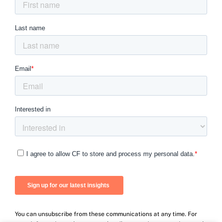
You can unsubscribe from these communications at any time. For