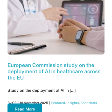
European Commission study on the
deployment of AI in healthcare across
the EU
Study on the deployment of AI in [...]
By
CF
|
10 November 2025
|
Featured
,
Insights
,
Snapshots
Read More