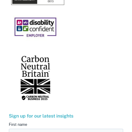
Sign up for our latest insights