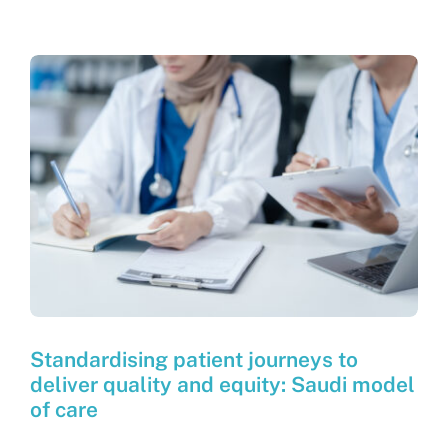
Standardising patient journeys to
deliver quality and equity: Saudi model
of care