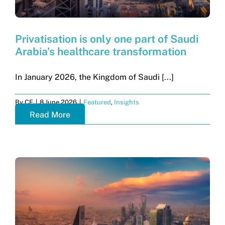
Privatisation is only one part of Saudi
Arabia’s healthcare transformation
In January 2026, the Kingdom of Saudi [...]
By
CF
|
8 June 2026
|
Featured
,
Insights
Read More