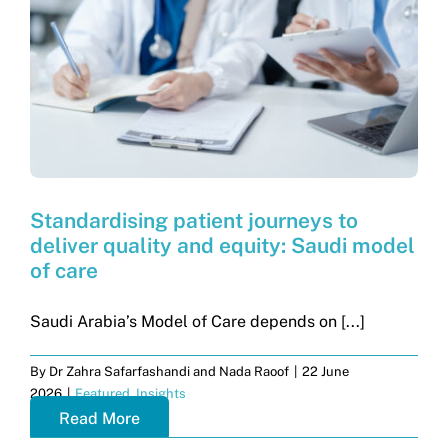
Get in touch
Search
for:
Standardising patient journeys to
deliver quality and equity: Saudi model
of care
Saudi Arabia’s Model of Care depends on [...]
By
Dr Zahra Safarfashandi and Nada Raoof
|
22 June
2026
|
Featured
,
Insights
Read More