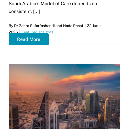
Saudi Arabia’s Model of Care depends on
consistent, [...]
By
Dr Zahra Safarfashandi and Nada Raoof
|
22 June
2026
|
Featured
,
Insights
Read More