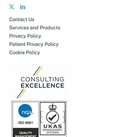
Contact Us
Services and Products
Privacy Policy
Patient Privacy Policy
Cookie Policy