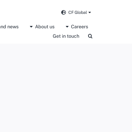
CF Global
 and news
About us
Careers
Get in touch