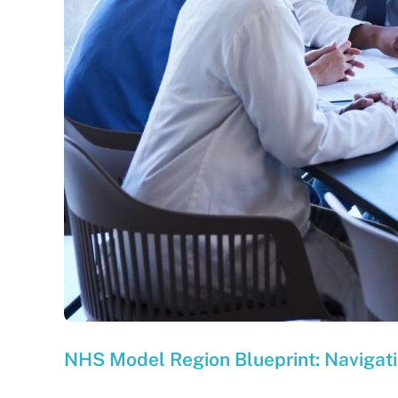
NHS Model Region Blueprint: Navigatin