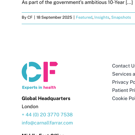
As part of the government's ambitious 10-Year [...]
By
CF
|
18 September 2025
|
Featured
,
Insights
,
Snapshots
Contact U
Services 
Privacy Po
Patient Pr
Global Headquarters
Cookie Po
London
+ 44 (0) 20 3770 7538
info@carnallfarrar.com