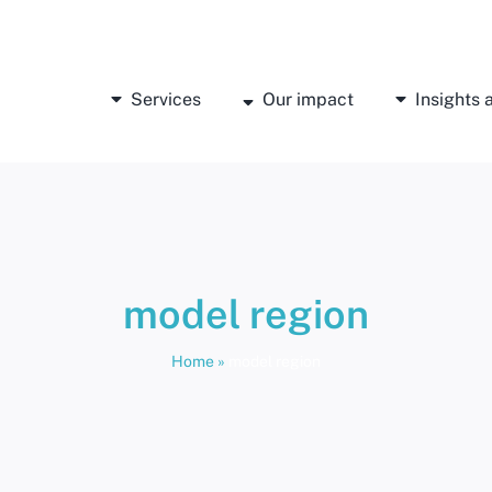
Services
Our impact
Insights
model region
Home
»
model region