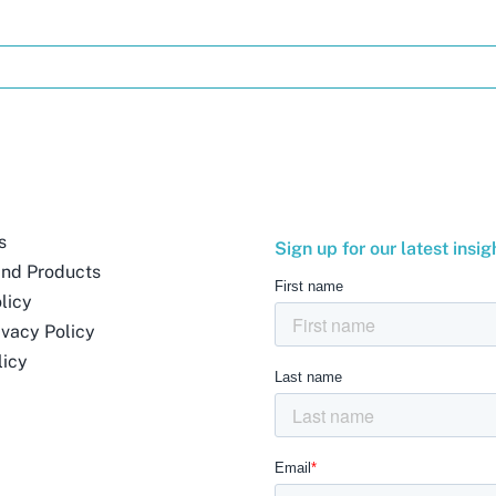
s
Sign up for our latest insig
and Products
licy
ivacy Policy
licy