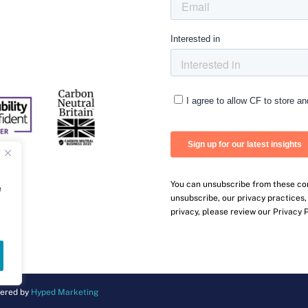
You can unsubscribe from these co
e
unsubscribe, our privacy practices
privacy, please review our Privacy P
ered by
Hyped Marketing