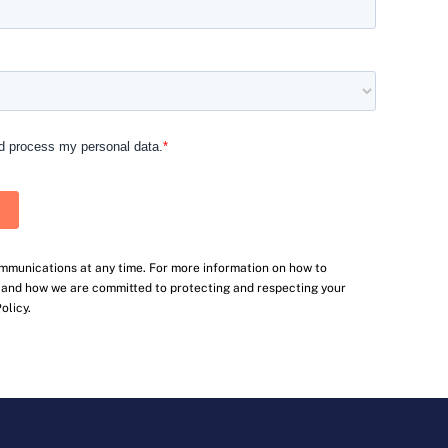
mmunications at any time. For more information on how to
, and how we are committed to protecting and respecting your
olicy.