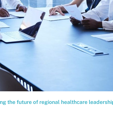
g the future of regional healthcare leadershi