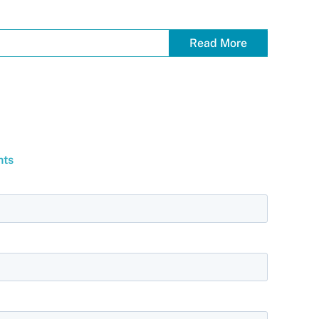
Read More
hts