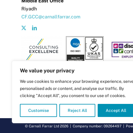
Middle East Office
Riyadh
CF.GCC@carnallfarrar.com
We value your privacy
We use cookies to enhance your browsing experience, serv
personalised ads or content, and analyse our traffic. By
clicking "Accept All", you consent to our use of cookies.
Customise
Reject All
Accept All
© Carnall Farrar Ltd
2026 | Company number: 09264497 | Pow