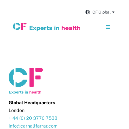
Skip
to
CF Global
content
Toggle
Navigation
Services
Our impact
Insights and news
About us
Global Headquarters
London
+ 44 (0) 20 3770 7538
Careers
info@carnallfarrar.com