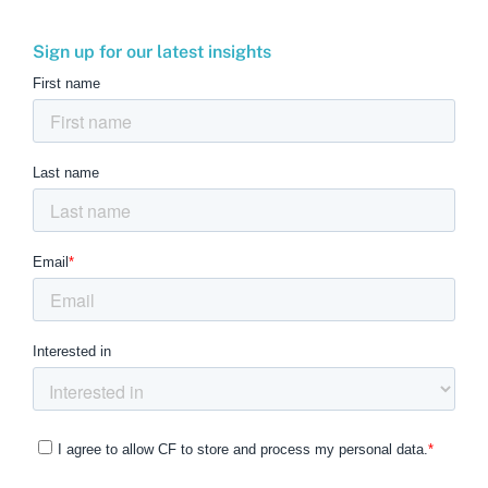
Sign up for our latest insights