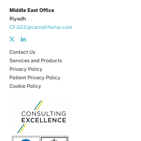
Get in touch
Middle East Office
Riyadh
Search
CF.GCC@carnallfarrar.com
for:
Contact Us
Services and Products
Privacy Policy
Patient Privacy Policy
Cookie Policy