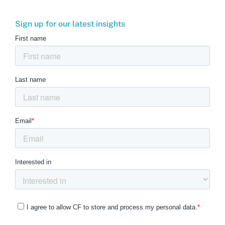
Sign up for our latest insights