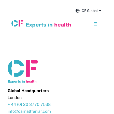
Skip
to
CF Global
content
Toggle
Navigation
Services
Our impact
Insights and news
About us
Global Headquarters
London
+ 44 (0) 20 3770 7538
Careers
info@carnallfarrar.com