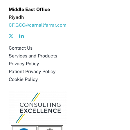
Get in touch
Middle East Office
Riyadh
Search
CF.GCC@carnallfarrar.com
for:
Contact Us
Services and Products
Privacy Policy
Patient Privacy Policy
Cookie Policy