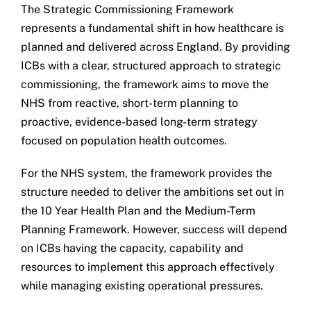
The Strategic Commissioning Framework
represents a fundamental shift in how healthcare is
planned and delivered across England. By providing
ICBs with a clear, structured approach to strategic
commissioning, the framework aims to move the
NHS from reactive, short-term planning to
proactive, evidence-based long-term strategy
focused on population health outcomes.
For the NHS system, the framework provides the
structure needed to deliver the ambitions set out in
the 10 Year Health Plan and the Medium-Term
Planning Framework. However, success will depend
on ICBs having the capacity, capability and
resources to implement this approach effectively
while managing existing operational pressures.