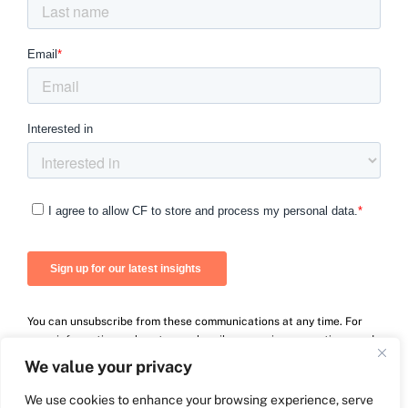
You can unsubscribe from these communications at any time. For
more information on how to unsubscribe, our privacy practices, and
how we are committed to protecting and respecting your privacy,
We value your privacy
please review our Privacy Policy.
We use cookies to enhance your browsing experience, serve