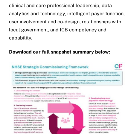
clinical and care professional leadership, data
analytics and technology, intelligent payor function,
user involvement and co-design, relationships with
local government, and ICB competency and
capability.
Download our full snapshot summary below: