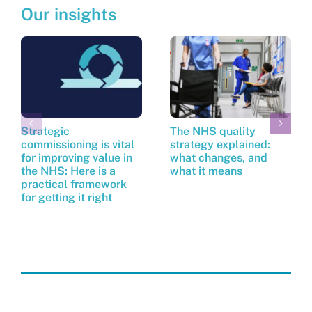
Our insights
Strategic
The NHS quality
commissioning is vital
strategy explained:
for improving value in
what changes, and
the NHS: Here is a
what it means
practical framework
for getting it right