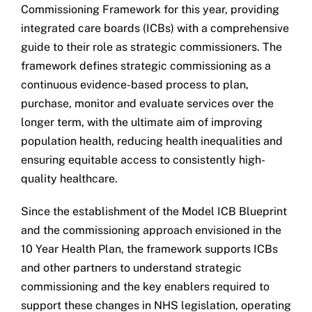
Commissioning Framework for this year, providing
integrated care boards (ICBs) with a comprehensive
guide to their role as strategic commissioners. The
framework defines strategic commissioning as a
continuous evidence-based process to plan,
purchase, monitor and evaluate services over the
longer term, with the ultimate aim of improving
population health, reducing health inequalities and
ensuring equitable access to consistently high-
quality healthcare.
Since the establishment of the Model ICB Blueprint
and the commissioning approach envisioned in the
10 Year Health Plan, the framework supports ICBs
and other partners to understand strategic
commissioning and the key enablers required to
support these changes in NHS legislation, operating