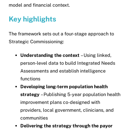
model and financial context.
Key highlights
The framework sets out a four-stage approach to
Strategic Commissioning:
Understanding the context
– Using linked,
person-level data to build Integrated Needs
Assessments and establish intelligence
functions
Developing long-term population health
strategy
– Publishing 5-year population health
improvement plans co-designed with
providers, local government, clinicians, and
communities
Delivering the strategy through the payor