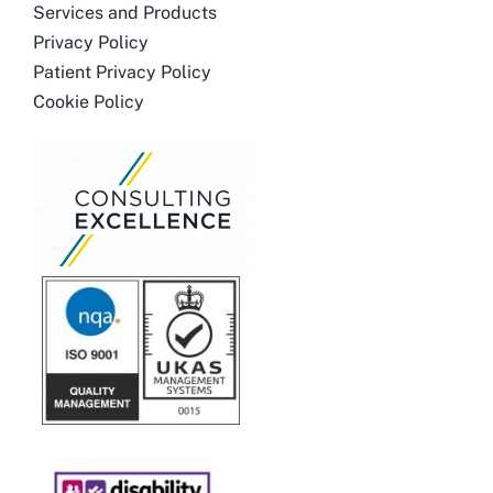
Services and Products
Privacy Policy
Patient Privacy Policy
Cookie Policy