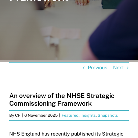
Get in touch
Search
for:
Previous
Next
An overview of the NHSE Strategic
Commissioning Framework
By
CF
|
6 November 2025
|
Featured
,
Insights
,
Snapshots
NHS England has recently published its Strategic