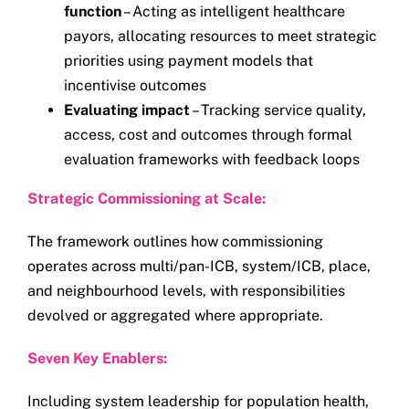
function
– Acting as intelligent healthcare
payors, allocating resources to meet strategic
priorities using payment models that
incentivise outcomes
Evaluating impact
– Tracking service quality,
access, cost and outcomes through formal
evaluation frameworks with feedback loops
Strategic Commissioning at Scale:
The framework outlines how commissioning
operates across multi/pan-ICB, system/ICB, place,
and neighbourhood levels, with responsibilities
devolved or aggregated where appropriate.
Seven Key Enablers:
Including system leadership for population health,