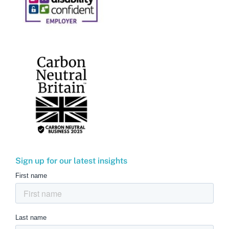
Sign up for our latest insights