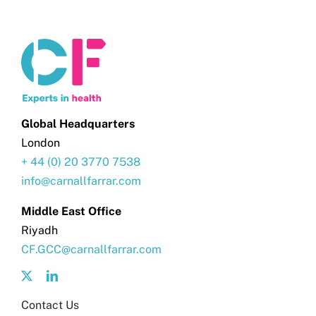
Global Headquarters
London
+ 44 (0) 20 3770 7538
info@carnallfarrar.com
Middle East Office
Riyadh
CF.GCC@carnallfarrar.com
Contact Us