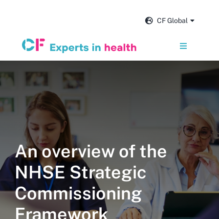
Skip
to
CF Global
content
Toggle
Navigation
Services
Our impact
Insights and news
An overview of the
NHSE Strategic
About us
Commissioning
Careers
Framework