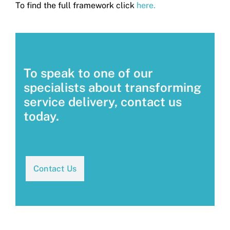
To find the full framework click
here.
To speak to one of our
specialists about transforming
service delivery, contact us
today.
Contact Us