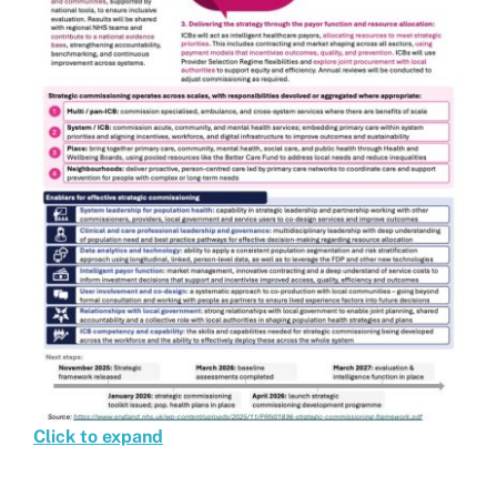
Click to expand