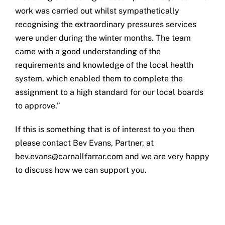
work was carried out whilst sympathetically
recognising the extraordinary pressures services
were under during the winter months. The team
came with a good understanding of the
requirements and knowledge of the local health
system, which enabled them to complete the
assignment to a high standard for our local boards
to approve.”
If this is something that is of interest to you then
please contact Bev Evans, Partner, at
bev.evans@carnallfarrar.com
and we are very happy
to discuss how we can support you.