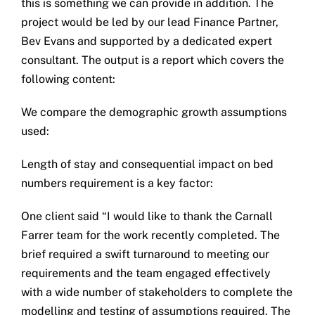
this is something we can provide in addition. The
project would be led by our lead Finance Partner,
Bev Evans and supported by a dedicated expert
consultant. The output is a report which covers the
following content:
We compare the demographic growth assumptions
used:
Length of stay and consequential impact on bed
numbers requirement is a key factor:
One client said “I would like to thank the Carnall
Farrer team for the work recently completed. The
brief required a swift turnaround to meeting our
requirements and the team engaged effectively
with a wide number of stakeholders to complete the
modelling and testing of assumptions required. The