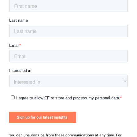
You can unsubscribe from these communications at any time. For