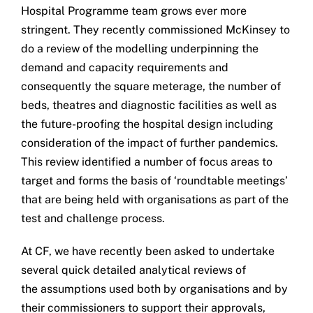
Hospital Programme team grows ever more
Get in touch
stringent. They recently commissioned McKinsey to
do a review of the modelling underpinning the
Search
demand and capacity requirements and
for:
consequently the square meterage, the number of
beds, theatres and diagnostic facilities as well as
the future-proofing the hospital design including
consideration of the impact of further pandemics.
This review identified a number of focus areas to
target and forms the basis of ‘roundtable meetings’
that are being held with organisations as part of the
test and challenge process.
At CF, we have recently been asked to undertake
several quick detailed analytical reviews of
the assumptions used both by organisations and by
their commissioners to support their approvals,