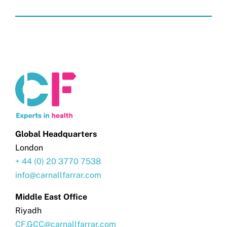
Global Headquarters
London
+ 44 (0) 20 3770 7538
info@carnallfarrar.com
Middle East Office
Riyadh
CF.GCC@carnallfarrar.com