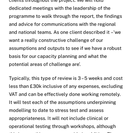
clients throughout the project. We will hold
dedicated meetings with the leadership of the
programme to walk through the report, the findings
and advice for communications with the regional
and national teams. As one client described it –‘we
want a really constructive challenge of our
assumptions and outputs to see if we have a robust
basis for our capacity planning and what the
potential areas of challenge are’.
Typically, this type of review is 3 – 5 weeks and cost
less than £30k inclusive of any expenses, excluding
VAT and can be effectively done working remotely.
It will test each of the assumptions underpinning
modelling to date to stress test and assess
appropriateness. It will not include clinical or
operational testing through workshops, although