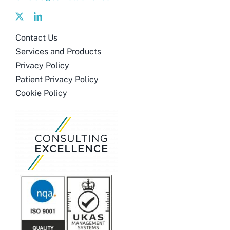
Contact Us
Services and Products
Privacy Policy
Patient Privacy Policy
Cookie Policy