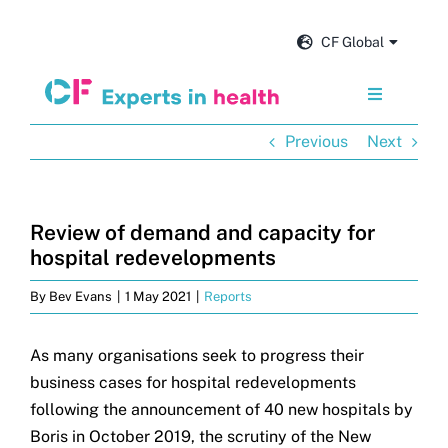
Skip
to
CF Global
content
Toggle
Navigation
Previous
Next
Services
Our impact
Review of demand and capacity for
hospital redevelopments
Insights and news
By
Bev Evans
|
1 May 2021
|
Reports
About us
As many organisations seek to progress their
business cases for hospital redevelopments
following the announcement of 40 new hospitals by
Careers
Boris in October 2019, the scrutiny of the New