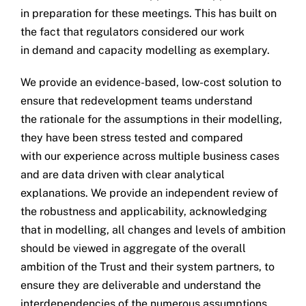
in preparation for these meetings. This has built on
the fact that regulators considered our work
in demand and capacity modelling as exemplary.
We provide an evidence-based, low-cost solution to
ensure that redevelopment teams understand
the rationale for the assumptions in their modelling,
they have been stress tested and compared
with our experience across multiple business cases
and are data driven with clear analytical
explanations. We provide an independent review of
the robustness and applicability, acknowledging
that in modelling, all changes and levels of ambition
should be viewed in aggregate of the overall
ambition of the Trust and their system partners, to
ensure they are deliverable and understand the
interdependencies of the numerous assumptions