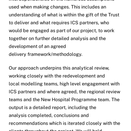
used when making changes. This includes an
understanding of what is within the gift of the Trust
to deliver and what requires ICS partners, who
would be engaged as part of our project, to work
together on further detailed analysis and the
development of an agreed
delivery framework/methodology.
Our approach underpins this analytical review,
working closely with the redevelopment and
local modelling teams, high level engagement with
ICS partners and where agreed, the regional review
teams and the New Hospital Programme team. The
output is a detailed report, including the
analysis completed, conclusions and
recommendations which is iterated closely with the