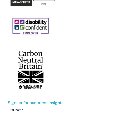
Sign up for our latest insights