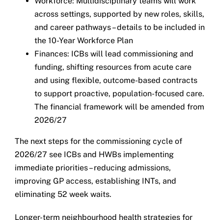
Workforce: Multidisciplinary teams will work
across settings, supported by new roles, skills,
and career pathways – details to be included in
the 10-Year Workforce Plan
Finances: ICBs will lead commissioning and
funding, shifting resources from acute care
and using flexible, outcome-based contracts
to support proactive, population-focused care.
The financial framework will be amended from
2026/27
The next steps for the commissioning cycle of
2026/27 see ICBs and HWBs implementing
immediate priorities – reducing admissions,
improving GP access, establishing INTs, and
eliminating 52 week waits.
Longer-term neighbourhood health strategies for