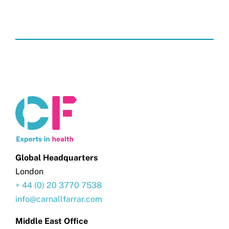
Global Headquarters
London
+ 44 (0) 20 3770 7538
info@carnallfarrar.com
Middle East Office