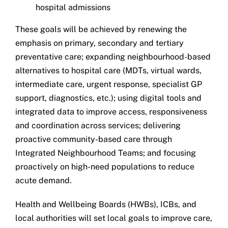
hospital admissions
These goals will be achieved by renewing the
emphasis on primary, secondary and tertiary
preventative care; expanding neighbourhood-based
alternatives to hospital care (MDTs, virtual wards,
intermediate care, urgent response, specialist GP
support, diagnostics, etc.); using digital tools and
integrated data to improve access, responsiveness
and coordination across services; delivering
proactive community-based care through
Integrated Neighbourhood Teams; and focusing
proactively on high-need populations to reduce
acute demand.
Health and Wellbeing Boards (HWBs), ICBs, and
local authorities will set local goals to improve care,