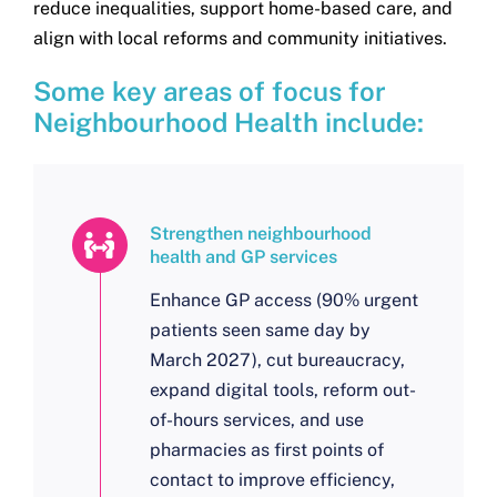
reduce inequalities, support home-based care, and
align with local reforms and community initiatives.
Some key areas of focus for
Neighbourhood Health include:
Strengthen neighbourhood
health and GP services
Enhance GP access (90% urgent
patients seen same day by
March 2027), cut bureaucracy,
expand digital tools, reform out-
of-hours services, and use
pharmacies as first points of
contact to improve efficiency,