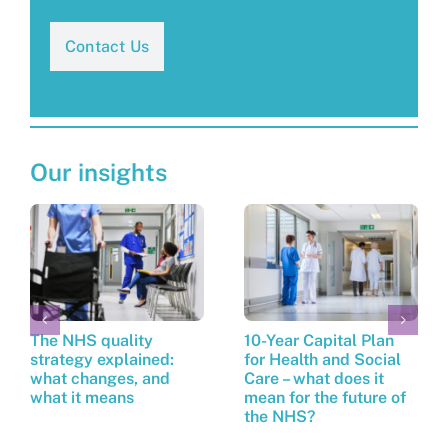
Contact Us
Our insights
The NHS quality
10-Year Capital Plan
strategy explained:
for Health and Social
what changes, and
Care – what does it
what it means
mean for the future of
the NHS?