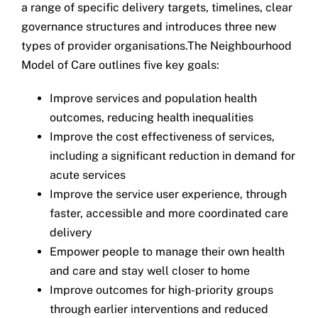
a range of specific delivery targets, timelines, clear
governance structures and introduces three new
types of provider organisations.The Neighbourhood
Model of Care outlines five key goals:
Improve services and population health
outcomes, reducing health inequalities
Improve the cost effectiveness of services,
including a significant reduction in demand for
acute services
Improve the service user experience, through
faster, accessible and more coordinated care
delivery
Empower people to manage their own health
and care and stay well closer to home
Improve outcomes for high-priority groups
through earlier interventions and reduced