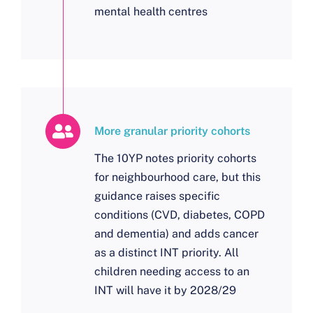
mental health centres
More granular priority cohorts
The 10YP notes priority cohorts
for neighbourhood care, but this
guidance raises specific
conditions (CVD, diabetes, COPD
and dementia) and adds cancer
as a distinct INT priority. All
children needing access to an
INT will have it by 2028/29