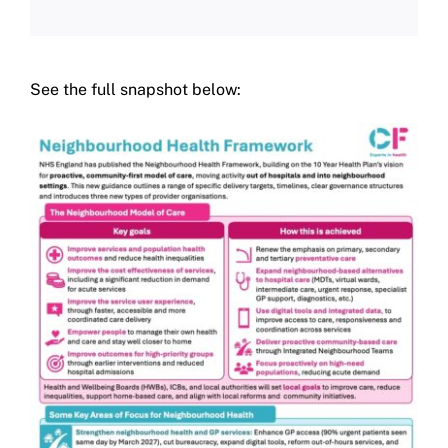
See the full snapshot below: