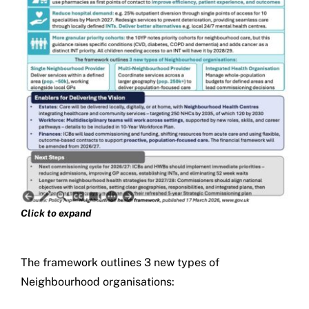
Click to expand
The framework outlines 3 new types of
Neighbourhood organisations: