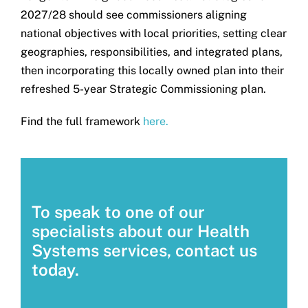
2027/28 should see commissioners aligning
national objectives with local priorities, setting clear
geographies, responsibilities, and integrated plans,
then incorporating this locally owned plan into their
refreshed 5-year Strategic Commissioning plan.
Find the full framework
here.
To speak to one of our
specialists about our Health
Systems services, contact us
today.