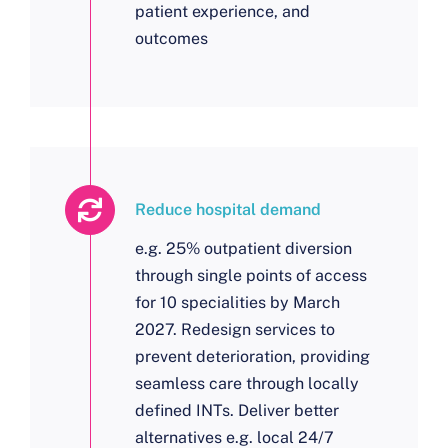
patient experience, and
outcomes
Reduce hospital demand
e.g. 25% outpatient diversion
through single points of access
for 10 specialities by March
2027. Redesign services to
prevent deterioration, providing
seamless care through locally
defined INTs. Deliver better
alternatives e.g. local 24/7