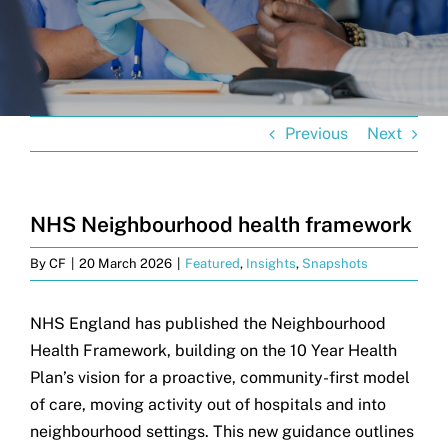
Get in touch
Search
for:
Previous
Next
NHS Neighbourhood health framework
By
CF
|
20 March 2026
|
Featured
,
Insights
,
Snapshots
NHS England has published the Neighbourhood
Health Framework, building on the 10 Year Health
Plan’s vision for a proactive, community-first model
of care, moving activity out of hospitals and into
neighbourhood settings. This new guidance outlines