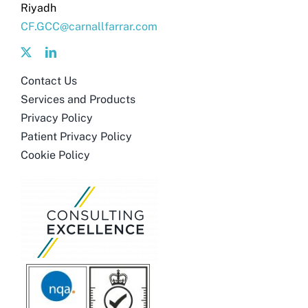
Riyadh
CF.GCC@carnallfarrar.com
Contact Us
Services and Products
Privacy Policy
Patient Privacy Policy
Cookie Policy