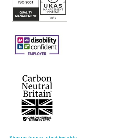
Sign up for our latest insights