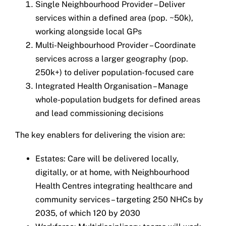
Single Neighbourhood Provider – Deliver
services within a defined area (pop. ~50k),
working alongside local GPs
Multi-Neighbourhood Provider – Coordinate
services across a larger geography (pop.
250k+) to deliver population-focused care
Integrated Health Organisation – Manage
whole-population budgets for defined areas
and lead commissioning decisions
The key enablers for delivering the vision are:
Estates: Care will be delivered locally,
digitally, or at home, with Neighbourhood
Health Centres integrating healthcare and
community services – targeting 250 NHCs by
2035, of which 120 by 2030