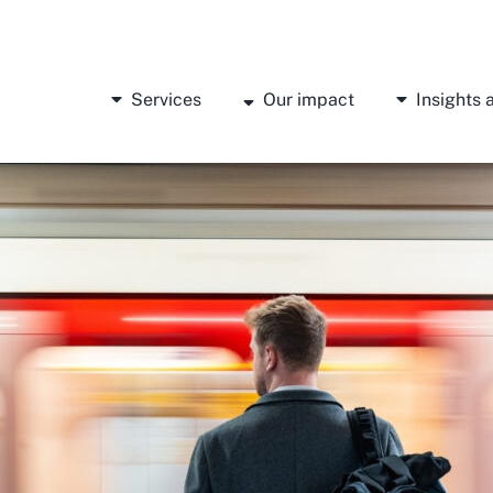
Services
Our impact
Insights