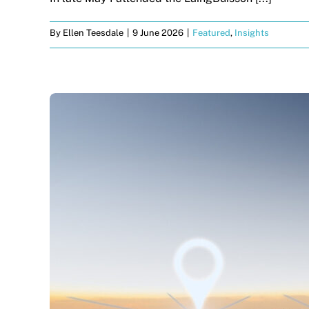
By
Ellen Teesdale
|
9 June 2026
|
Featured
,
Insights