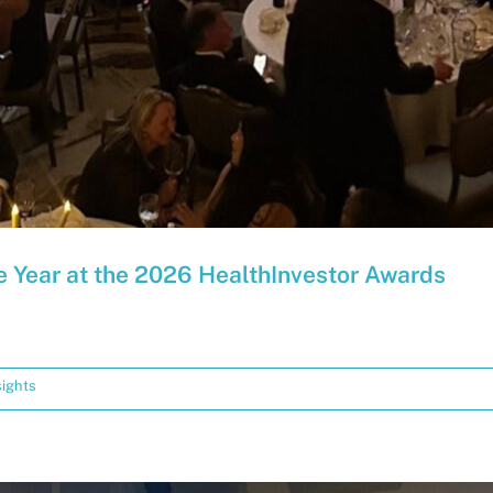
e Year at the 2026 HealthInvestor Awards
sights