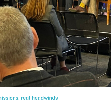
missions, real headwinds