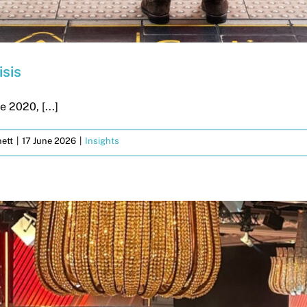
isis
 2020, [...]
ett
|
17 June 2026
|
Insights