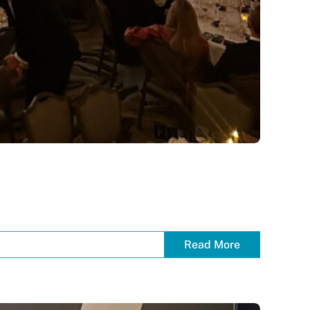
Read More