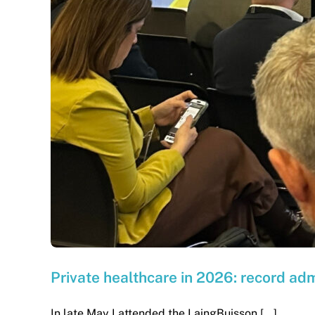
Private healthcare in 2026: record ad
In late May I attended the LaingBuisson [...]