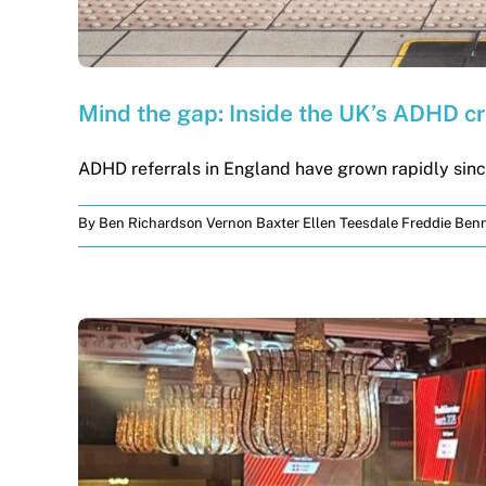
Mind the gap: Inside the UK’s ADHD cr
ADHD referrals in England have grown rapidly since
By
Ben Richardson Vernon Baxter Ellen Teesdale Freddie Benn