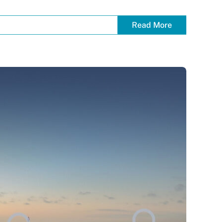
Read More