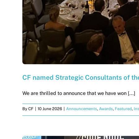
CF named Strategic Consultants of th
We are thrilled to announce that we have won [...]
By
CF
|
10 June 2026
|
Announcements
,
Awards
,
Featured
,
In