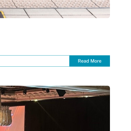
Read More