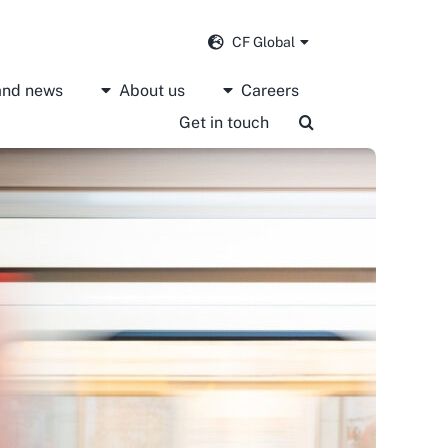
CF Global
 and news
About us
Careers
Get in touch