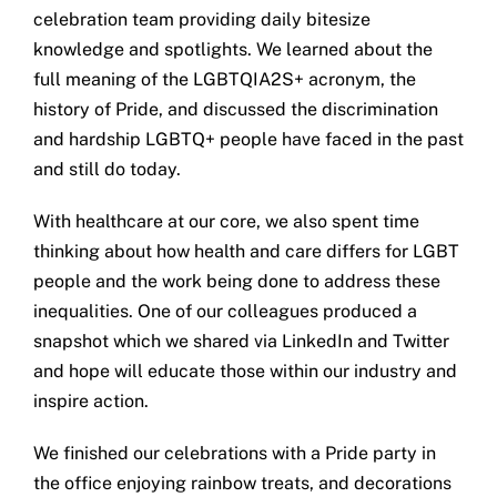
celebration team providing daily bitesize
Get in touch
knowledge and spotlights. We learned about the
full meaning of the LGBTQIA2S+ acronym, the
Search
history of Pride, and discussed the discrimination
for:
and hardship LGBTQ+ people have faced in the past
and still do today.
With healthcare at our core, we also spent time
thinking about how health and care differs for LGBT
people and the work being done to address these
inequalities. One of our colleagues produced a
snapshot which we shared via LinkedIn and Twitter
and hope will educate those within our industry and
inspire action.
We finished our celebrations with a Pride party in
the office enjoying rainbow treats, and decorations