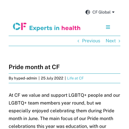
Skip
to
CF Global
content
Toggle
Navigation
Previous
Next
Services
Our impact
Pride month at CF
By
hyped-admin
|
25 July 2022
|
Life at CF
Insights and news
At CF we value and support LGBTQ+ people and our
About us
LGBTQ+ team members year round, but we
especially enjoyed celebrating them during Pride
Careers
month in June. The main focus of our Pride month
celebrations this year was education, with our