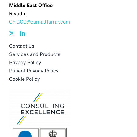
Middle East Office
Riyadh
CF.GCC@carnallfarrar.com
Contact Us
Services and Products
Privacy Policy
Patient Privacy Policy
Cookie Policy