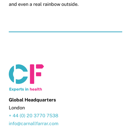
and even a real rainbow outside.
Global Headquarters
London
+ 44 (0) 20 3770 7538
info@carnallfarrar.com