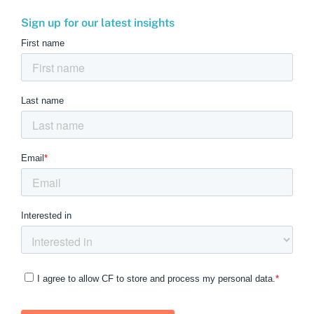
Sign up for our latest insights