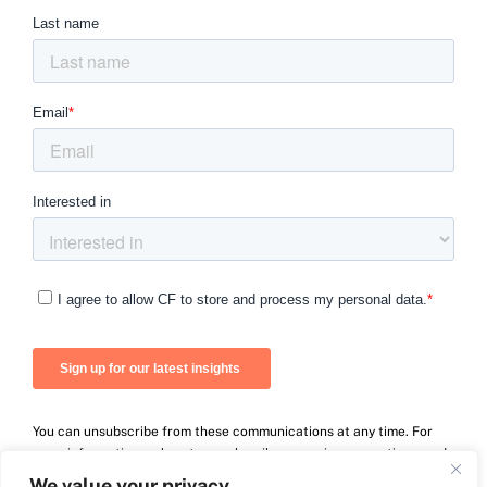
You can unsubscribe from these communications at any time. For
more information on how to unsubscribe, our privacy practices, and
how we are committed to protecting and respecting your privacy,
We value your privacy