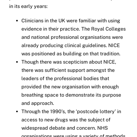
in its early years:
Clinicians in the UK were familiar with using
evidence in their practice. The Royal Colleges
and national professional organisations were
already producing clinical guidelines. NICE
was positioned as building on that tradition.
Though there was scepticism about NICE,
there was sufficient support amongst the
leaders of the professional bodies that
provided the new organisation with enough
breathing space to demonstrate its purpose
and approach.
Through the 1990’s, the ‘postcode lottery’ in
access to new drugs was the subject of
widespread debate and concern. NHS
organisations were using a variety of methods