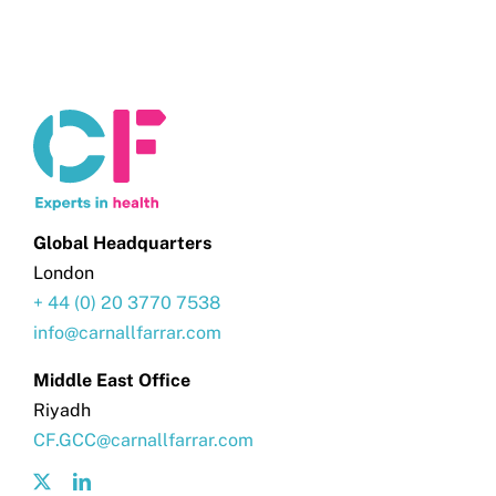
Global Headquarters
London
+ 44 (0) 20 3770 7538
info@carnallfarrar.com
Middle East Office
Riyadh
CF.GCC@carnallfarrar.com