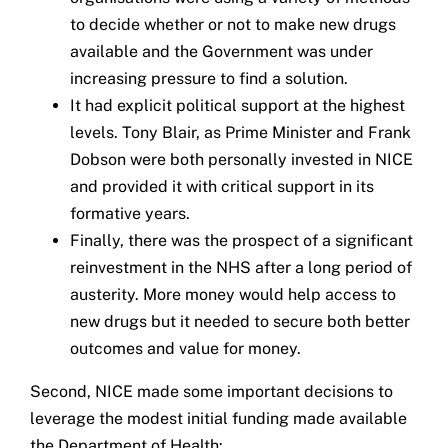
to decide whether or not to make new drugs
available and the Government was under
increasing pressure to find a solution.
It had explicit political support at the highest
levels. Tony Blair, as Prime Minister and Frank
Dobson were both personally invested in NICE
and provided it with critical support in its
formative years.
Finally, there was the prospect of a significant
reinvestment in the NHS after a long period of
austerity. More money would help access to
new drugs but it needed to secure both better
outcomes and value for money.
Second, NICE made some important decisions to
leverage the modest initial funding made available
the Department of Health: