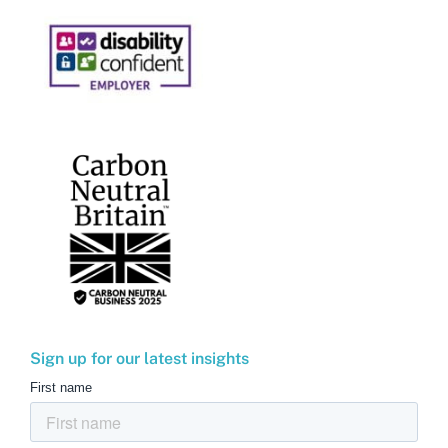
Sign up for our latest insights