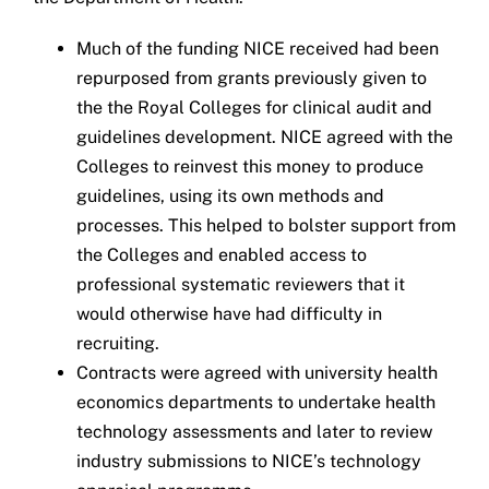
Much of the funding NICE received had been
repurposed from grants previously given to
the the Royal Colleges for clinical audit and
guidelines development. NICE agreed with the
Colleges to reinvest this money to produce
guidelines, using its own methods and
processes. This helped to bolster support from
the Colleges and enabled access to
professional systematic reviewers that it
would otherwise have had difficulty in
recruiting.
Contracts were agreed with university health
economics departments to undertake health
technology assessments and later to review
industry submissions to NICE’s technology