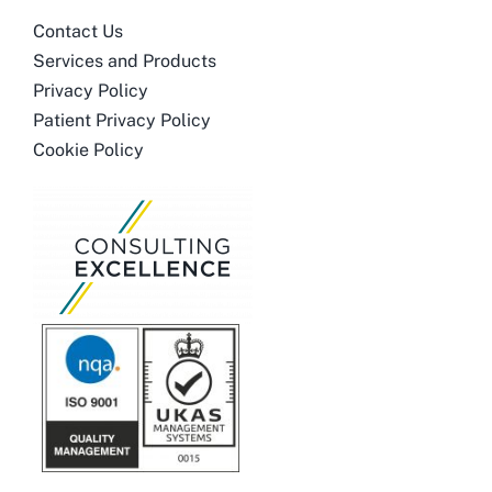
Contact Us
Services and Products
Privacy Policy
Patient Privacy Policy
Cookie Policy