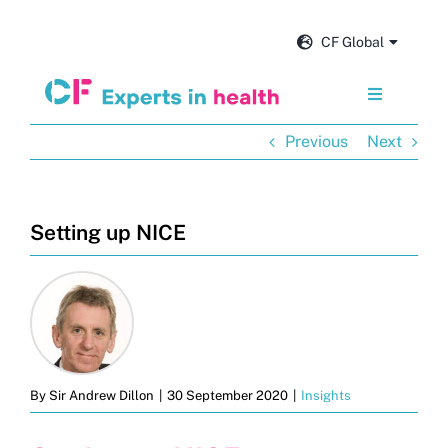
Skip
to
CF Global
content
Toggle
Navigation
Previous
Next
Services
Our impact
Setting up NICE
Insights and news
About us
By
Sir Andrew Dillon
|
30 September 2020
|
Insights
Careers