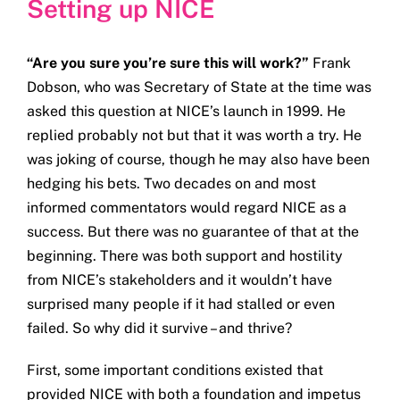
Setting up NICE
Get in touch
“Are you sure you’re sure this will work?”
Frank
Search
Dobson, who was Secretary of State at the time was
for:
asked this question at NICE’s launch in 1999. He
replied probably not but that it was worth a try. He
was joking of course, though he may also have been
hedging his bets. Two decades on and most
informed commentators would regard NICE as a
success. But there was no guarantee of that at the
beginning. There was both support and hostility
from NICE’s stakeholders and it wouldn’t have
surprised many people if it had stalled or even
failed. So why did it survive – and thrive?
First, some important conditions existed that
provided NICE with both a foundation and impetus