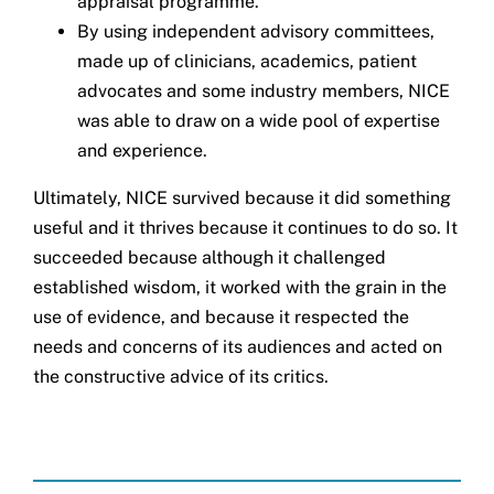
appraisal programme.
By using independent advisory committees,
made up of clinicians, academics, patient
advocates and some industry members, NICE
was able to draw on a wide pool of expertise
and experience.
Ultimately, NICE survived because it did something
useful and it thrives because it continues to do so. It
succeeded because although it challenged
established wisdom, it worked with the grain in the
use of evidence, and because it respected the
needs and concerns of its audiences and acted on
the constructive advice of its critics.