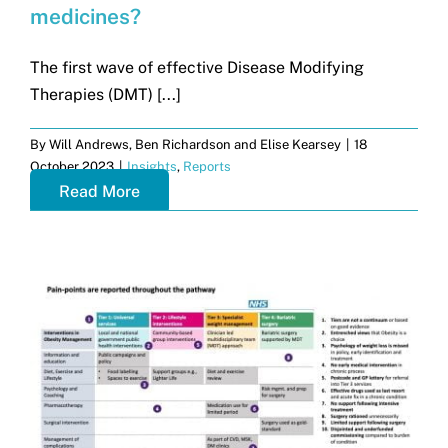
medicines?
The first wave of effective Disease Modifying
Therapies (DMT) [...]
By
Will Andrews, Ben Richardson and Elise Kearsey
|
18
October 2023
|
Insights
,
Reports
Read More