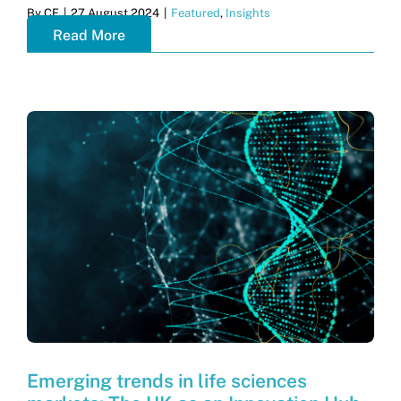
By
CF
|
27 August 2024
|
Featured
,
Insights
Read More
Emerging trends in life sciences