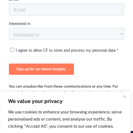
You can unsubscribe from these communications at any time. For
more information on how to unsubscribe, our privacy practices, and
how we are committed to protecting and respecting your privacy,
We value your privacy
please review our Privacy Policy.
We use cookies to enhance your browsing experience, serve
personalised ads or content, and analyse our traffic. By
clicking "Accept All", you consent to our use of cookies.