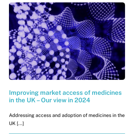
Improving market access of medicines
in the UK – Our view in 2024
Addressing access and adoption of medicines in the
UK [...]