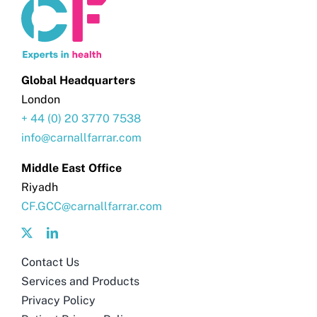
Global Headquarters
London
+ 44 (0) 20 3770 7538
info@carnallfarrar.com
Middle East Office
Riyadh
CF.GCC@carnallfarrar.com
Contact Us
Services and Products
Privacy Policy