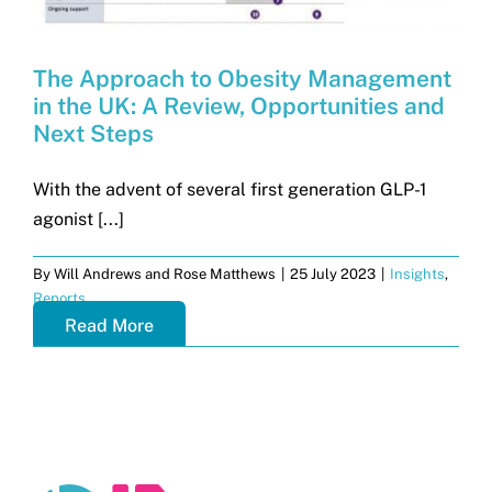
The Approach to Obesity Management
in the UK: A Review, Opportunities and
Next Steps
With the advent of several first generation GLP-1
agonist [...]
By
Will Andrews and Rose Matthews
|
25 July 2023
|
Insights
,
Reports
Read More