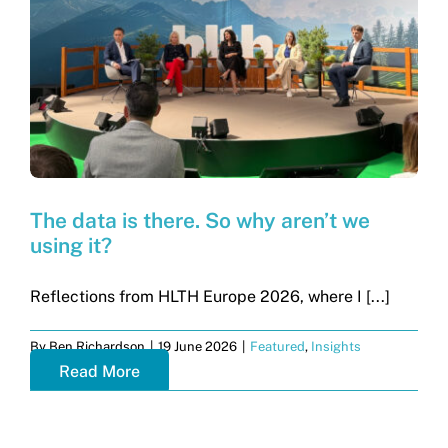
Get in touch
Search
for:
The data is there. So why aren’t we
using it?
Reflections from HLTH Europe 2026, where I [...]
By
Ben Richardson
|
19 June 2026
|
Featured
,
Insights
Read More