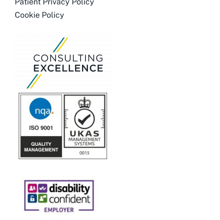
Patient Privacy Policy
Cookie Policy