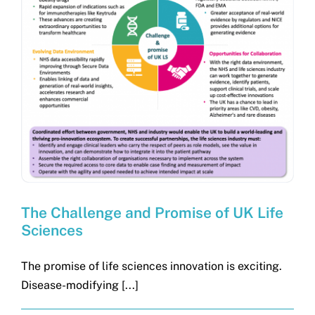
The Challenge and Promise of UK Life
Sciences
The promise of life sciences innovation is exciting.
Disease-modifying [...]