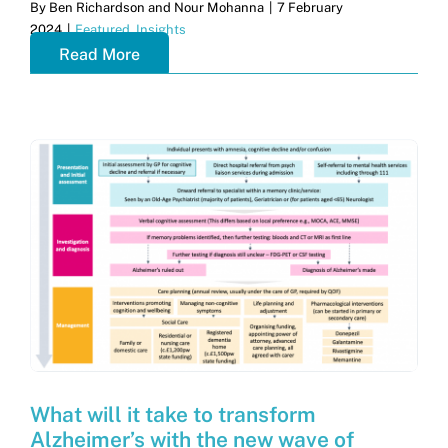
By
Ben Richardson and Nour Mohanna
|
7 February
2024
|
Featured
,
Insights
Read More
What will it take to transform
Alzheimer’s with the new wave of