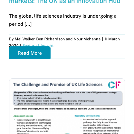
markets: The UK as an Innovation Hub
The global life sciences industry is undergoing a
period [...]
By
Mel Walker, Ben Richardson and Nour Mohanna
|
11 March
2024
|
Featured
,
Insights
Read More