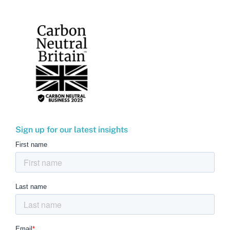
Sign up for our latest insights