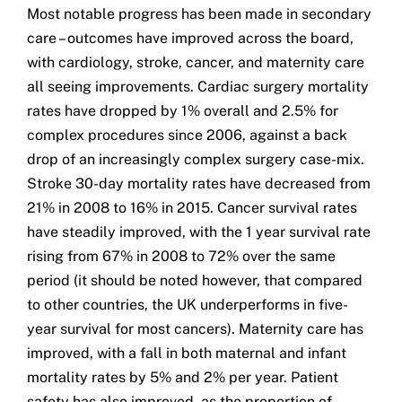
Most notable progress has been made in secondary
care – outcomes have improved across the board,
with cardiology, stroke, cancer, and maternity care
all seeing improvements. Cardiac surgery mortality
rates have dropped by 1% overall and 2.5% for
complex procedures since 2006, against a back
drop of an increasingly complex surgery case-mix.
Stroke 30-day mortality rates have decreased from
21% in 2008 to 16% in 2015. Cancer survival rates
have steadily improved, with the 1 year survival rate
rising from 67% in 2008 to 72% over the same
period (it should be noted however, that compared
to other countries, the UK underperforms in five-
year survival for most cancers). Maternity care has
improved, with a fall in both maternal and infant
mortality rates by 5% and 2% per year. Patient
safety has also improved, as the proportion of