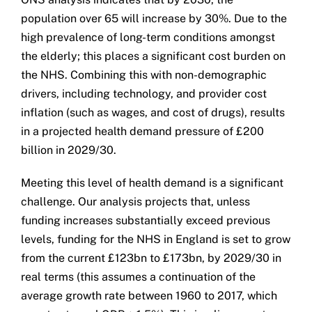
population over 65 will increase by 30%. Due to the
high prevalence of long-term conditions amongst
the elderly; this places a significant cost burden on
the NHS. Combining this with non-demographic
drivers, including technology, and provider cost
inflation (such as wages, and cost of drugs), results
in a projected health demand pressure of £200
billion in 2029/30.
Meeting this level of health demand is a significant
challenge. Our analysis projects that, unless
funding increases substantially exceed previous
levels, funding for the NHS in England is set to grow
from the current £123bn to £173bn, by 2029/30 in
real terms (this assumes a continuation of the
average growth rate between 1960 to 2017, which