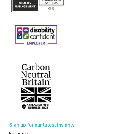
Sign up for our latest insights