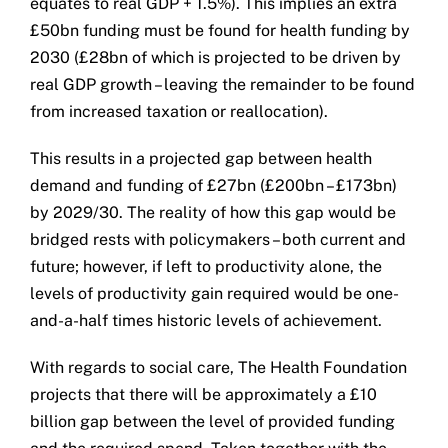
equates to real GDP + 1.5%). This implies an extra
£50bn funding must be found for health funding by
2030 (£28bn of which is projected to be driven by
real GDP growth – leaving the remainder to be found
from increased taxation or reallocation).
This results in a projected gap between health
demand and funding of £27bn (£200bn – £173bn)
by 2029/30. The reality of how this gap would be
bridged rests with policymakers – both current and
future; however, if left to productivity alone, the
levels of productivity gain required would be one-
and-a-half times historic levels of achievement.
With regards to social care, The Health Foundation
projects that there will be approximately a £10
billion gap between the level of provided funding