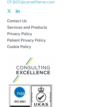
CF.GCC@carnallfarrar.com
Contact Us
Services and Products
Privacy Policy
Patient Privacy Policy
Cookie Policy