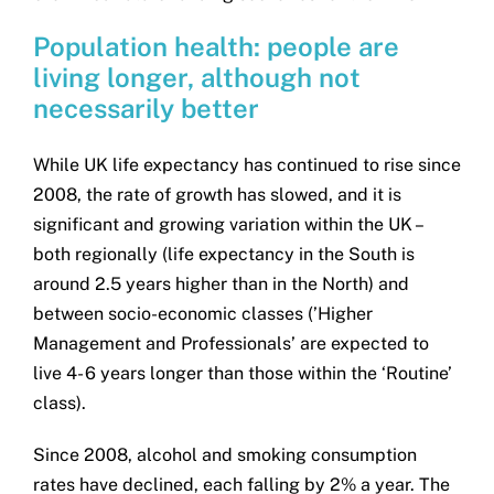
Population health: people are
living longer, although not
necessarily better
While UK life expectancy has continued to rise since
2008, the rate of growth has slowed, and it is
significant and growing variation within the UK –
both regionally (life expectancy in the South is
around 2.5 years higher than in the North) and
between socio-economic classes (’Higher
Management and Professionals’ are expected to
live 4- 6 years longer than those within the ‘Routine’
class).
Since 2008, alcohol and smoking consumption
rates have declined, each falling by 2% a year. The