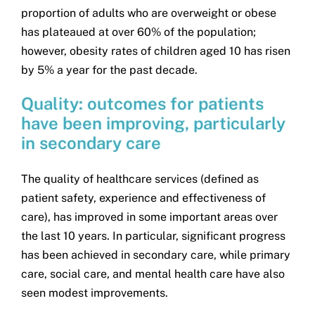
proportion of adults who are overweight or obese
has plateaued at over 60% of the population;
however, obesity rates of children aged 10 has risen
by 5% a year for the past decade.
Quality: outcomes for patients
have been improving, particularly
in secondary care
The quality of healthcare services (defined as
patient safety, experience and effectiveness of
care), has improved in some important areas over
the last 10 years. In particular, significant progress
has been achieved in secondary care, while primary
care, social care, and mental health care have also
seen modest improvements.