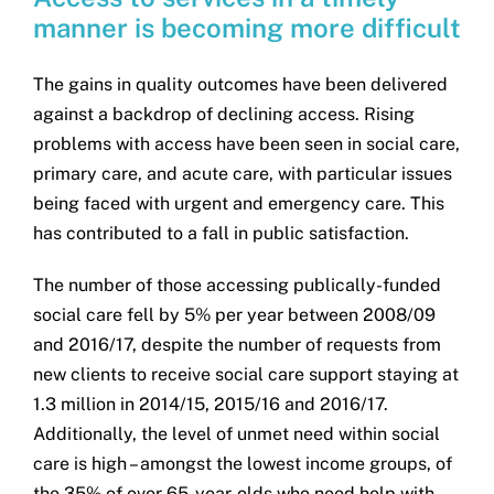
manner is becoming more difficult
The gains in quality outcomes have been delivered
against a backdrop of declining access. Rising
problems with access have been seen in social care,
primary care, and acute care, with particular issues
being faced with urgent and emergency care. This
has contributed to a fall in public satisfaction.
The number of those accessing publically-funded
social care fell by 5% per year between 2008/09
and 2016/17, despite the number of requests from
new clients to receive social care support staying at
1.3 million in 2014/15, 2015/16 and 2016/17.
Additionally, the level of unmet need within social
care is high – amongst the lowest income groups, of
the 35% of over 65-year-olds who need help with