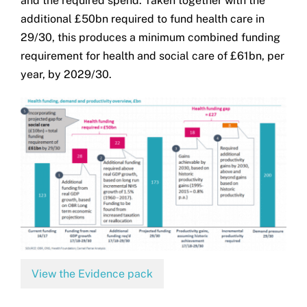
and the required spend. Taken together with the
additional £50bn required to fund health care in
29/30, this produces a minimum combined funding
requirement for health and social care of £61bn, per
year, by 2029/30.
View the Evidence pack