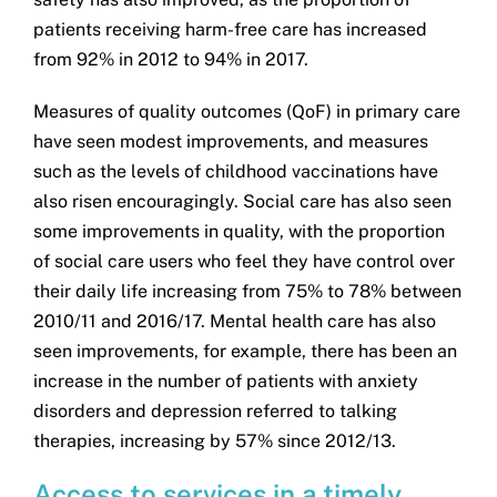
patients receiving harm-free care has increased
from 92% in 2012 to 94% in 2017.
Measures of quality outcomes (QoF) in primary care
have seen modest improvements, and measures
such as the levels of childhood vaccinations have
also risen encouragingly. Social care has also seen
some improvements in quality, with the proportion
of social care users who feel they have control over
their daily life increasing from 75% to 78% between
2010/11 and 2016/17. Mental health care has also
seen improvements, for example, there has been an
increase in the number of patients with anxiety
disorders and depression referred to talking
therapies, increasing by 57% since 2012/13.
Access to services in a timely