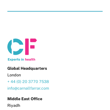
Global Headquarters
London
+ 44 (0) 20 3770 7538
info@carnallfarrar.com
Middle East Office
Riyadh