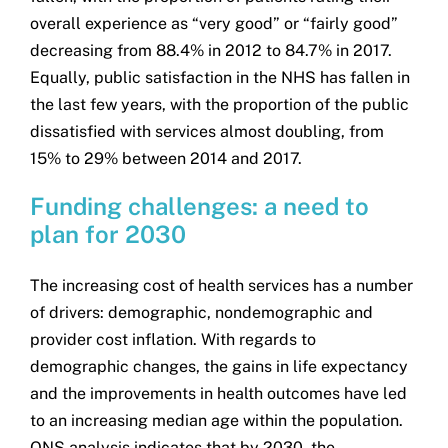
overall experience as “very good” or “fairly good”
decreasing from 88.4% in 2012 to 84.7% in 2017.
Equally, public satisfaction in the NHS has fallen in
the last few years, with the proportion of the public
dissatisfied with services almost doubling, from
15% to 29% between 2014 and 2017.
Funding challenges: a need to
plan for 2030
The increasing cost of health services has a number
of drivers: demographic, nondemographic and
provider cost inflation. With regards to
demographic changes, the gains in life expectancy
and the improvements in health outcomes have led
to an increasing median age within the population.
ONS analysis indicates that by 2030, the