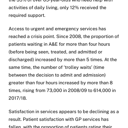
activities of daily living, only 12% received the
required support.
Access to urgent and emergency services has
reached a crisis point. Since 2008, the proportion of
patients waiting in A&E for more than four hours
(before being seen, treated, and admitted or
discharged) increased by more than 5 times. At the
same time, the number of ‘trolley waits’ (time
between the decision to admit and admission)
greater than four hours increased by more than 8
times, rising from 73,000 in 2008/09 to 614,000 in
2017/18.
Satisfaction in services appears to be declining as a
result. Patient satisfaction with GP services has
fallen, with the proportion of patients rating their