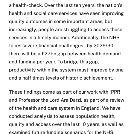
a health-check. Over the last ten years, the nation’s
Get in touch
health and social care services have seen improving
quality outcomes in some important areas, but
Search
increasingly, people are struggling to access these
for:
services in a timely manner. Additionally, the NHS
faces severe financial challenges – by 2029/30
there will be a £27bn gap between health demand
and funding per year. To bridge this gap,
productivity within the system must improve by one
and a half times levels of historic achievement.
These findings come as part of our work with IPPR
and Professor the Lord Ara Darzi, as part of a review
of the health and care system in England. We have
conducted analysis to assess population health,
quality and access over the last 10 years, as well as
examined future funding scenarios for the NHS.