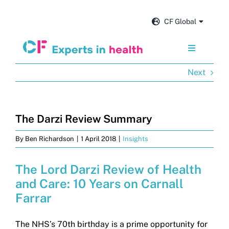
Skip
to
CF Global
content
Toggle
Navigation
Next
Services
Our impact
The Darzi Review Summary
By
Ben Richardson
|
1 April 2018
|
Insights
Insights and news
The Lord Darzi Review of Health
About us
and Care: 10 Years on Carnall
Farrar
Careers
The NHS’s 70th birthday is a prime opportunity for