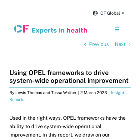
Skip
to
CF Global
content
Toggle
Navigation
Previous
Next
Services
Our impact
Using OPEL frameworks to drive
system-wide operational improvement
Insights and news
By
Lewis Thomas and Tessa Walton
|
2 March 2023
|
Insights
,
Reports
About us
Used in the right ways, OPEL frameworks have the
ability to drive system-wide operational
Careers
improvement. In this report, we draw on our