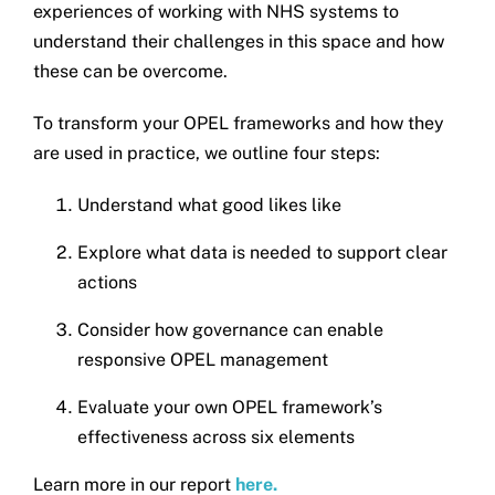
experiences of working with NHS systems to
Get in touch
understand their challenges in this space and how
these can be overcome.
Search
To transform your OPEL frameworks and how they
for:
are used in practice, we outline four steps:
Understand what good likes like
Explore what data is needed to support clear
actions
Consider how governance can enable
responsive OPEL management
Evaluate your own OPEL framework’s
effectiveness across six elements
Learn more in our report
here.