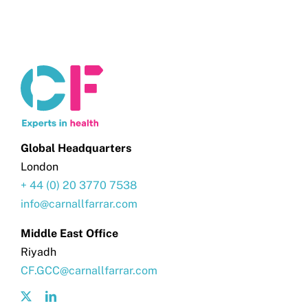
Global Headquarters
London
+ 44 (0) 20 3770 7538
info@carnallfarrar.com
Middle East Office
Riyadh
CF.GCC@carnallfarrar.com