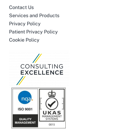
Contact Us
Services and Products
Privacy Policy
Patient Privacy Policy
Cookie Policy