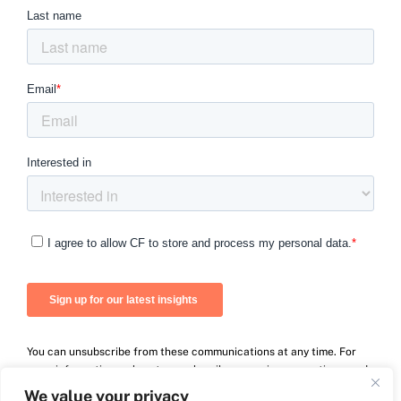
You can unsubscribe from these communications at any time. For
more information on how to unsubscribe, our privacy practices, and
how we are committed to protecting and respecting your privacy,
We value your privacy