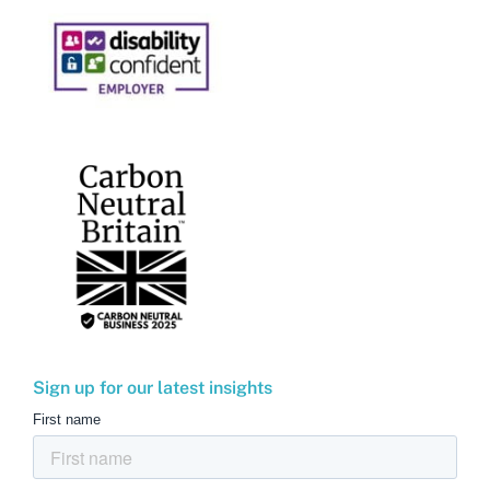
Sign up for our latest insights