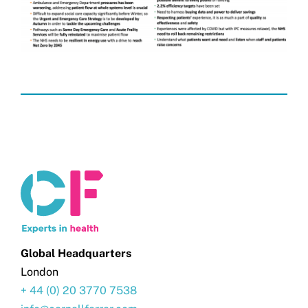
Global Headquarters
London
+ 44 (0) 20 3770 7538