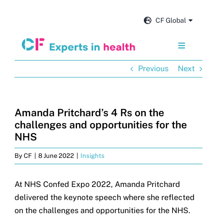
Skip
to
CF Global
content
Toggle
Navigation
Previous
Next
Services
Our impact
Amanda Pritchard’s 4 Rs on the
challenges and opportunities for the
Insights and news
NHS
By
CF
|
8 June 2022
|
Insights
About us
At NHS Confed Expo 2022, Amanda Pritchard
delivered the keynote speech where she reflected
Careers
on the challenges and opportunities for the NHS.