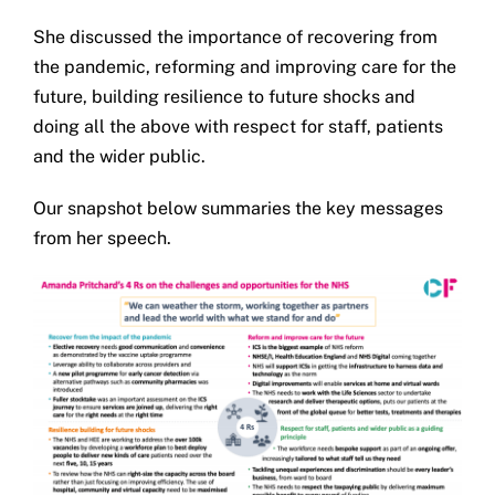
Get in touch
She discussed the importance of recovering from
the pandemic, reforming and improving care for the
Search
future, building resilience to future shocks and
for:
doing all the above with respect for staff, patients
and the wider public.
Our snapshot below summaries the key messages
from her speech.