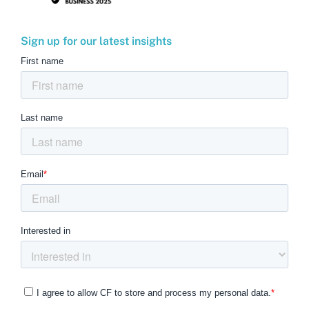
Sign up for our latest insights