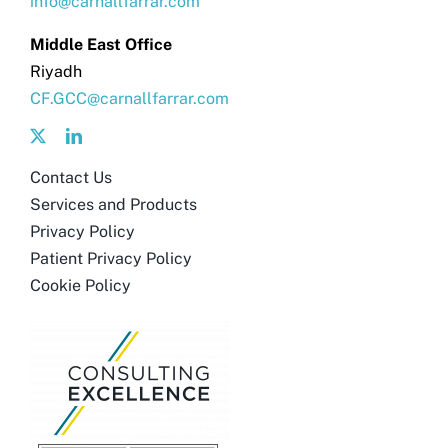
info@carnallfarrar.com
Middle East Office
Riyadh
CF.GCC@carnallfarrar.com
Contact Us
Services and Products
Privacy Policy
Patient Privacy Policy
Cookie Policy