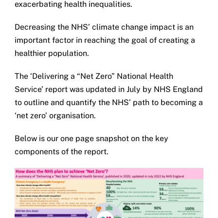
exacerbating health inequalities.
Get in touch
Decreasing the NHS’ climate change impact is an
important factor in reaching the goal of creating a
Search
healthier population.
for:
The ‘Delivering a “Net Zero” National Health
Service’ report was updated in July by NHS England
to outline and quantify the NHS’ path to becoming a
‘net zero’ organisation.
Below is our one page snapshot on the key
components of the report.