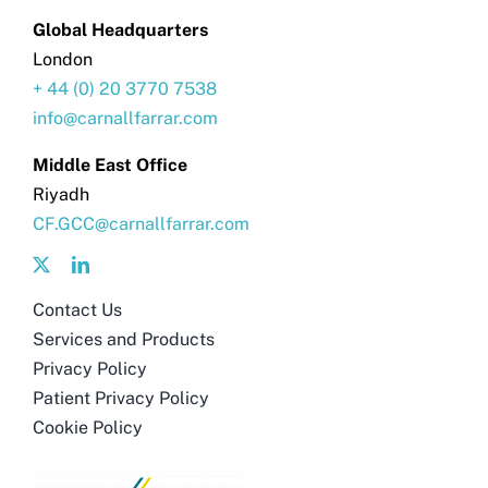
Global Headquarters
London
+ 44 (0) 20 3770 7538
info@carnallfarrar.com
Middle East Office
Riyadh
CF.GCC@carnallfarrar.com
Contact Us
Services and Products
Privacy Policy
Patient Privacy Policy
Cookie Policy