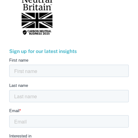
Sign up for our latest insights