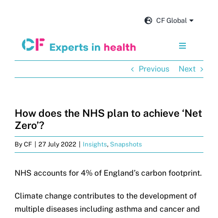
Skip
to
CF Global
content
Toggle
Navigation
Previous
Next
Services
Our impact
How does the NHS plan to achieve ‘Net
Zero’?
Insights and news
By
CF
|
27 July 2022
|
Insights
,
Snapshots
About us
NHS accounts for 4% of England’s carbon footprint.
Climate change contributes to the development of
Careers
multiple diseases including asthma and cancer and