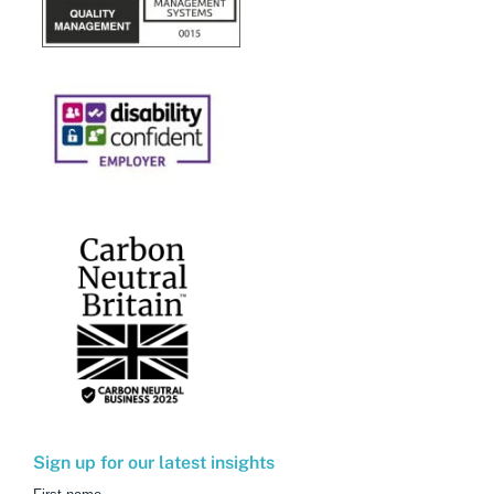
Sign up for our latest insights