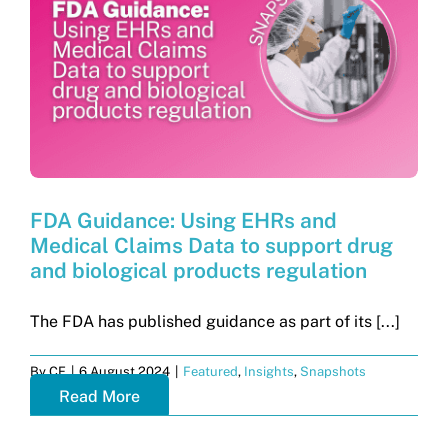
Get in touch
Search
for:
FDA Guidance: Using EHRs and
Medical Claims Data to support drug
and biological products regulation
The FDA has published guidance as part of its [...]
By
CF
|
6 August 2024
|
Featured
,
Insights
,
Snapshots
Read More