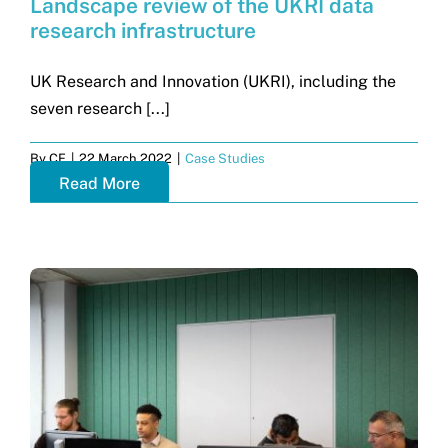
Landscape review of the UKRI data
research infrastructure
UK Research and Innovation (UKRI), including the
seven research [...]
By
CF
|
22 March 2022
|
Case Studies
Read More