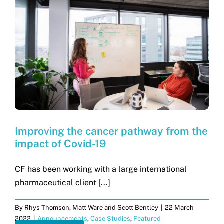
Improving the cancer pathway from the
impact of Covid-19
CF has been working with a large international
pharmaceutical client [...]
By
Rhys Thomson, Matt Ware and Scott Bentley
|
22 March
2022
|
Announcements
,
Case Studies
,
Featured