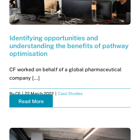
Identifying opportunities and
understanding the benefits of pathway
optimisation
CF worked on behalf of a global pharmaceutical
company [...]
By
CF
|
22 March 2022
|
Case Studies
Read More