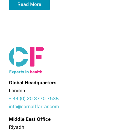
Read More
Global Headquarters
London
+ 44 (0) 20 3770 7538
info@carnallfarrar.com
Middle East Office
Riyadh