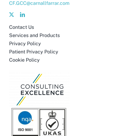
CF.GCC@carnallfarrar.com
Contact Us
Services and Products
Privacy Policy
Patient Privacy Policy
Cookie Policy