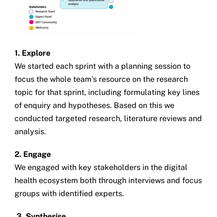
1. Explore
We started each sprint with a planning session to
focus the whole team’s resource on the research
topic for that sprint, including formulating key lines
of enquiry and hypotheses. Based on this we
conducted targeted research, literature reviews and
analysis.
2. Engage
We engaged with key stakeholders in the digital
health ecosystem both through interviews and focus
groups with identified experts.
3. Synthesise