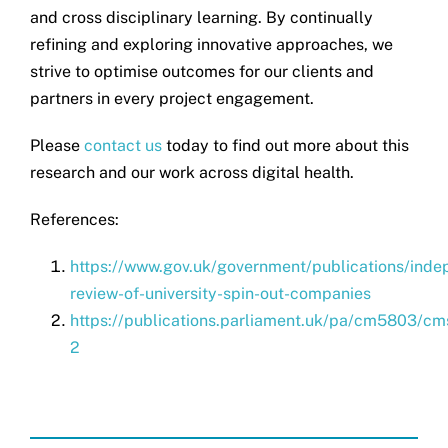
and cross disciplinary learning. By continually
refining and exploring innovative approaches, we
strive to optimise outcomes for our clients and
partners in every project engagement.
Please
contact us
today to find out more about this
research and our work across digital health.
References:
https://www.gov.uk/government/publications/inde
review-of-university-spin-out-companies
https://publications.parliament.uk/pa/cm5803/cm
2