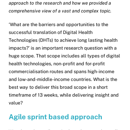
approach to the research and how we provided a
Get in touch
comprehensive view of a vast and complex topic.
‘What are the barriers and opportunities to the
Search
successful translation of Digital Health
for:
Technologies (DHTs) to achieve long lasting health
impacts?’ is an important research question with a
huge scope. That scope includes all types of digital
health technologies, non-profit and for-profit
commercialisation routes and spans high-income
and low-and-middle-income countries. What is the
best way to deliver this broad scope in a short
timeframe of 13 weeks, while delivering insight and
value?
Agile sprint based approach