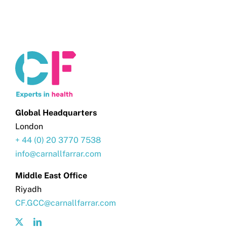
Global Headquarters
London
+ 44 (0) 20 3770 7538
info@carnallfarrar.com
Middle East Office
Riyadh
CF.GCC@carnallfarrar.com