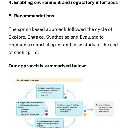
4. Enabling environment and regulatory interfaces
5. Recommendations
The sprint-based approach followed the cycle of
Explore, Engage, Synthesise and Evaluate to
produce a report chapter and case study at the end
of each sprint.
Our approach is summarised below: