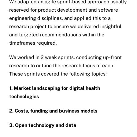
We adapted an agile sprint-based approach usually
reserved for product development and software
engineering disciplines, and applied this to a
research project to ensure we delivered insightful
and targeted recommendations within the
timeframes required.
We worked in 2 week sprints, conducting up-front
research to outline the research focus of each.
These sprints covered the following topics:
1. Market landscaping for digital health
technologies
2. Costs, funding and business models
3. Open technology and data