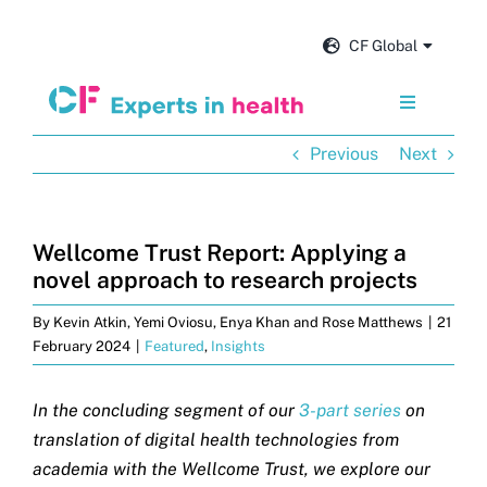
Skip
to
CF Global
content
Toggle
Navigation
Previous
Next
Services
Our impact
Wellcome Trust Report: Applying a
novel approach to research projects
Insights and news
By
Kevin Atkin, Yemi Oviosu, Enya Khan and Rose Matthews
|
21
February 2024
|
Featured
,
Insights
About us
In the concluding segment of our
3-part series
on
translation of digital health technologies from
Careers
academia with the Wellcome Trust, we explore our