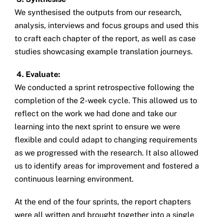
We synthesised the outputs from our research,
analysis, interviews and focus groups and used this
to craft each chapter of the report, as well as case
studies showcasing example translation journeys.
4. Evaluate:
We conducted a sprint retrospective following the
completion of the 2-week cycle. This allowed us to
reflect on the work we had done and take our
learning into the next sprint to ensure we were
flexible and could adapt to changing requirements
as we progressed with the research. It also allowed
us to identify areas for improvement and fostered a
continuous learning environment.
At the end of the four sprints, the report chapters
were all written and brought together into a single