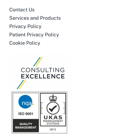
Contact Us
Services and Products
Privacy Policy
Patient Privacy Policy
Cookie Policy