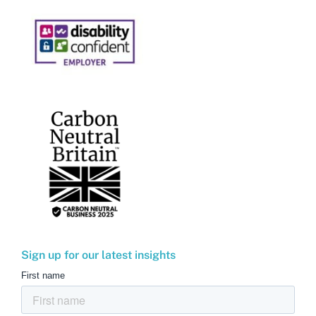
Sign up for our latest insights