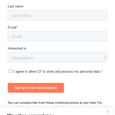
You can unsubscribe from these communications at any time. For
more information on how to unsubscribe, our privacy practices, and
how we are committed to protecting and respecting your privacy,