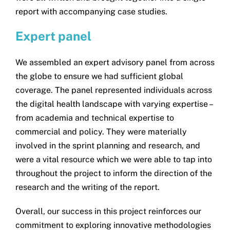
report with accompanying case studies.
Expert panel
We assembled an expert advisory panel from across
the globe to ensure we had sufficient global
coverage. The panel represented individuals across
the digital health landscape with varying expertise –
from academia and technical expertise to
commercial and policy. They were materially
involved in the sprint planning and research, and
were a vital resource which we were able to tap into
throughout the project to inform the direction of the
research and the writing of the report.
Overall, our success in this project reinforces our
commitment to exploring innovative methodologies