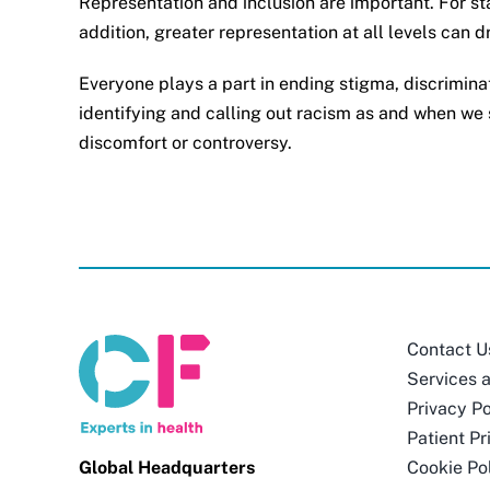
Representation and inclusion are important. For sta
addition, greater representation at all levels can 
Everyone plays a part in ending stigma, discrimina
identifying and calling out racism as and when we s
discomfort or controversy.
Contact U
Services 
Privacy Po
Patient Pr
Global Headquarters
Cookie Po