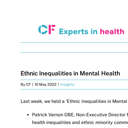
Skip
to
content
Ethnic Inequalities in Mental Health
By
CF
|
10 May 2022
|
Insights
Last week, we held a ‘Ethnic Inequalities in Menta
Patrick Vernon OBE, Non-Executive Director f
health inequalities and ethnic minority comm