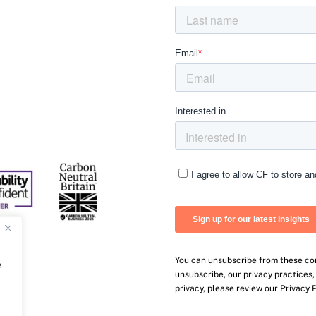
You can unsubscribe from these co
e
unsubscribe, our privacy practices
privacy, please review our Privacy P