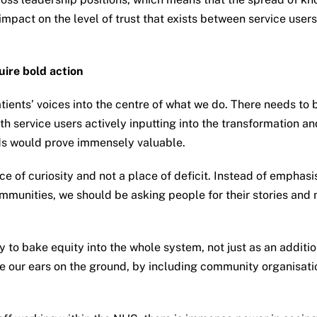
impact on the level of trust that exists between service user
uire bold action
atients’ voices into the centre of what we do. There needs to
h service users actively inputting into the transformation an
rds would prove immensely valuable.
e of curiosity and not a place of deficit. Instead of empha
munities, we should be asking people for their stories and na
 to bake equity into the whole system, not just as an addit
ve our ears on the ground, by including community organisati