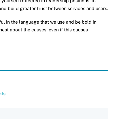
yourself reflected in leadership positions. In
 and build greater trust between services and users.
ful in the language that we use and be bold in
nest about the causes, even if this causes
hts