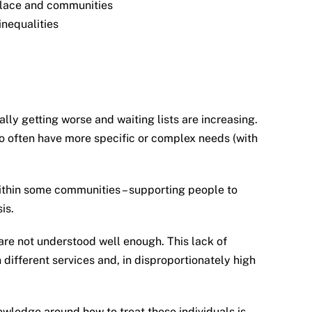
kplace and communities
inequalities
ly getting worse and waiting lists are increasing.
o often have more specific or complex needs (with
 within some communities – supporting people to
is.
 are not understood well enough. This lack of
different services and, in disproportionately high
owledge around how to treat these individuals is