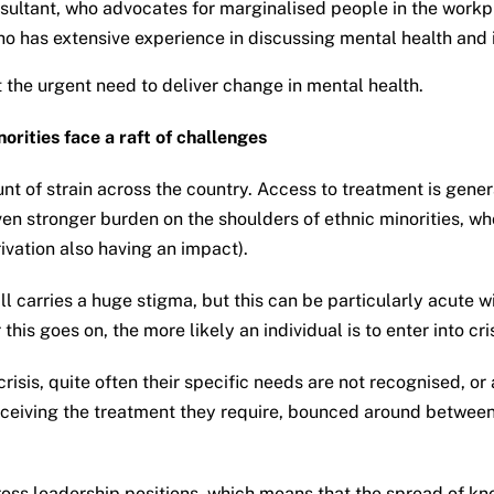
nsultant, who advocates for marginalised people in the wor
ho has extensive experience in discussing mental health and 
the urgent need to deliver change in mental health.
orities face a raft of challenges
 of strain across the country. Access to treatment is general
n stronger burden on the shoulders of ethnic minorities, wh
ivation also having an impact).
ll carries a huge stigma, but this can be particularly acute
is goes on, the more likely an individual is to enter into cris
risis, quite often their specific needs are not recognised, or
receiving the treatment they require, bounced around between 
ross leadership positions, which means that the spread of kn