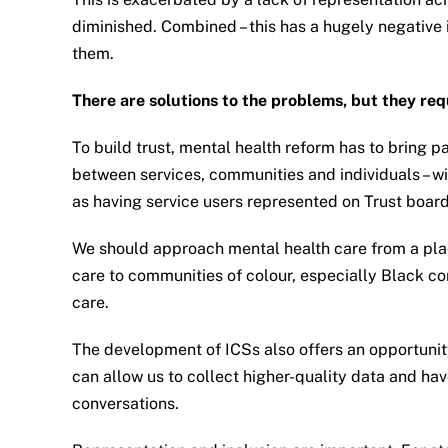
diminished. Combined – this has a hugely negative 
them.
There are solutions to the problems, but they req
To build trust, mental health reform has to bring p
between services, communities and individuals – wit
as having service users represented on Trust boa
We should approach mental health care from a plac
care to communities of colour, especially Black com
care.
The development of ICSs also offers an opportunity
can allow us to collect higher-quality data and ha
conversations.