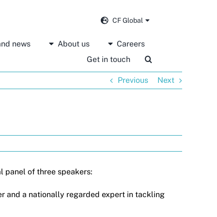
CF Global
 and news
About us
Careers
Get in touch
Previous
Next
l panel of three speakers:
r and a nationally regarded expert in tackling