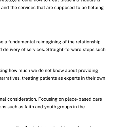
s and the services that are supposed to be helping
 be a fundamental reimagining of the relationship
d delivery of services. Straight-forward steps such
sising how much we do not know about providing
rratives, treating patients as experts in their own
ional consideration. Focusing on place-based care
ons such as faith and youth groups in the