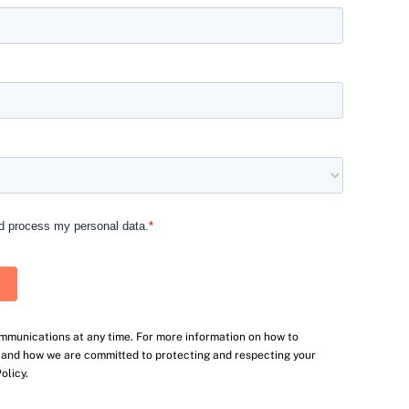
mmunications at any time. For more information on how to
, and how we are committed to protecting and respecting your
olicy.