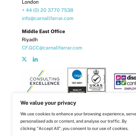
London
+ 44 (0) 20 3770 7538
info@carnallfarrar.com
Middle East Office
Riyadh
CF.GCC@carnallfarrar.com
We value your privacy
We use cookies to enhance your browsing experience, serv
personalised ads or content, and analyse our traffic. By
clicking "Accept All", you consent to our use of cookies.