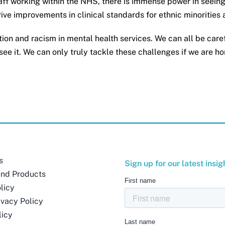
ff working within the NHS, there is immense power in seeing 
drive improvements in clinical standards for ethnic minorities
tion and racism in mental health services. We can all be care
ee it. We can only truly tackle these challenges if we are ho
s
Sign up for our latest insig
and Products
licy
ivacy Policy
licy