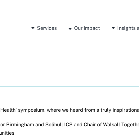
Services
Our impact
Insights
l Health’ symposium, where we heard from a truly inspirationa
or Birmingham and Solihull ICS and Chair of Walsall Togethe
unities