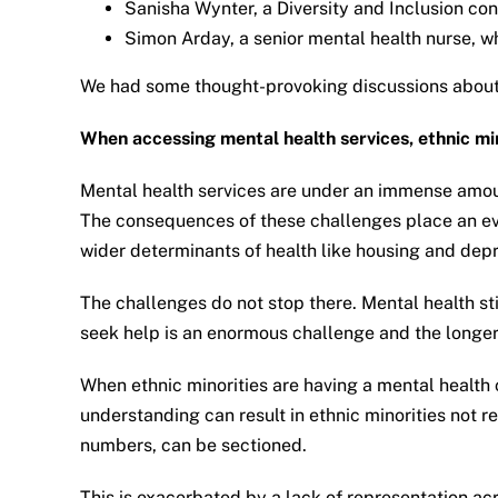
Sanisha Wynter, a Diversity and Inclusion co
Simon Arday, a senior mental health nurse, w
We had some thought-provoking discussions about 
When accessing mental health services, ethnic min
Mental health services are under an immense amount
The consequences of these challenges place an eve
wider determinants of health like housing and depr
The challenges do not stop there. Mental health sti
seek help is an enormous challenge and the longer th
When ethnic minorities are having a mental health c
understanding can result in ethnic minorities not 
numbers, can be sectioned.
This is exacerbated by a lack of representation ac