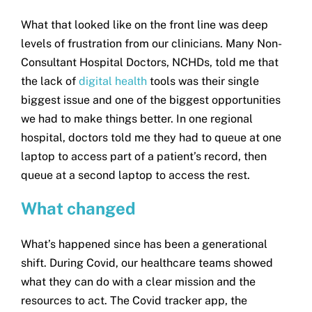
What that looked like on the front line was deep
levels of frustration from our clinicians. Many Non-
Consultant Hospital Doctors, NCHDs, told me that
the lack of
digital health
tools was their single
biggest issue and one of the biggest opportunities
we had to make things better. In one regional
hospital, doctors told me they had to queue at one
laptop to access part of a patient’s record, then
queue at a second laptop to access the rest.
What changed
What’s happened since has been a generational
shift. During Covid, our healthcare teams showed
what they can do with a clear mission and the
resources to act. The Covid tracker app, the