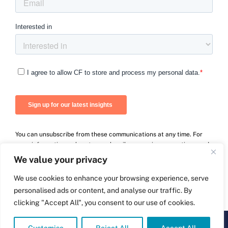
You can unsubscribe from these communications at any time. For
more information on how to unsubscribe, our privacy practices, and
how we are committed to protecting and respecting your privacy,
We value your privacy
please review our Privacy Policy.
We use cookies to enhance your browsing experience, serve
personalised ads or content, and analyse our traffic. By
clicking "Accept All", you consent to our use of cookies.
© Carnall Farrar Ltd
2026 | Company number: 09264497 | Powered by