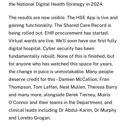
the National Digital Health Strategy in 2024.
The results are now visible. The HSE App is live and
gaining functionality. The Shared Care Record is
being rolled out. EHR procurement has started.
Virtual wards are live. We’ll soon have our first fully
digital hospital. Cyber security has been
fundamentally rebuilt. None of this is finished, but
for anyone who has watched this space for years,
the change in pace is unmistakable. Many people
deserve credit for this – Damien McCallion, Fran
Thompson, Tom Laffan, Neal Mullen, Theresa Barry
and many more, alongside Derek Tierney, Muiris
O’Connor and their teams in the Department, and
clinical leads including Dr Abdul-Karim, Dr Murphy
and Loretto Grogan.