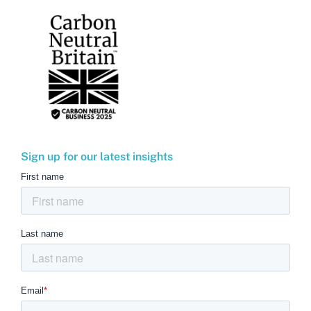
Sign up for our latest insights