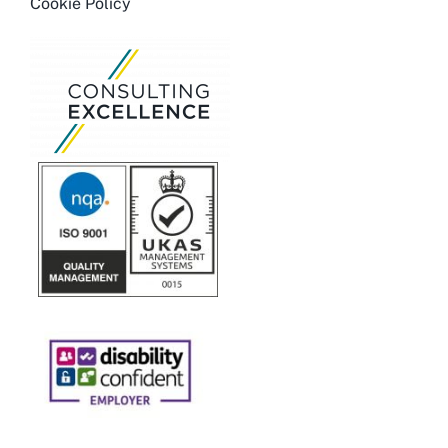
Cookie Policy