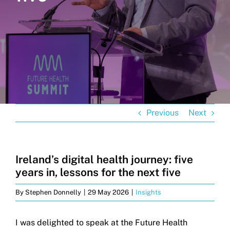
Get in touch
Search
for:
Previous
Next
Ireland’s digital health journey: five
years in, lessons for the next five
By
Stephen Donnelly
|
29 May 2026
|
Insights
I was delighted to speak at the Future Health