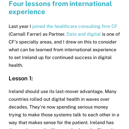
Four lessons from international
experience
Last year I
joined the healthcare consulting firm CF
(Carnall Farrar) as Partner.
Data and digital
is one of
CF’s specialty areas, and I drew on this to consider
what can be learned from international experience
to set Ireland up for continued success in digital
health.
Lesson 1:
Ireland should use its last-mover advantage. Many
countries rolled out digital health in waves over
decades. They’re now spending serious money
trying to make those systems talk to each other in a
way that makes sense for the patient. Ireland has