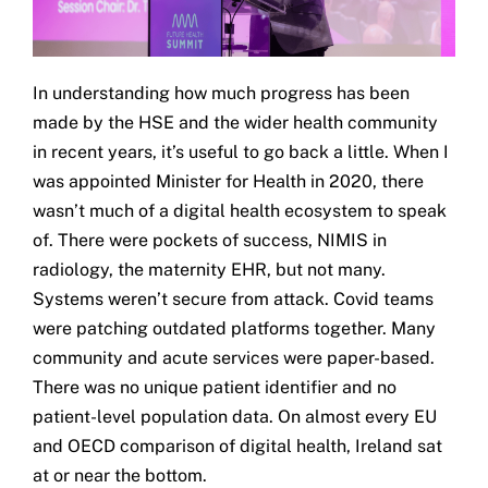
In understanding how much progress has been
made by the HSE and the wider health community
in recent years, it’s useful to go back a little. When I
was appointed Minister for Health in 2020, there
wasn’t much of a digital health ecosystem to speak
of. There were pockets of success, NIMIS in
radiology, the maternity EHR, but not many.
Systems weren’t secure from attack. Covid teams
were patching outdated platforms together. Many
community and acute services were paper-based.
There was no unique patient identifier and no
patient-level population data. On almost every EU
and OECD comparison of digital health, Ireland sat
at or near the bottom.