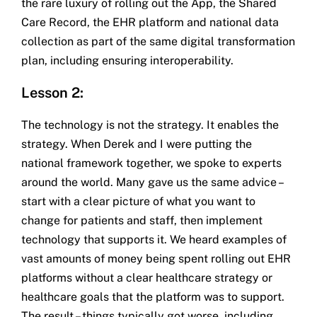
the rare luxury of rolling out the App, the Shared
Care Record, the EHR platform and national data
collection as part of the same digital transformation
plan, including ensuring interoperability.
Lesson 2:
The technology is not the strategy. It enables the
strategy. When Derek and I were putting the
national framework together, we spoke to experts
around the world. Many gave us the same advice –
start with a clear picture of what you want to
change for patients and staff, then implement
technology that supports it. We heard examples of
vast amounts of money being spent rolling out EHR
platforms without a clear healthcare strategy or
healthcare goals that the platform was to support.
The result – things typically got worse, including