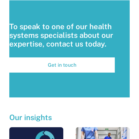
To speak to one of our health
systems specialists about our
expertise, contact us today.
Get in touch
Our insights