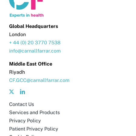
Global Headquarters
London
+ 44 (0) 20 3770 7538
info@carnallfarrar.com
Middle East Office
Riyadh
CF.GCC@carnallfarrar.com
Contact Us
Services and Products
Privacy Policy
Patient Privacy Policy