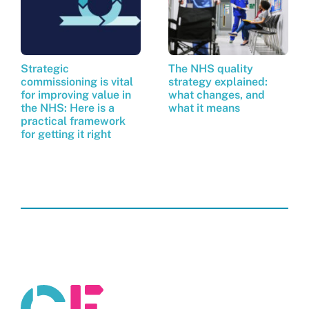
Strategic
The NHS quality
commissioning is vital
strategy explained:
for improving value in
what changes, and
the NHS: Here is a
what it means
practical framework
for getting it right