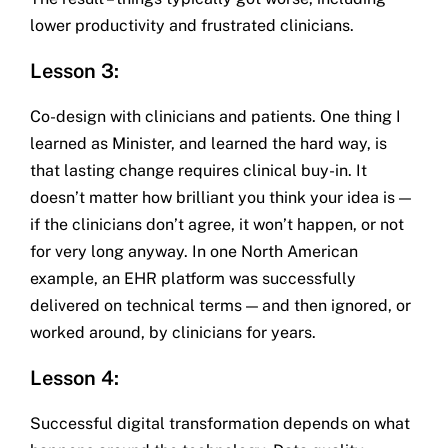
lower productivity and frustrated clinicians.
Lesson 3:
Co-design with clinicians and patients. One thing I
learned as Minister, and learned the hard way, is
that lasting change requires clinical buy-in. It
doesn’t matter how brilliant you think your idea is —
if the clinicians don’t agree, it won’t happen, or not
for very long anyway. In one North American
example, an EHR platform was successfully
delivered on technical terms — and then ignored, or
worked around, by clinicians for years.
Lesson 4:
Successful digital transformation depends on what