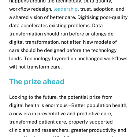
happens around the technology. Data quality,
workflow redesign,
leadership
, trust, adoption, and
a shared vision of better care. Digitising poor-quality
data accelerates existing problems. Data
transformation should run before or alongside
digital transformation, not after. New models of
care should be designed before the technology
lands. Technology layered on unchanged workflows
will not transform care.
The prize ahead
Looking to the future, the potential prize from
digital health is enormous – Better population health,
a new era in preventative and predictive care,
transformed patient care, properly supported
clinicians and researchers, greater productivity and