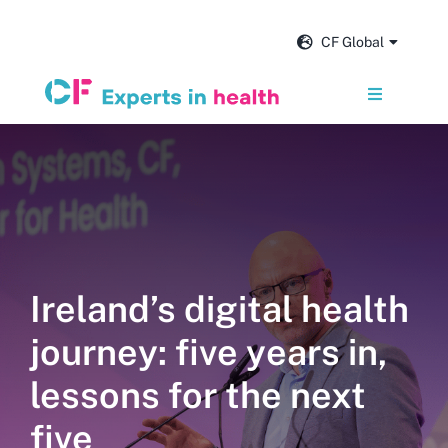
Skip
to
CF Global
content
Toggle
Navigation
Services
Our impact
Insights and news
Ireland’s digital health
journey: five years in,
About us
lessons for the next
Careers
five