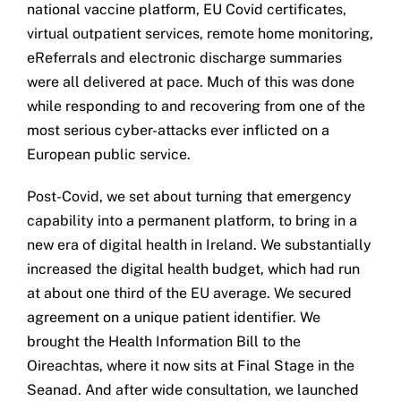
national vaccine platform, EU Covid certificates,
virtual outpatient services, remote home monitoring,
eReferrals and electronic discharge summaries
were all delivered at pace. Much of this was done
while responding to and recovering from one of the
most serious cyber-attacks ever inflicted on a
European public service.
Post-Covid, we set about turning that emergency
capability into a permanent platform, to bring in a
new era of digital health in Ireland. We substantially
increased the digital health budget, which had run
at about one third of the EU average. We secured
agreement on a unique patient identifier. We
brought the Health Information Bill to the
Oireachtas, where it now sits at Final Stage in the
Seanad. And after wide consultation, we launched