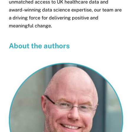
unmatched access to UK healthcare data and
award-winning data science expertise, our team are
a driving force for delivering positive and
meaningful change.
About the authors