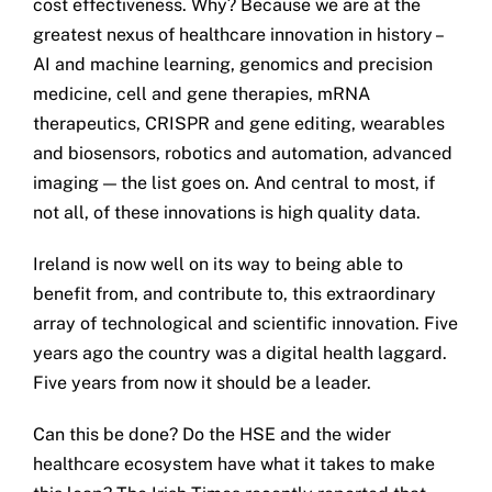
cost effectiveness. Why? Because we are at the
greatest nexus of healthcare innovation in history –
AI and machine learning, genomics and precision
medicine, cell and gene therapies, mRNA
therapeutics, CRISPR and gene editing, wearables
and biosensors, robotics and automation, advanced
imaging — the list goes on. And central to most, if
not all, of these innovations is high quality data.
Ireland is now well on its way to being able to
benefit from, and contribute to, this extraordinary
array of technological and scientific innovation. Five
years ago the country was a digital health laggard.
Five years from now it should be a leader.
Can this be done? Do the HSE and the wider
healthcare ecosystem have what it takes to make