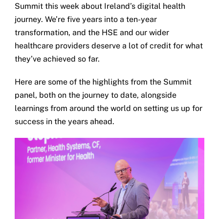
Summit this week about Ireland’s digital health
journey. We’re five years into a ten-year
transformation, and the HSE and our wider
healthcare providers deserve a lot of credit for what
they’ve achieved so far.
Here are some of the highlights from the Summit
panel, both on the journey to date, alongside
learnings from around the world on setting us up for
success in the years ahead.