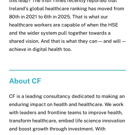
this leap? The Irish Times recently reported that
Ireland’s global healthcare ranking has moved from
80th in 2021 to 6th in 2025. That is what our
healthcare workers are capable of when the HSE
and the wider system pull together towards a
shared vision. And that is what they can — and will —
achieve in digital health too.
About CF
CF is a leading consultancy dedicated to making an
enduring impact on health and healthcare. We work
with leaders and frontline teams to improve health,
transform healthcare, embed life science innovation
and boost growth through investment. With