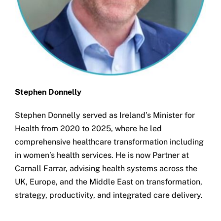
Stephen Donnelly
Stephen Donnelly served as Ireland’s Minister for
Health from 2020 to 2025, where he led
comprehensive healthcare transformation including
in women’s health services. He is now Partner at
Carnall Farrar, advising health systems across the
UK, Europe, and the Middle East on transformation,
strategy, productivity, and integrated care delivery.