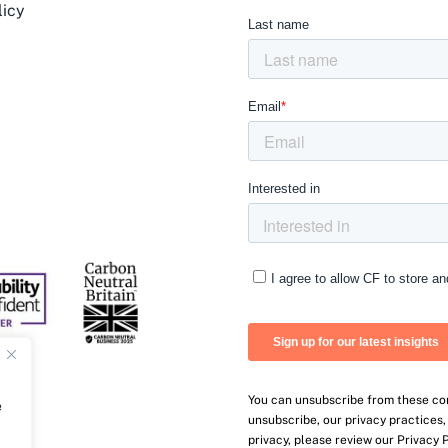
licy
You can unsubscribe from these co
e
unsubscribe, our privacy practices
privacy, please review our Privacy P