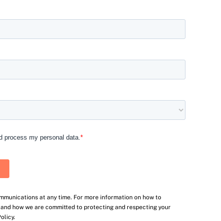
mmunications at any time. For more information on how to
, and how we are committed to protecting and respecting your
olicy.