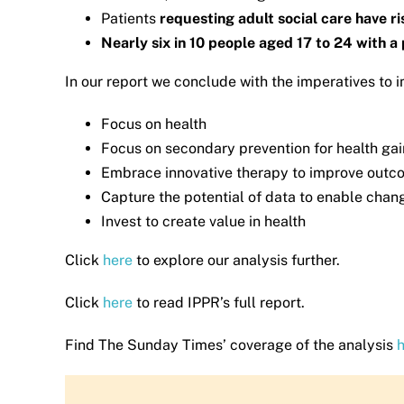
Patients
requesting adult social care have r
Nearly six in 10 people aged 17 to 24 with 
In our report we conclude with the imperatives to
Focus on health
Focus on secondary prevention for health ga
Embrace innovative therapy to improve outc
Capture the potential of data to enable chan
Invest to create value in health
Click
here
to explore our analysis further.
Click
here
to read IPPR’s full report.
Find The Sunday Times’ coverage of the analysis