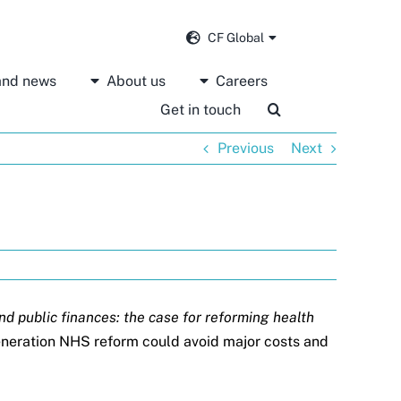
CF Global
 and news
About us
Careers
Get in touch
Previous
Next
and public finances: the case for reforming health
generation NHS reform could avoid major costs and