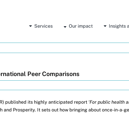
Services
Our impact
Insights
rnational Peer Comparisons
R) published its highly anticipated report
‘For public health 
h and Prosperity. It sets out how bringing about once-in-a-