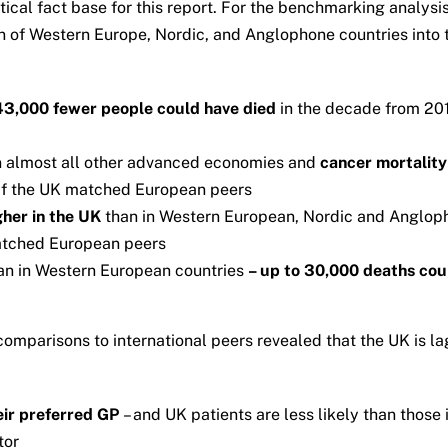
cal fact base for this report. For the benchmarking analysis
of Western Europe, Nordic, and Anglophone countries into t
43,000
fewer people could have died
in the decade from 201
n almost all other advanced economies and
cancer mortality 
if the UK matched European peers
igher in the UK
than in Western European, Nordic and Anglop
atched European peers
an in Western European countries
– up to 30,000 deaths cou
comparisons to international peers revealed that the UK is 
eir preferred GP
– and UK patients are less likely than those 
tor