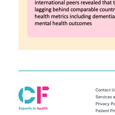
Contact U
Services 
Privacy Po
Patient Pr