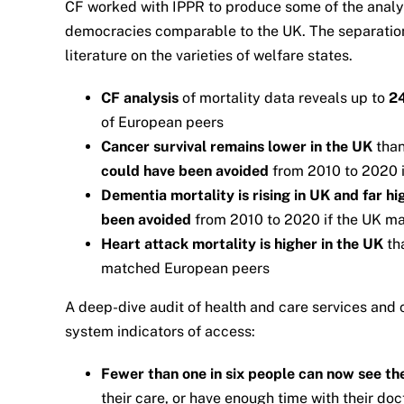
CF worked with IPPR to produce some of the analyti
democracies comparable to the UK. The separation 
literature on the varieties of welfare states.
CF analysis
of mortality data reveals up to
2
of European peers
Cancer survival remains lower in the UK
tha
could have been avoided
from 2010 to 2020 
Dementia mortality is rising in UK and far h
been avoided
from 2010 to 2020 if the UK m
Heart attack mortality is higher in the UK
th
matched European peers
A deep-dive audit of health and care services and 
system indicators of access:
Fewer than one in six people can now see th
their care, or have enough time with their doc