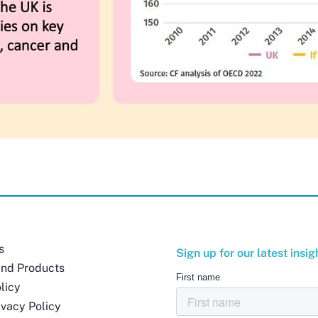
s
Sign up for our latest insig
and Products
licy
ivacy Policy