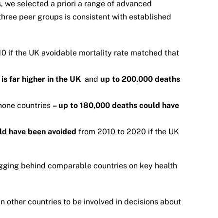
, we selected a priori a range of advanced
hree peer groups is consistent with established
0 if the UK avoidable mortality rate matched that
is far higher in the UK
and
up to 200,000 deaths
hone countries
– up to 180,000 deaths could have
ld have been avoided
from 2010 to 2020 if the UK
lagging behind comparable countries on key health
in other countries to be involved in decisions about