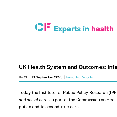
Skip
to
content
UK Health System and Outcomes: Inte
By
CF
|
13 September 2023
|
Insights
,
Reports
Today the Institute for Public Policy Research (IPP
and social care’
as part of the Commission on Healt
put an end to second-rate care.