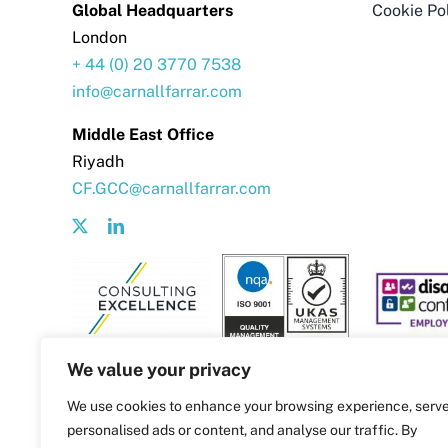
Global Headquarters
Cookie Po
London
+ 44 (0) 20 3770 7538
info@carnallfarrar.com
Middle East Office
Riyadh
CF.GCC@carnallfarrar.com
We value your privacy
We use cookies to enhance your browsing experience, serv
personalised ads or content, and analyse our traffic. By