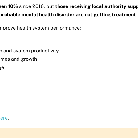
isen 10%
since 2016, but
those receiving local authority su
a probable mental health disorder are not getting treatment
 improve health system performance:
in and system productivity
omes and growth
ge
here
.