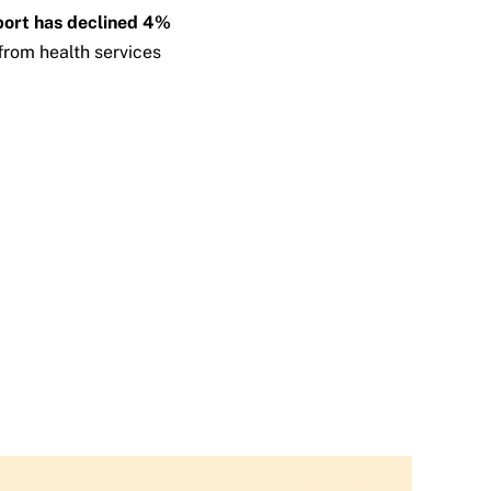
pport has declined 4%
from health services