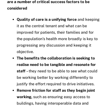
are a number of critical success factors to be
considered
Quality of care is a unifying force
and keeping
it as the central tenant and what can be
improved for patients, their families and for
the population’s health more broadly is key to
progressing any discussion and keeping it
objective.
The benefits the collaboration is seeking to
realise need to be tangible and resonate for
staff
– they need to be able to see what could
be working better by working differently to
justify the effort required to drive initiatives.
Remove friction for staff as they begin joint
working,
such as ensuring easy access to
buildings, having interoperable data and