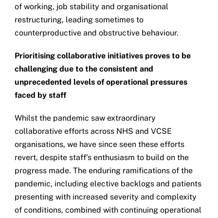
of working, job stability and organisational
restructuring, leading sometimes to
counterproductive and obstructive behaviour.
Prioritising collaborative initiatives proves to be
challenging due to the consistent and
unprecedented levels of operational pressures
faced by staff
Whilst the pandemic saw extraordinary
collaborative efforts across NHS and VCSE
organisations, we have since seen these efforts
revert, despite staff’s enthusiasm to build on the
progress made. The enduring ramifications of the
pandemic, including elective backlogs and patients
presenting with increased severity and complexity
of conditions, combined with continuing operational