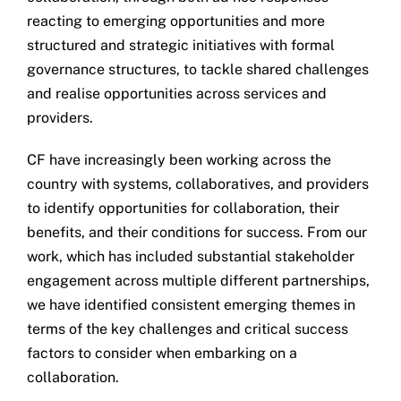
reacting to emerging opportunities and more
structured and strategic initiatives with formal
governance structures, to tackle shared challenges
and realise opportunities across services and
providers.
CF have increasingly been working across the
country with systems, collaboratives, and providers
to identify opportunities for collaboration, their
benefits, and their conditions for success. From our
work, which has included substantial stakeholder
engagement across multiple different partnerships,
we have identified consistent emerging themes in
terms of the key challenges and critical success
factors to consider when embarking on a
collaboration.