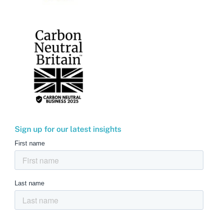
Sign up for our latest insights