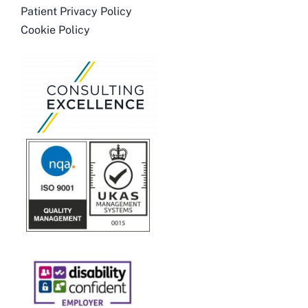
Patient Privacy Policy
Cookie Policy