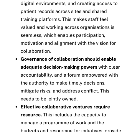
digital environments, and creating access to
patient records across sites and shared
training platforms. This makes staff feel
valued and working across organisations is
seamless, which enables participation,
motivation and alignment with the vision for
collaboration.
Governance of collaboration should enable
adequate decision-making powers
with clear
accountability, and a forum empowered with
the authority to make timely decisions,
mitigate risks, and address conflict. This
needs to be jointly owned.
Effective collaborative ventures require
resource.
This includes the capacity to
manage a programme of work and the
budgets and resourcing for initiatives, provide