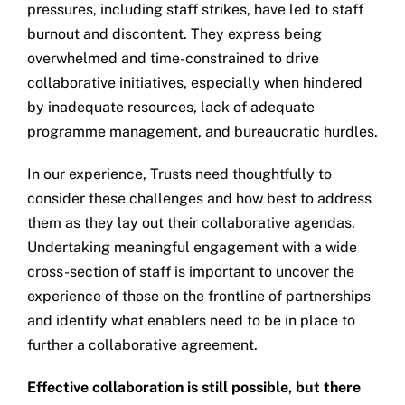
pressures, including staff strikes, have led to staff
burnout and discontent. They express being
overwhelmed and time-constrained to drive
collaborative initiatives, especially when hindered
by inadequate resources, lack of adequate
programme management, and bureaucratic hurdles.
In our experience, Trusts need thoughtfully to
consider these challenges and how best to address
them as they lay out their collaborative agendas.
Undertaking meaningful engagement with a wide
cross-section of staff is important to uncover the
experience of those on the frontline of partnerships
and identify what enablers need to be in place to
further a collaborative agreement.
Effective collaboration is still possible, but there