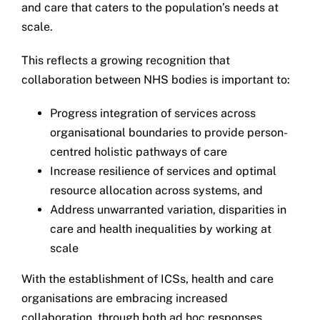
and care that caters to the population’s needs at
Get in touch
scale.
This reflects a growing recognition that
Search
collaboration between NHS bodies is important to:
for:
Progress integration of services across
organisational boundaries to provide person-
centred holistic pathways of care
Increase resilience of services and optimal
resource allocation across systems, and
Address unwarranted variation, disparities in
care and health inequalities by working at
scale
With the establishment of ICSs, health and care
organisations are embracing increased
collaboration, through both ad hoc responses