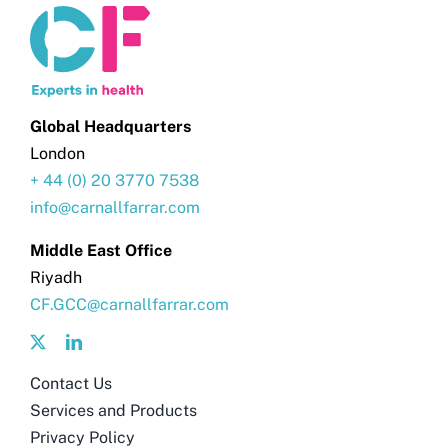
Global Headquarters
London
+ 44 (0) 20 3770 7538
info@carnallfarrar.com
Middle East Office
Riyadh
CF.GCC@carnallfarrar.com
Contact Us
Services and Products
Privacy Policy