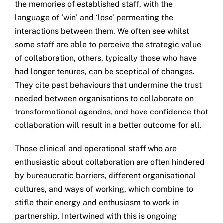
the memories of established staff, with the
language of ‘win’ and ‘lose’ permeating the
interactions between them. We often see whilst
some staff are able to perceive the strategic value
of collaboration, others, typically those who have
had longer tenures, can be sceptical of changes.
They cite past behaviours that undermine the trust
needed between organisations to collaborate on
transformational agendas, and have confidence that
collaboration will result in a better outcome for all.
Those clinical and operational staff who are
enthusiastic about collaboration are often hindered
by bureaucratic barriers, different organisational
cultures, and ways of working, which combine to
stifle their energy and enthusiasm to work in
partnership. Intertwined with this is ongoing