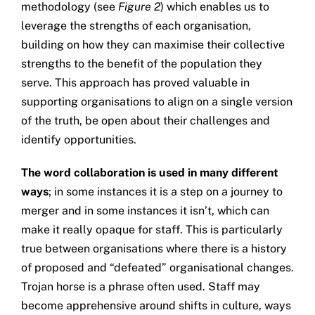
methodology (see
Figure 2
) which enables us to
leverage the strengths of each organisation,
building on how they can maximise their collective
strengths to the benefit of the population they
serve. This approach has proved valuable in
supporting organisations to align on a single version
of the truth, be open about their challenges and
identify opportunities.
The word collaboration is used in many different
ways
; in some instances it is a step on a journey to
merger and in some instances it isn’t, which can
make it really opaque for staff. This is particularly
true between organisations where there is a history
of proposed and “defeated” organisational changes.
Trojan horse is a phrase often used. Staff may
become apprehensive around shifts in culture, ways