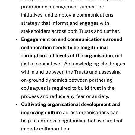
programme management support for
initiatives, and employ a communications
strategy that informs and engages with
stakeholders across both Trusts and further.
Engagement on and communications around
collaboration needs to be longitudinal
throughout all levels of the organisation
, not
just at senior level. Acknowledging challenges
within and between the Trusts and assessing
on-ground dynamics between partnering
colleagues is required to build trust in the
process and reduce any fear or anxiety.
Cultivating organisational development and
improving culture
across organisations can
help to address longstanding behaviours that
impede collaboration.