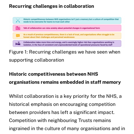
Recurring challenges in collaboration
Figure 1: Recurring challenges we have seen when
supporting collaboration
Historic competitiveness between NHS
organisations remains embedded in staff memory
Whilst collaboration is a key priority for the NHS, a
historical emphasis on encouraging competition
between providers has left a significant impact.
Competition with neighbouring Trusts remains
ingrained in the culture of many organisations and in