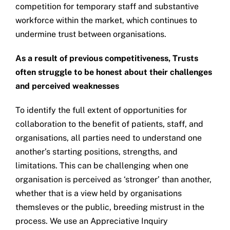
competition for temporary staff and substantive
workforce within the market, which continues to
undermine trust between organisations.
As a result of previous competitiveness, Trusts
often struggle to be honest about their challenges
and perceived weaknesses
To identify the full extent of opportunities for
collaboration to the benefit of patients, staff, and
organisations, all parties need to understand one
another’s starting positions, strengths, and
limitations. This can be challenging when one
organisation is perceived as ‘stronger’ than another,
whether that is a view held by organisations
themsleves or the public, breeding mistrust in the
process. We use an Appreciative Inquiry