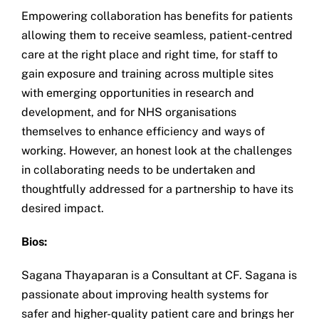
Empowering collaboration has benefits for patients
allowing them to receive seamless, patient-centred
care at the right place and right time, for staff to
gain exposure and training across multiple sites
with emerging opportunities in research and
development, and for NHS organisations
themselves to enhance efficiency and ways of
working. However, an honest look at the challenges
in collaborating needs to be undertaken and
thoughtfully addressed for a partnership to have its
desired impact.
Bios:
Sagana Thayaparan is a Consultant at CF. Sagana is
passionate about improving health systems for
safer and higher-quality patient care and brings her