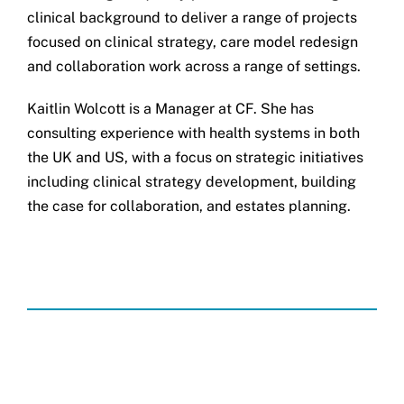
clinical background to deliver a range of projects
focused on clinical strategy, care model redesign
and collaboration work across a range of settings.
Kaitlin Wolcott is a Manager at CF. She has
consulting experience with health systems in both
the UK and US, with a focus on strategic initiatives
including clinical strategy development, building
the case for collaboration, and estates planning.