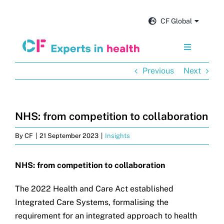
Skip
to
CF Global
content
Toggle
Navigation
Previous
Next
Services
Our impact
NHS: from competition to collaboration
By
CF
|
21 September 2023
|
Insights
Insights and news
NHS: from competition to collaboration
About us
The 2022 Health and Care Act established
Integrated Care Systems, formalising the
Careers
requirement for an integrated approach to health