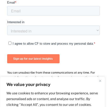
You can unsubscribe from these communications at any time. For
more information on how to unsubscribe, our privacy practices, and
how we are committed to protecting and respecting your privacy,
We value your privacy
please review our Privacy Policy.
We use cookies to enhance your browsing experience, serve
personalised ads or content, and analyse our traffic. By
clicking "Accept All", you consent to our use of cookies.